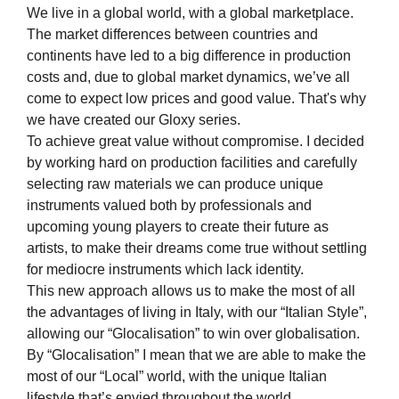
We live in a global world, with a global marketplace.
The market differences between countries and
continents have led to a big difference in production
costs and, due to global market dynamics, we’ve all
come to expect low prices and good value. That's why
we have created our Gloxy series.
To achieve great value without compromise. I decided
by working hard on production facilities and carefully
selecting raw materials we can produce unique
instruments valued both by professionals and
upcoming young players to create their future as
artists, to make their dreams come true without settling
for mediocre instruments which lack identity.
This new approach allows us to make the most of all
the advantages of living in Italy, with our “Italian Style”,
allowing our “Glocalisation” to win over globalisation.
By “Glocalisation” I mean that we are able to make the
most of our “Local” world, with the unique Italian
lifestyle that’s envied throughout the world.