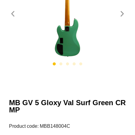
MB GV 5 Gloxy Val Surf Green CR
MP
Product code: MBB148004C