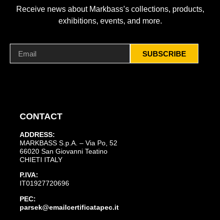
Receive news about Markbass’s collections, products,
exhibitions, events, and more.
SUBSCRIBE
CONTACT
ADDRESS:
MARKBASS S.p.A. – Via Po, 52
66020 San Giovanni Teatino
CHIETI ITALY
P.IVA:
IT01927720696
PEC:
parsek@emailcertificatapec.it