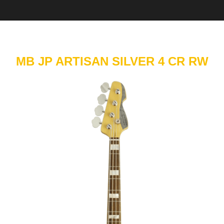
MB JP ARTISAN SILVER 4 CR RW