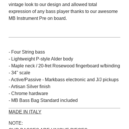
vintage look to our design and allowed total
expression of any bass player thanks to our awesome
MB Instrument Pre on board.
- Four String bass
- Lightweight P-style Alder body
- Maple neck / 20-fret Rosewood fingerboard w/binding
- 34" scale
- Active/Passive - Markbass electronic and J/J pickups
- Artisan Silver finish
- Chrome hardware
- MB Bass Bag Standard included
MADE IN ITALY
NOTE: