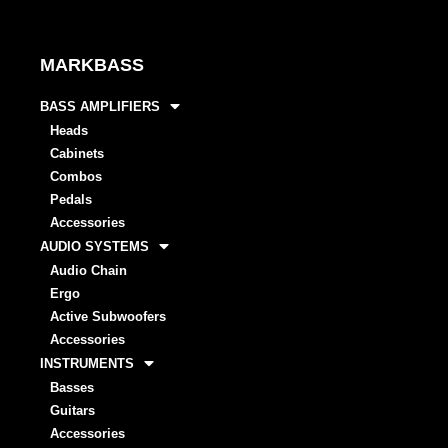
MARKBASS
BASS AMPLIFIERS
Heads
Cabinets
Combos
Pedals
Accessories
AUDIO SYSTEMS
Audio Chain
Ergo
Active Subwoofers
Accessories
INSTRUMENTS
Basses
Guitars
Accessories