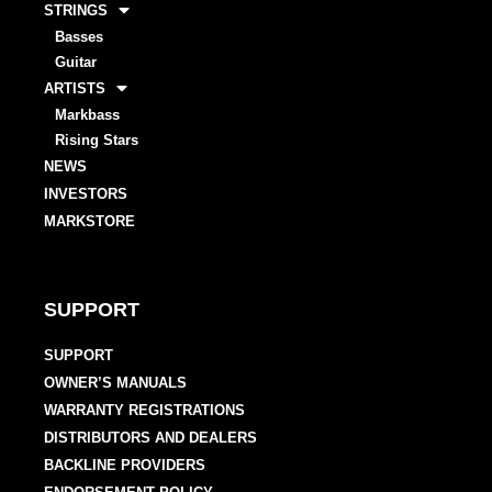
STRINGS
Basses
Guitar
ARTISTS
Markbass
Rising Stars
NEWS
INVESTORS
MARKSTORE
SUPPORT
SUPPORT
OWNER’S MANUALS
WARRANTY REGISTRATIONS
DISTRIBUTORS AND DEALERS
BACKLINE PROVIDERS