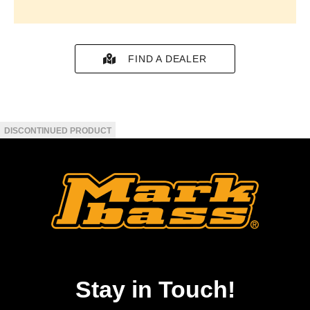
FIND A DEALER
Stay in Touch!