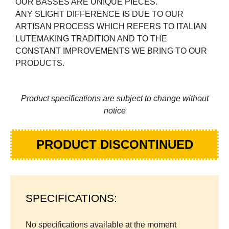
OUR BASSES ARE UNIQUE PIECES.
ANY SLIGHT DIFFERENCE IS DUE TO OUR
ARTISAN PROCESS WHICH REFERS TO ITALIAN
LUTEMAKING TRADITION AND TO THE
CONSTANT IMPROVEMENTS WE BRING TO OUR
PRODUCTS.
Product specifications are subject to change without
notice
PRODUCT DISCONTINUED
SPECIFICATIONS:
No specifications available at the moment