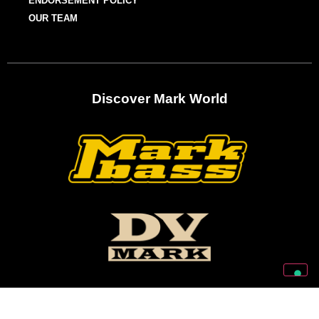
ENDORSEMENT POLICY
OUR TEAM
Discover Mark World