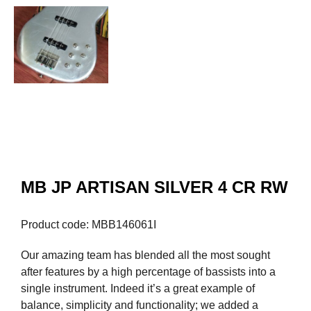
MB JP ARTISAN SILVER 4 CR RW
Product code: MBB146061I
Our amazing team has blended all the most sought
after features by a high percentage of bassists into a
single instrument. Indeed it’s a great example of
balance, simplicity and functionality; we added a