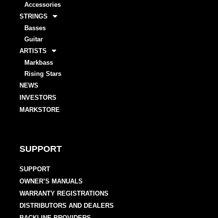
Accessories
STRINGS
Basses
Guitar
ARTISTS
Markbass
Rising Stars
NEWS
INVESTORS
MARKSTORE
SUPPORT
SUPPORT
OWNER’S MANUALS
WARRANTY REGISTRATIONS
DISTRIBUTORS AND DEALERS
BACKLINE PROVIDERS