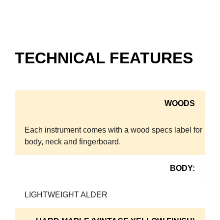
TECHNICAL FEATURES
WOODS
Each instrument comes with a wood specs label for
body, neck and fingerboard.
BODY:
LIGHTWEIGHT ALDER