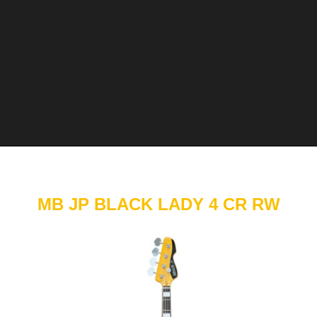
MB JP BLACK LADY 4 CR RW