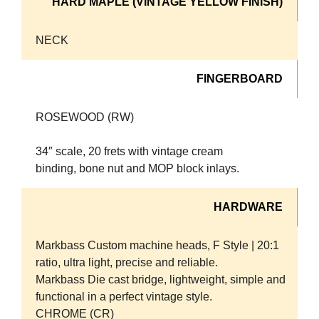
HARD MAPLE (VINTAGE YELLOW FINISH)
NECK
FINGERBOARD
ROSEWOOD (RW)
34″ scale, 20 frets with vintage cream
binding, bone nut and MOP block inlays.
HARDWARE
Markbass Custom machine heads, F Style | 20:1
ratio, ultra light, precise and reliable.
Markbass Die cast bridge, lightweight, simple and
functional in a perfect vintage style.
CHROME (CR)