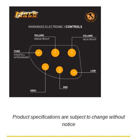
Product specifications are subject to change without
notice