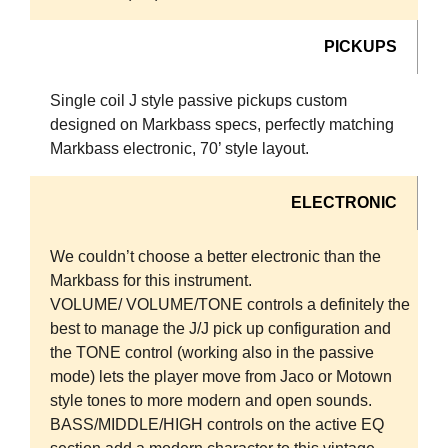
PICKUPS
Single coil J style passive pickups custom
designed on Markbass specs, perfectly matching
Markbass electronic, 70’ style layout.
ELECTRONIC
We couldn’t choose a better electronic than the
Markbass for this instrument.
VOLUME/ VOLUME/TONE controls a definitely the
best to manage the J/J pick up configuration and
the TONE control (working also in the passive
mode) lets the player move from Jaco or Motown
style tones to more modern and open sounds.
BASS/MIDDLE/HIGH controls on the active EQ