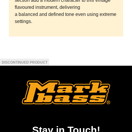
section add a modern character to this vintage
flavoured instrument, delivering
a balanced and defined tone even using extreme
settings.
Stay in Touch!