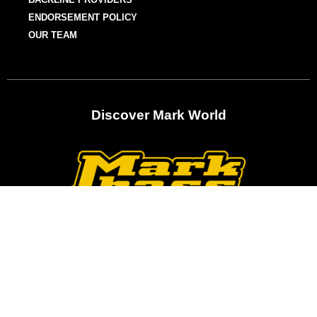
ENDORSEMENT POLICY
OUR TEAM
Discover Mark World