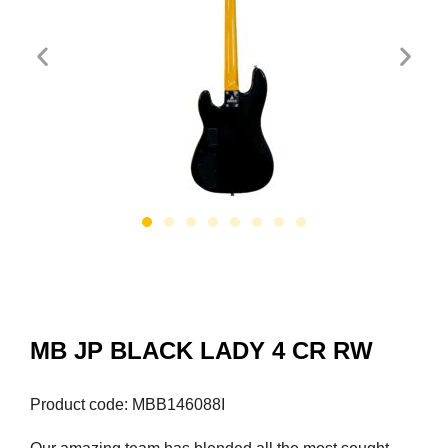
MB JP BLACK LADY 4 CR RW
Product code: MBB146088I