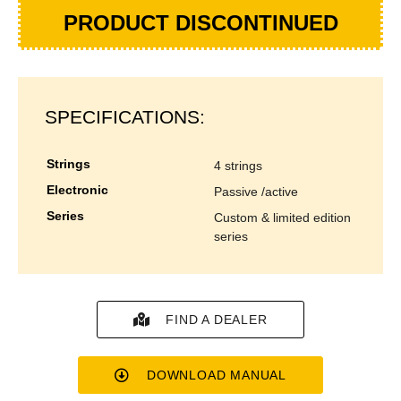
PRODUCT DISCONTINUED
SPECIFICATIONS:
strings
4 strings
electronic
passive /active
series
custom & limited edition
series
FIND A DEALER
DOWNLOAD MANUAL