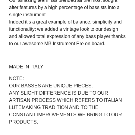
Our amazing team has blended all the most sought
after features by a high percentage of bassists into a
single instrument.
Indeed it’s a great example of balance, simplicity and
functionality; we added a vintage look to our design
and allowed total expression of any bass player thanks
to our awesome MB Instrument Pre on board.
MADE IN ITALY
NOTE:
OUR BASSES ARE UNIQUE PIECES.
ANY SLIGHT DIFFERENCE IS DUE TO OUR
ARTISAN PROCESS WHICH REFERS TO ITALIAN
LUTEMAKING TRADITION AND TO THE
CONSTANT IMPROVEMENTS WE BRING TO OUR
PRODUCTS.