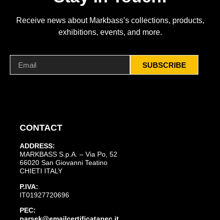
Receive news about Markbass’s collections, products,
exhibitions, events, and more.
SUBSCRIBE
CONTACT
ADDRESS:
MARKBASS S.p.A. – Via Po, 52
66020 San Giovanni Teatino
CHIETI ITALY
P.IVA:
IT01927720696
PEC:
parsek@emailcertificatapec.it