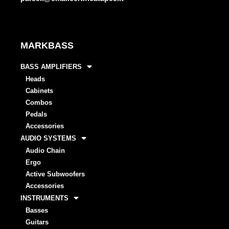
MARKBASS
BASS AMPLIFIERS
Heads
Cabinets
Combos
Pedals
Accessories
AUDIO SYSTEMS
Audio Chain
Ergo
Active Subwoofers
Accessories
INSTRUMENTS
Basses
Guitars