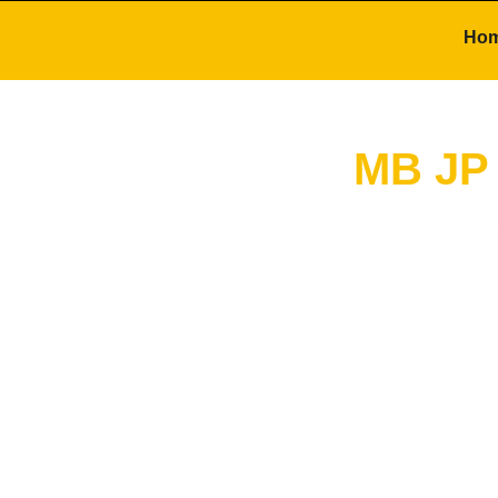
Ho
MB JP