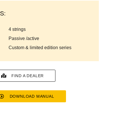
S:
4 strings
passive /active
custom & limited edition series
FIND A DEALER
DOWNLOAD MANUAL