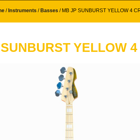
me
/
Instruments
/
Basses
/ MB JP SUNBURST YELLOW 4 C
 SUNBURST YELLOW 4