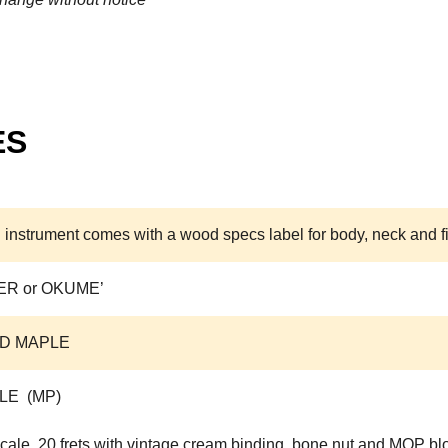
ES
 instrument comes with a wood specs label for body, neck and f
ER or OKUME’
D MAPLE
LE (MP)
cale, 20 frets with vintage cream binding, bone nut and MOP blo