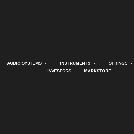
AUDIO SYSTEMS
INSTRUMENTS
STRINGS
INVESTORS
MARKSTORE