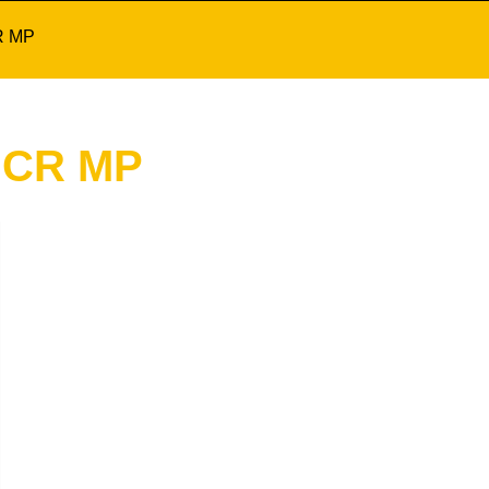
R MP
 CR MP