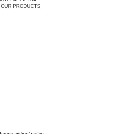
 OUR PRODUCTS.
change without notice