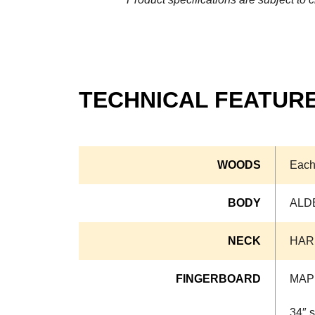
TECHNICAL FEATUR
WOODS
Each
BODY
ALD
NECK
HAR
FINGERBOARD
MAP
34″ s