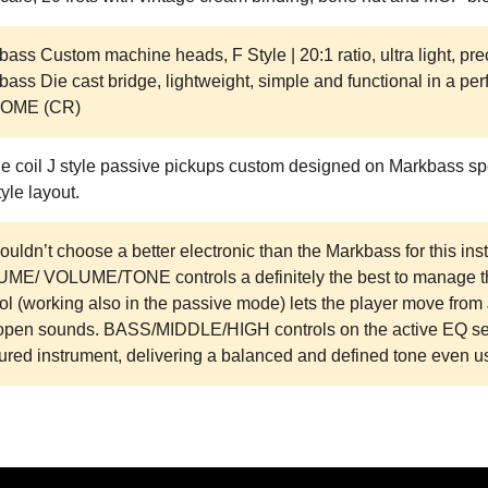
ass Custom machine heads, F Style | 20:1 ratio, ultra light, pre
ass Die cast bridge, lightweight, simple and functional in a perf
OME (CR)
le coil J style passive pickups custom designed on Markbass sp
tyle layout.
uldn’t choose a better electronic than the Markbass for this ins
ME/ VOLUME/TONE controls a definitely the best to manage th
ol (working also in the passive mode) lets the player move fro
open sounds. BASS/MIDDLE/HIGH controls on the active EQ sect
ured instrument, delivering a balanced and defined tone even u