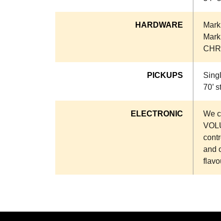
HARDWARE
Markb
Markb
CHR
PICKUPS
Sing
70’ s
ELECTRONIC
We co
VOLU
contr
and 
flavo