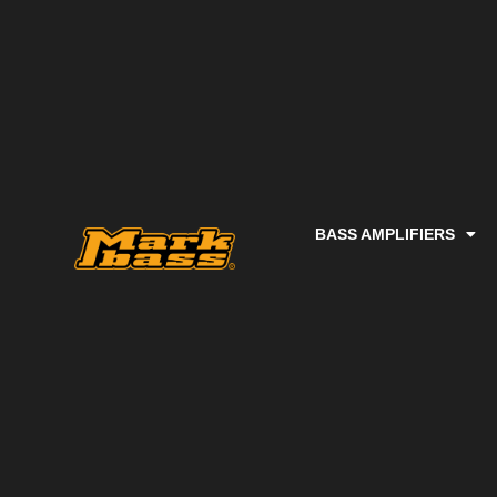
BASS AMPLIFIERS