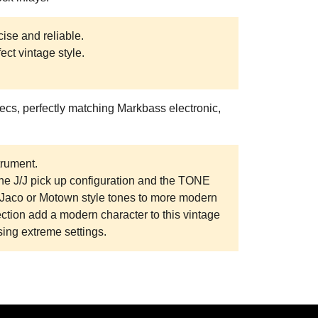
cise and reliable.
ect vintage style.
ecs, perfectly matching Markbass electronic,
trument.
e J/J pick up configuration and the TONE
m Jaco or Motown style tones to more modern
ion add a modern character to this vintage
sing extreme settings.