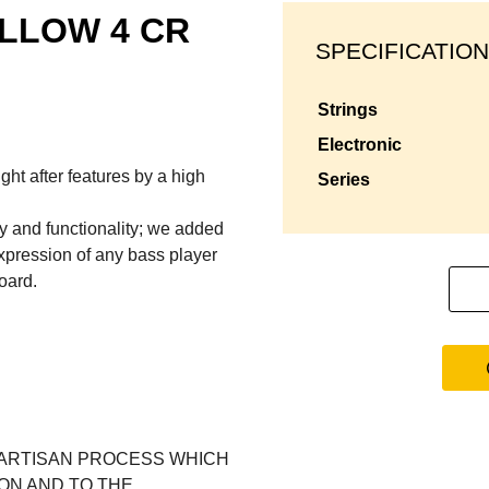
LLOW 4 CR
SPECIFICATION
strings
electronic
ht after features by a high
series
ty and functionality; we added
expression of any bass player
oard.
 ARTISAN PROCESS WHICH
ION AND TO THE