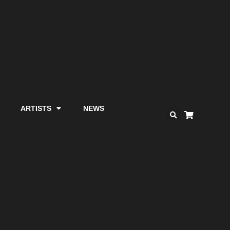
ARTISTS
NEWS