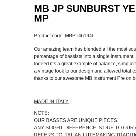
MB JP SUNBURST YE
MP
Product code: MBB146194I
Our amazing team has blended all the most soug
percentage of bassists into a single instrument.
Indeed it’s a great example of balance, simplici
a vintage look to our design and allowed total 
thanks to our awesome MB Instrument Pre on b
MADE IN ITALY
NOTE:
OUR BASSES ARE UNIQUE PIECES.
ANY SLIGHT DIFFERENCE IS DUE TO OUR
REFERS TO ITALIAN LUTEMAKING TRADIT