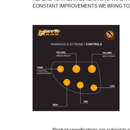
CONSTANT IMPROVEMENTS WE BRING TO
Product specifications are subject to 