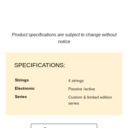
Product specifications are subject to change without
notice
SPECIFICATIONS:
strings
4 strings
electronic
passive /active
series
custom & limited edition
series