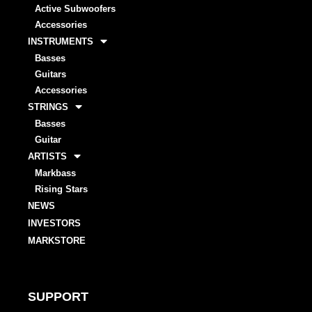
Active Subwoofers
Accessories
INSTRUMENTS
Basses
Guitars
Accessories
STRINGS
Basses
Guitar
ARTISTS
Markbass
Rising Stars
NEWS
INVESTORS
MARKSTORE
SUPPORT