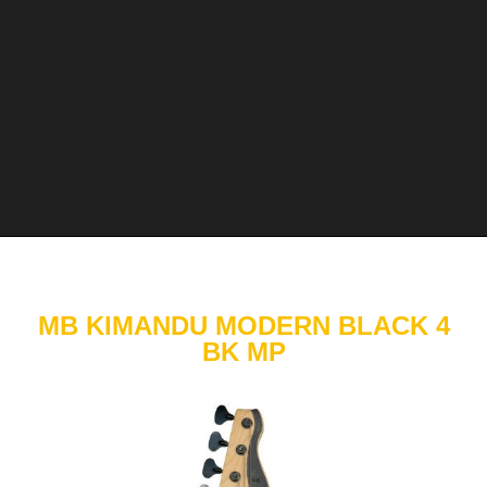
MB KIMANDU MODERN BLACK 4
BK MP