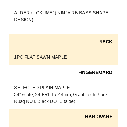
ALDER or OKUME’ ( NINJA RB BASS SHAPE
DESIGN)
NECK
1PC FLAT SAWN MAPLE
FINGERBOARD
SELECTED PLAIN MAPLE
34″ scale, 24-FRET / 2.4mm, GraphTech Black
Rusq NUT, Black DOTS (side)
HARDWARE