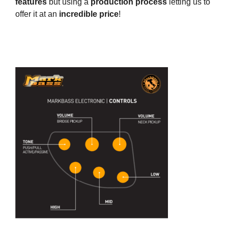
features
but using a
production process
letting us to
offer it at an
incredible price
!