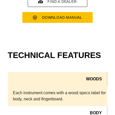
FIND A DEALER
DOWNLOAD MANUAL
TECHNICAL FEATURES
WOODS
Each instrument comes with a wood specs label for
body, neck and fingerboard.
BODY