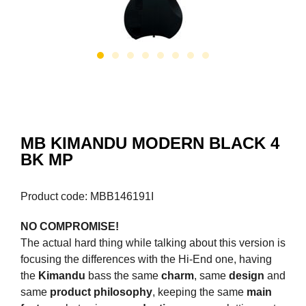
MB KIMANDU MODERN BLACK 4
BK MP
Product code: MBB146191I
NO COMPROMISE!
The actual hard thing while talking about this version is
focusing the differences with the Hi-End one, having
the
Kimandu
bass the same
charm
, same
design
and
same
product philosophy
, keeping the same
main