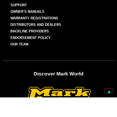
SUPPORT
OWNER’S MANUALS
WARRANTY REGISTRATIONS
DISTRIBUTORS AND DEALERS
BACKLINE PROVIDERS
ENDORSEMENT POLICY
OUR TEAM
Discover Mark World