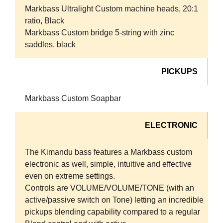
Markbass Ultralight Custom machine heads, 20:1
ratio, Black
Markbass Custom bridge 5-string with zinc
saddles, black
PICKUPS
Markbass Custom Soapbar
ELECTRONIC
The Kimandu bass features a Markbass custom
electronic as well, simple, intuitive and effective
even on extreme settings.
Controls are VOLUME/VOLUME/TONE (with an
active/passive switch on Tone) letting an incredible
pickups blending capability compared to a regular