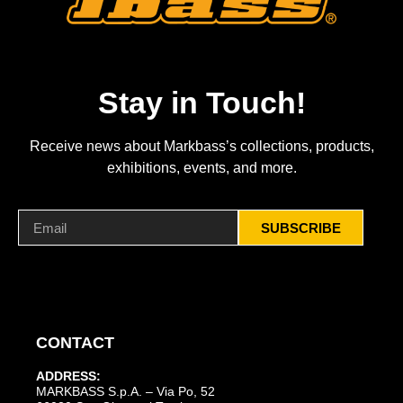
Stay in Touch!
Receive news about Markbass’s collections, products,
exhibitions, events, and more.
SUBSCRIBE
CONTACT
ADDRESS:
MARKBASS S.p.A. – Via Po, 52