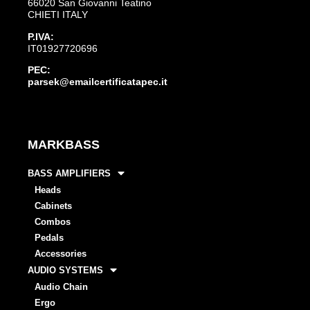
66020 San Giovanni Teatino
CHIETI ITALY
P.IVA:
IT01927720696
PEC:
parsek@emailcertificatapec.it
MARKBASS
BASS AMPLIFIERS
Heads
Cabinets
Combos
Pedals
Accessories
AUDIO SYSTEMS
Audio Chain
Ergo