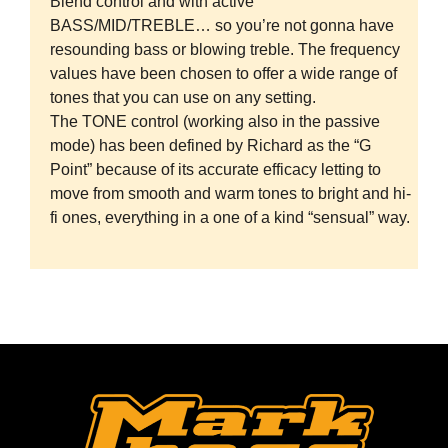
Blend control and with active
BASS/MID/TREBLE… so you’re not gonna have
resounding bass or blowing treble. The frequency
values have been chosen to offer a wide range of
tones that you can use on any setting.
The TONE control (working also in the passive
mode) has been defined by Richard as the “G
Point” because of its accurate efficacy letting to
move from smooth and warm tones to bright and hi-
fi ones, everything in a one of a kind “sensual” way.