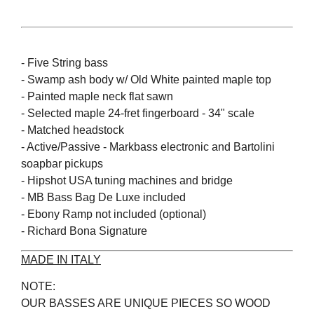
- Five String bass
- Swamp ash body w/ Old White painted maple top
- Painted maple neck flat sawn
- Selected maple 24-fret fingerboard - 34" scale
- Matched headstock
- Active/Passive - Markbass electronic and Bartolini
soapbar pickups
- Hipshot USA tuning machines and bridge
- MB Bass Bag De Luxe included
- Ebony Ramp not included (optional)
- Richard Bona Signature
MADE IN ITALY
NOTE:
OUR BASSES ARE UNIQUE PIECES SO WOOD