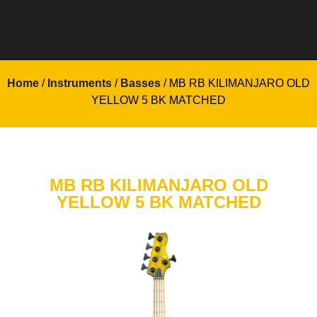
Home
/
Instruments
/
Basses
/ MB RB KILIMANJARO OLD
YELLOW 5 BK MATCHED
MB RB KILIMANJARO OLD
YELLOW 5 BK MATCHED