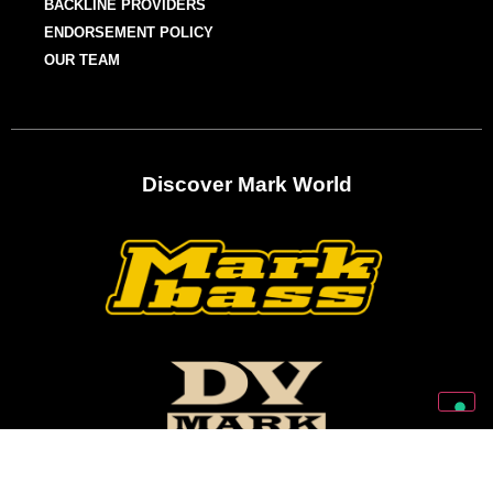
BACKLINE PROVIDERS
ENDORSEMENT POLICY
OUR TEAM
Discover Mark World