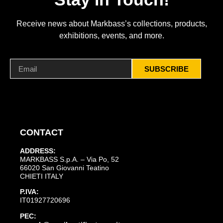
Receive news about Markbass’s collections, products,
exhibitions, events, and more.
SUBSCRIBE
CONTACT
ADDRESS:
MARKBASS S.p.A. – Via Po, 52
66020 San Giovanni Teatino
CHIETI ITALY
P.IVA:
IT01927720696
PEC: