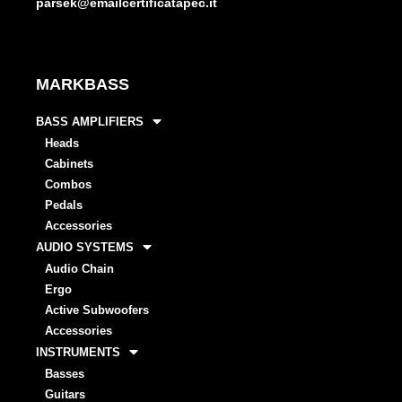
parsek@emailcertificatapec.it
MARKBASS
BASS AMPLIFIERS
Heads
Cabinets
Combos
Pedals
Accessories
AUDIO SYSTEMS
Audio Chain
Ergo
Active Subwoofers
Accessories
INSTRUMENTS
Basses
Guitars