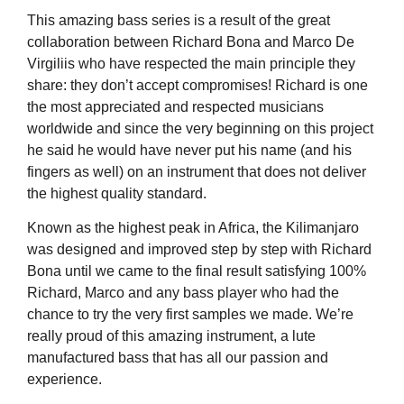
This amazing bass series is a result of the great
collaboration between Richard Bona and Marco De
Virgiliis who have respected the main principle they
share: they don’t accept compromises! Richard is one
the most appreciated and respected musicians
worldwide and since the very beginning on this project
he said he would have never put his name (and his
fingers as well) on an instrument that does not deliver
the highest quality standard.
Known as the highest peak in Africa, the Kilimanjaro
was designed and improved step by step with Richard
Bona until we came to the final result satisfying 100%
Richard, Marco and any bass player who had the
chance to try the very first samples we made. We’re
really proud of this amazing instrument, a lute
manufactured bass that has all our passion and
experience.