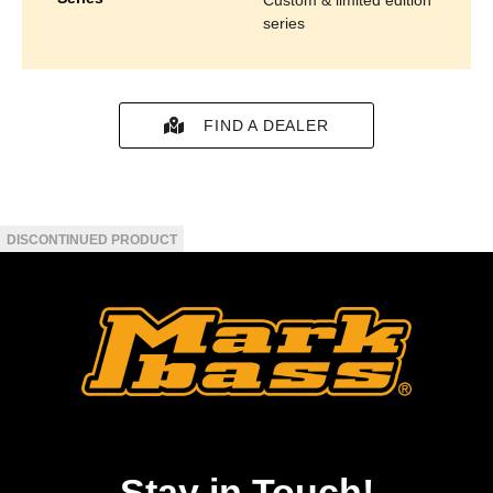
series
FIND A DEALER
Stay in Touch!