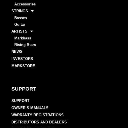
Accessories
STRINGS
Basses
Guitar
ARTISTS
Markbass
Rising Stars
NEWS
INVESTORS
MARKSTORE
SUPPORT
SUPPORT
OWNER’S MANUALS
WARRANTY REGISTRATIONS
DISTRIBUTORS AND DEALERS