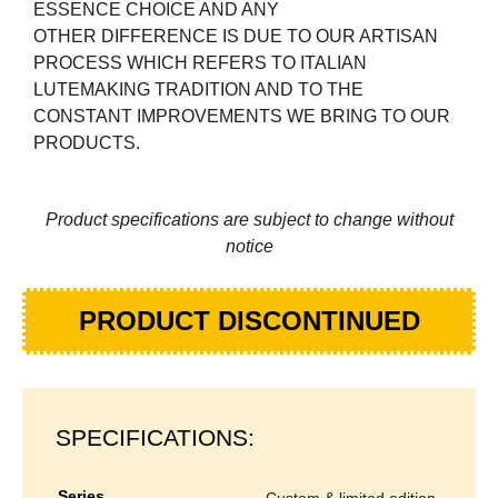
ESSENCE CHOICE AND ANY
OTHER DIFFERENCE IS DUE TO OUR ARTISAN
PROCESS WHICH REFERS TO ITALIAN
LUTEMAKING TRADITION AND TO THE
CONSTANT IMPROVEMENTS WE BRING TO OUR
PRODUCTS.
Product specifications are subject to change without
notice
PRODUCT DISCONTINUED
SPECIFICATIONS:
series
custom & limited edition