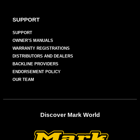
SUPPORT
SUPPORT
OWNER’S MANUALS
WARRANTY REGISTRATIONS
DISTRIBUTORS AND DEALERS
BACKLINE PROVIDERS
ENDORSEMENT POLICY
OUR TEAM
Discover Mark World