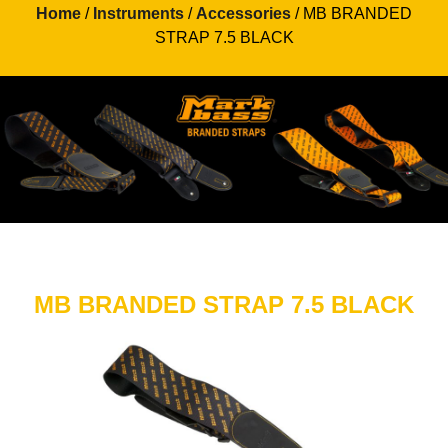
Home
/
Instruments
/
Accessories
/ MB BRANDED
STRAP 7.5 BLACK
MB BRANDED STRAP 7.5 BLACK