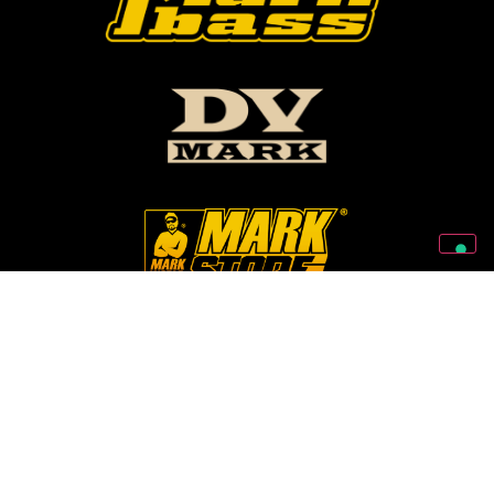
Follow Us On Our Social Networks