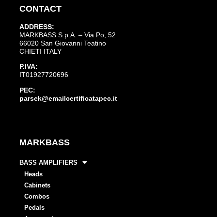
CONTACT
ADDRESS:
MARKBASS S.p.A. – Via Po, 52
66020 San Giovanni Teatino
CHIETI ITALY
P.IVA:
IT01927720696
PEC:
parsek@emailcertificatapec.it
MARKBASS
BASS AMPLIFIERS
Heads
Cabinets
Combos
Pedals