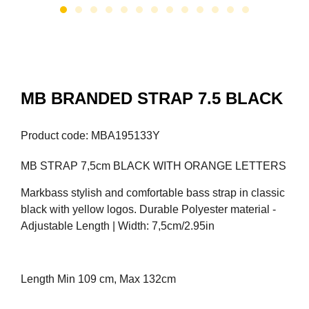
MB BRANDED STRAP 7.5 BLACK
Product code: MBA195133Y
MB STRAP 7,5cm BLACK WITH ORANGE LETTERS
Markbass stylish and comfortable bass strap in classic
black with yellow logos. Durable Polyester material -
Adjustable Length | Width: 7,5cm/2.95in
Length Min 109 cm, Max 132cm