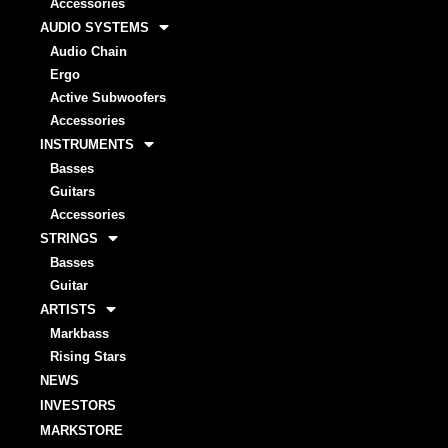
Accessories
AUDIO SYSTEMS
Audio Chain
Ergo
Active Subwoofers
Accessories
INSTRUMENTS
Basses
Guitars
Accessories
STRINGS
Basses
Guitar
ARTISTS
Markbass
Rising Stars
NEWS
INVESTORS
MARKSTORE