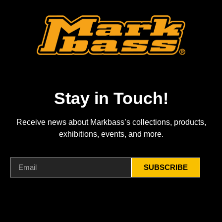
Stay in Touch!
Receive news about Markbass’s collections, products,
exhibitions, events, and more.
SUBSCRIBE