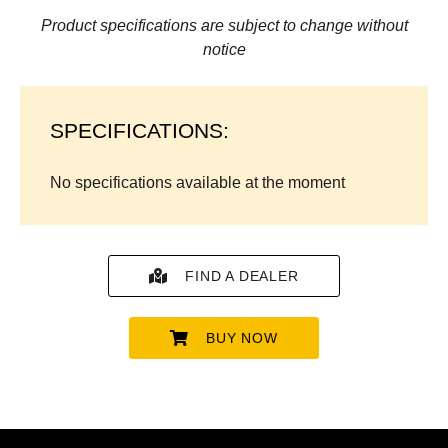
Product specifications are subject to change without
notice
SPECIFICATIONS:
No specifications available at the moment
FIND A DEALER
BUY NOW