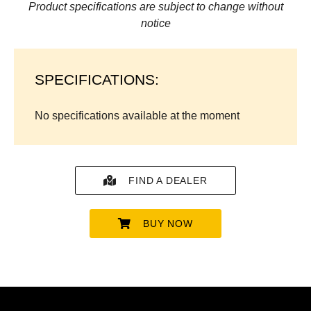
Product specifications are subject to change without
notice
SPECIFICATIONS:
No specifications available at the moment
FIND A DEALER
BUY NOW