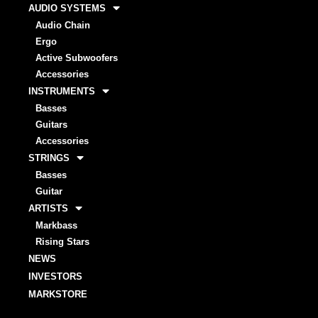
AUDIO SYSTEMS
Audio Chain
Ergo
Active Subwoofers
Accessories
INSTRUMENTS
Basses
Guitars
Accessories
STRINGS
Basses
Guitar
ARTISTS
Markbass
Rising Stars
NEWS
INVESTORS
MARKSTORE