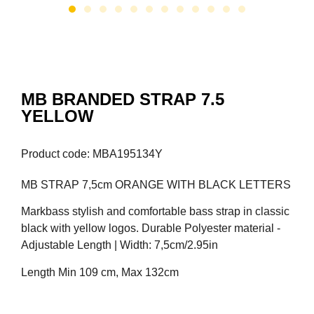
MB BRANDED STRAP 7.5
YELLOW
Product code: MBA195134Y
MB STRAP 7,5cm ORANGE WITH BLACK LETTERS
Markbass stylish and comfortable bass strap in classic
black with yellow logos. Durable Polyester material -
Adjustable Length | Width: 7,5cm/2.95in
Length Min 109 cm, Max 132cm