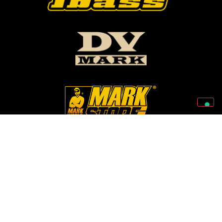
Follow Us On Our Social Networks