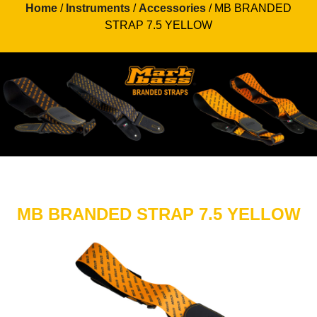
Home
/
Instruments
/
Accessories
/ MB BRANDED
STRAP 7.5 YELLOW
MB BRANDED STRAP 7.5 YELLOW