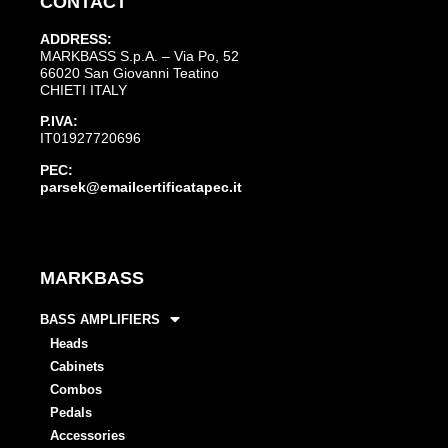
CONTACT
ADDRESS:
MARKBASS S.p.A. – Via Po, 52
66020 San Giovanni Teatino
CHIETI ITALY
P.IVA:
IT01927720696
PEC:
parsek@emailcertificatapec.it
MARKBASS
BASS AMPLIFIERS
Heads
Cabinets
Combos
Pedals
Accessories