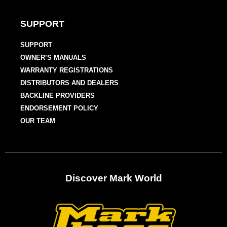
SUPPORT
SUPPORT
OWNER’S MANUALS
WARRANTY REGISTRATIONS
DISTRIBUTORS AND DEALERS
BACKLINE PROVIDERS
ENDORSEMENT POLICY
OUR TEAM
Discover Mark World