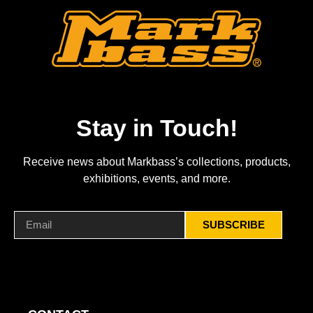
Stay in Touch!
Receive news about Markbass’s collections, products,
exhibitions, events, and more.
SUBSCRIBE