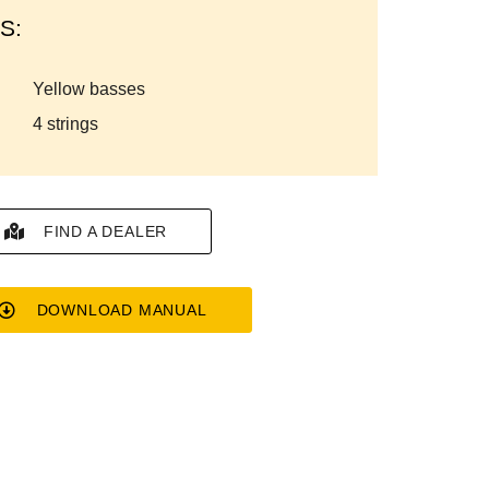
S:
yellow basses
4 strings
FIND A DEALER
DOWNLOAD MANUAL