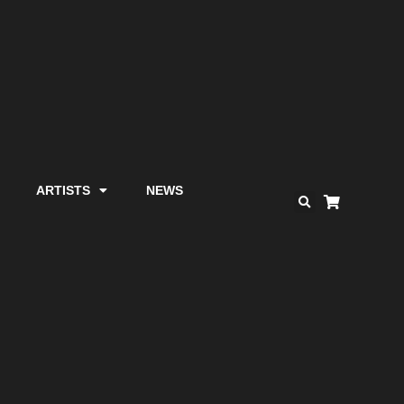
ARTISTS
NEWS