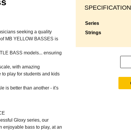
ss
SPECIFICATION
series
usicians seeking a quality
strings
rice of MB YELLOW BASSES is
ITTLE BASS models... ensuring
cale, with amazing
 to play for students and kids
 is better than another - it's
CE
essful Gloxy series, our
 enjoyable bass to play, at an