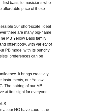
r first bass, to musicians who
 affordable price of these
ible 30" short-scale, ideal
wever there are many big-name
 The MB Yellow Bass family
d offset body, with variety of
 our PB model with its punchy
assists' preferences can be
fidence. It brings creativity,
ese instruments, our Yellow
G! The pairing of our MB
ve at first sight for everyone
ALS
m at our HQ have caught the