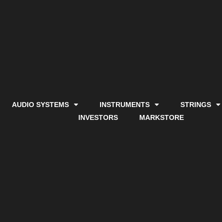
AUDIO SYSTEMS
INSTRUMENTS
STRINGS
INVESTORS
MARKSTORE