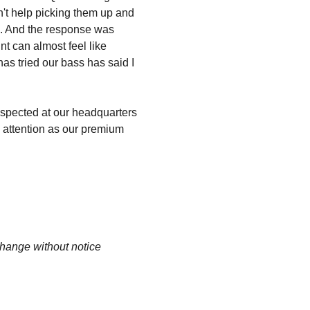
dn't help picking them up and
em. And the response was
t can almost feel like
has tried our bass has said I
spected at our headquarters
d attention as our premium
change without notice