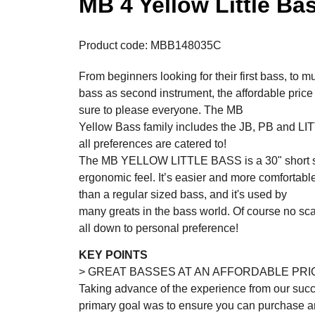
MB 4 Yellow Little Ba
Product code: MBB148035C
From beginners looking for their first bass, to m
bass as second instrument, the affordable p
sure to please everyone. The MB
Yellow Bass family includes the JB, PB and L
all preferences are catered to!
The MB YELLOW LITTLE BASS is a 30" short s
ergonomic feel. It’s easier and more comfortable
than a regular sized bass, and it's used by
many greats in the bass world. Of course no scale
all down to personal preference!
KEY POINTS
> GREAT BASSES AT AN AFFORDABLE PRI
Taking advance of the experience from our succ
primary goal was to ensure you can purchase an