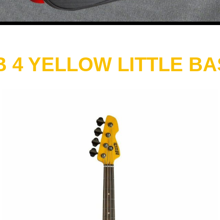
 4 YELLOW LITTLE B