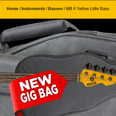
Home
/
Instruments
/
Basses
/ MB 4 Yellow Little Bass