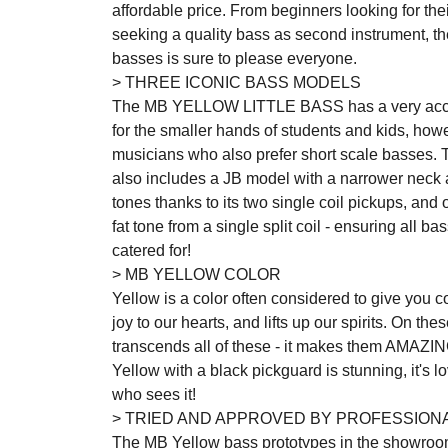
affordable price. From beginners looking for thei
seeking a quality bass as second instrument, the
basses is sure to please everyone.
> THREE ICONIC BASS MODELS
The MB YELLOW LITTLE BASS has a very access
for the smaller hands of students and kids, ho
musicians who also prefer short scale basses.
also includes a JB model with a narrower neck an
tones thanks to its two single coil pickups, and
fat tone from a single split coil - ensuring all b
catered for!
> MB YELLOW COLOR
Yellow is a color often considered to give you con
joy to our hearts, and lifts up our spirits. On th
transcends all of these - it makes them AMAZIN
Yellow with a black pickguard is stunning, it's lo
who sees it!
> TRIED AND APPROVED BY PROFESSION
The MB Yellow bass prototypes in the showroo