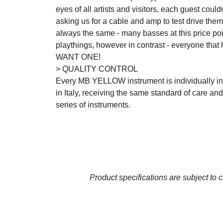
eyes of all artists and visitors, each guest coul
asking us for a cable and amp to test drive th
always the same - many basses at this price poin
playthings, however in contrast - everyone that 
WANT ONE!
> QUALITY CONTROL
Every MB YELLOW instrument is individually in
in Italy, receiving the same standard of care an
series of instruments.
Product specifications are subject to 