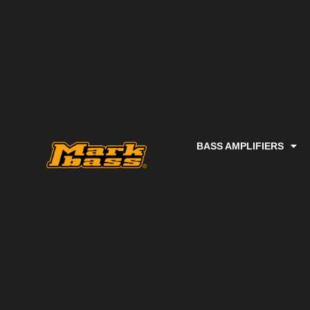
BASS AMPLIFIERS