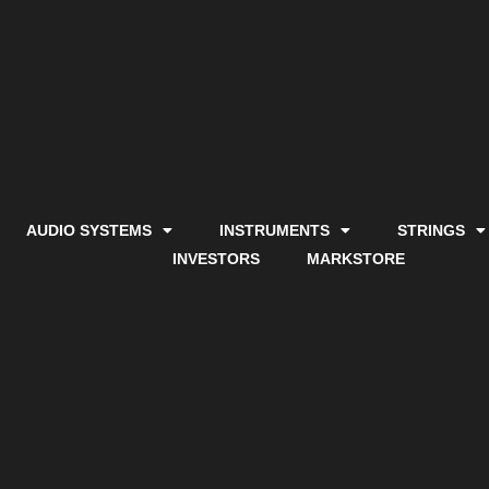
AUDIO SYSTEMS
INSTRUMENTS
STRINGS
INVESTORS
MARKSTORE