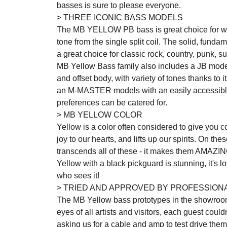
basses is sure to please everyone.
> THREE ICONIC BASS MODELS
The MB YELLOW PB bass is great choice for who
tone from the single split coil. The solid, funda
a great choice for classic rock, country, punk, 
MB Yellow Bass family also includes a JB mod
and offset body, with variety of tones thanks to i
an M-MASTER models with an easily accessible s
preferences can be catered for.
> MB YELLOW COLOR
Yellow is a color often considered to give you con
joy to our hearts, and lifts up our spirits. On th
transcends all of these - it makes them AMAZIN
Yellow with a black pickguard is stunning, it's lo
who sees it!
> TRIED AND APPROVED BY PROFESSION
The MB Yellow bass prototypes in the showroo
eyes of all artists and visitors, each guest coul
asking us for a cable and amp to test drive th