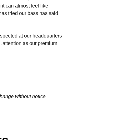
t can almost feel like
has tried our bass has said I
spected at our headquarters
d .attention as our premium
change without notice