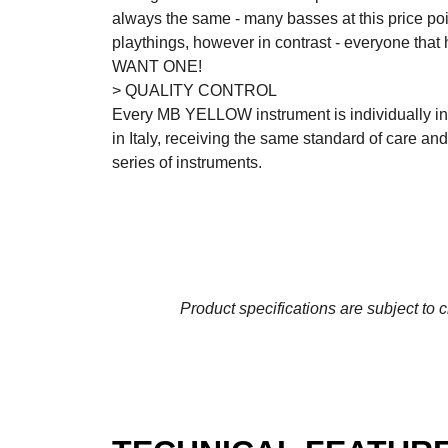
always the same - many basses at this price poin
playthings, however in contrast - everyone that 
WANT ONE!
> QUALITY CONTROL
Every MB YELLOW instrument is individually in
in Italy, receiving the same standard of care an
series of instruments.
Product specifications are subject to 