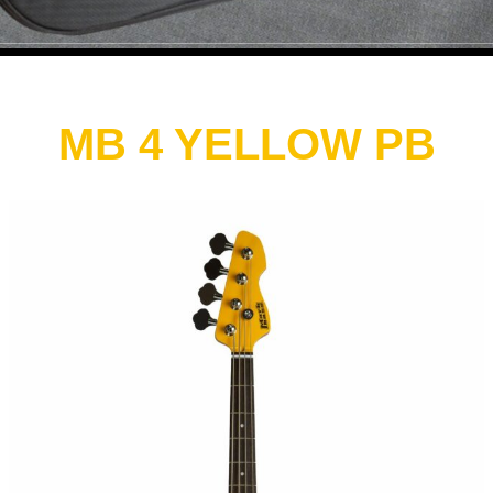
MB 4 YELLOW PB