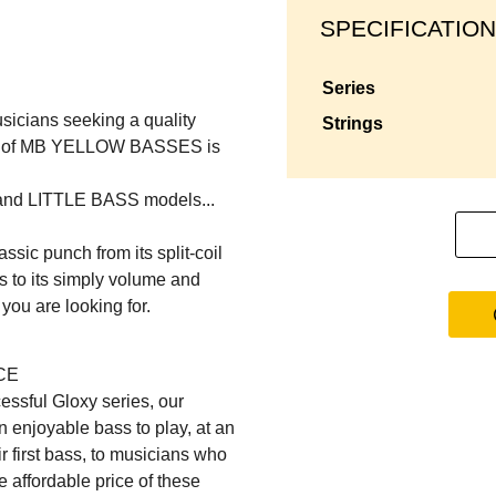
SPECIFICATION
series
usicians seeking a quality
strings
rice of MB YELLOW BASSES is
 and LITTLE BASS models...
sic punch from its split-coil
s to its simply volume and
e you are looking for.
CE
essful Gloxy series, our
 enjoyable bass to play, at an
r first bass, to musicians who
 affordable price of these