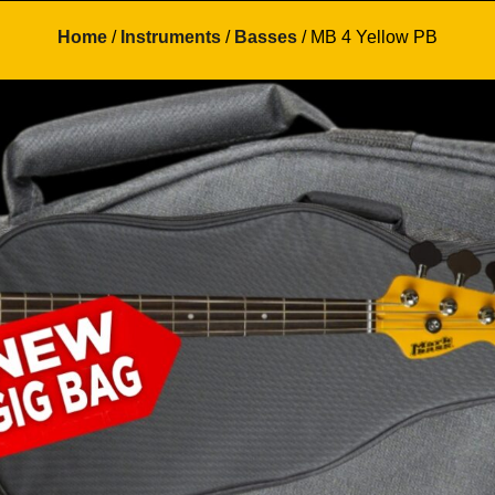
Home
/
Instruments
/
Basses
/ MB 4 Yellow PB