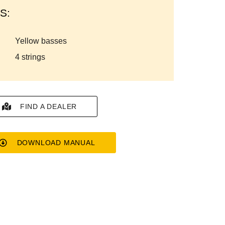
S:
yellow basses
4 strings
FIND A DEALER
DOWNLOAD MANUAL