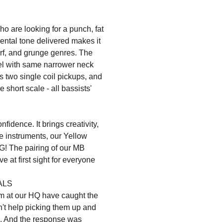
 are looking for a punch, fat
mental tone delivered makes it
surf, and grunge genres. The
el with same narrower neck
ts two single coil pickups, and
hort scale - all bassists'
fidence. It brings creativity,
ese instruments, our Yellow
G! The pairing of our MB
ve at first sight for everyone
ALS
m at our HQ have caught the
dn't help picking them up and
em. And the response was