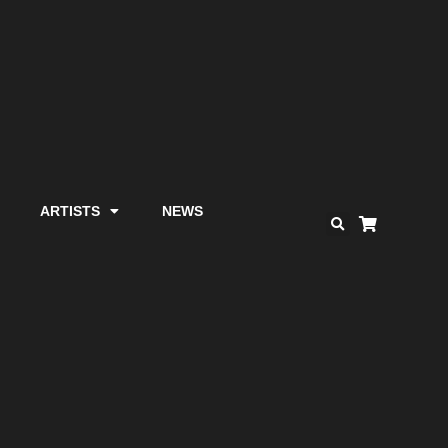
ARTISTS
NEWS