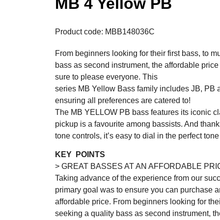
MB 4 Yellow PB
Product code: MBB148036C
From beginners looking for their first bass, to m
bass as second instrument, the affordable p
sure to please everyone. This
series MB Yellow Bass family includes JB, PB
ensuring all preferences are catered to!
The MB YELLOW PB bass features its iconic clas
pickup is a favourite among bassists. And thank
tone controls, it’s easy to dial in the perfect ton
KEY POINTS
> GREAT BASSES AT AN AFFORDABLE PRI
Taking advance of the experience from our succ
primary goal was to ensure you can purchase an
affordable price. From beginners looking for thei
seeking a quality bass as second instrument, the