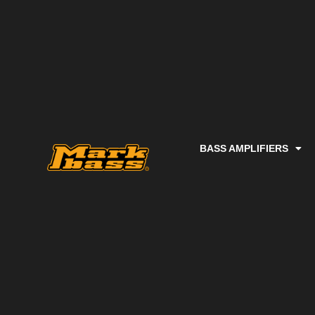
BASS AMPLIFIERS