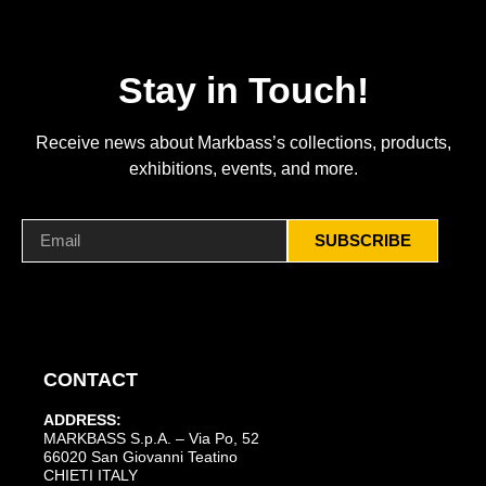
Stay in Touch!
Receive news about Markbass’s collections, products,
exhibitions, events, and more.
SUBSCRIBE
CONTACT
ADDRESS:
MARKBASS S.p.A. – Via Po, 52
66020 San Giovanni Teatino
CHIETI ITALY