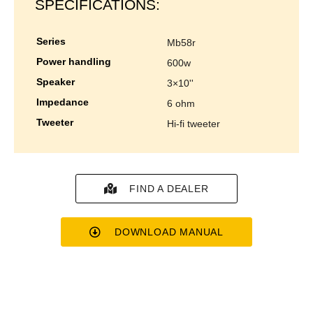
SPECIFICATIONS:
series
mb58r
power handling
600w
speaker
3×10''
impedance
6 ohm
tweeter
hi-fi tweeter
FIND A DEALER
DOWNLOAD MANUAL