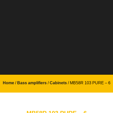
Home
/
Bass amplifiers
/
Cabinets
/ MB58R 103 PURE – 6