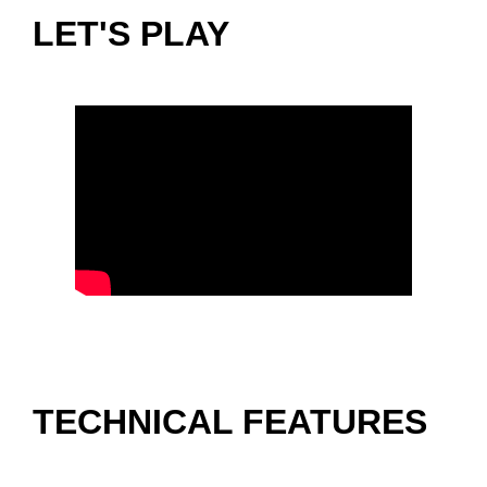
LET'S PLAY
TECHNICAL FEATURES