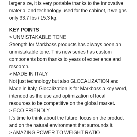
larger size, it is very portable thanks to the innovative
material and technology used for the cabinet, it weighs
only 33.7 lbs / 15.3 kg.
KEY POINTS
> UNMISTAKABLE TONE
Strength for Markbass products has always been an
unmistakable tone. This new series has custom
components born thanks to years of experience and
research.
> MADE IN ITALY
Not just technology but also GLOCALIZATION and
Made in Italy. Glocalization is for Markbass a key word,
intended as the use and optimization of local
resources to be competitive on the global market.
> ECO-FRIENDLY
It’s time to think about the future; focus on the product
and on the natural environment that surrounds it.
> AMAZING POWER TO WEIGHT RATIO