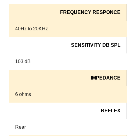
FREQUENCY RESPONCE
40Hz to 20KHz
SENSITIVITY DB SPL
103 dB
IMPEDANCE
6 ohms
REFLEX
Rear