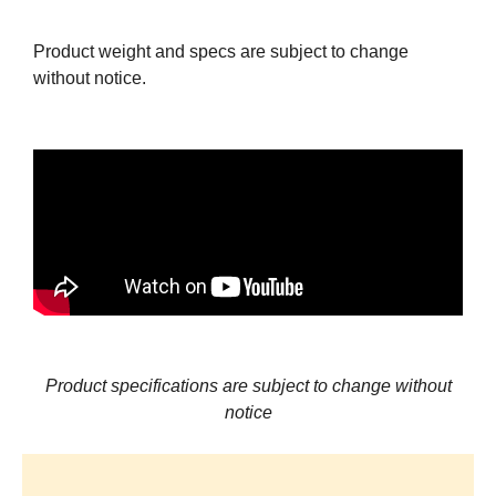
Product weight and specs are subject to change
without notice.
Product specifications are subject to change without
notice