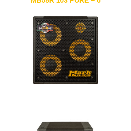
MB58R 103 PURE – 6