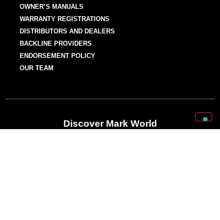
OWNER’S MANUALS
WARRANTY REGISTRATIONS
DISTRIBUTORS AND DEALERS
BACKLINE PROVIDERS
ENDORSEMENT POLICY
OUR TEAM
Discover Mark World