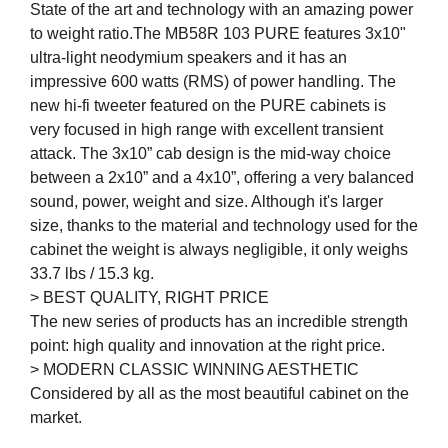
State of the art and technology with an amazing power
to weight ratio.The MB58R 103 PURE features 3x10"
ultra-light neodymium speakers and it has an
impressive 600 watts (RMS) of power handling. The
new hi-fi tweeter featured on the PURE cabinets is
very focused in high range with excellent transient
attack. The 3x10” cab design is the mid-way choice
between a 2x10” and a 4x10”, offering a very balanced
sound, power, weight and size. Although it's larger
size, thanks to the material and technology used for the
cabinet the weight is always negligible, it only weighs
33.7 lbs / 15.3 kg.
> BEST QUALITY, RIGHT PRICE
The new series of products has an incredible strength
point: high quality and innovation at the right price.
> MODERN CLASSIC WINNING AESTHETIC
Considered by all as the most beautiful cabinet on the
market.