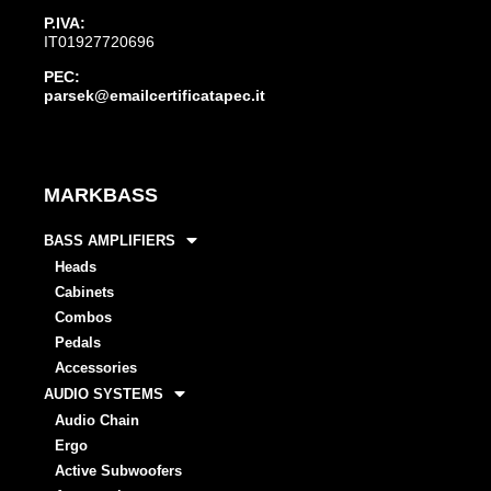
P.IVA:
IT01927720696
PEC:
parsek@emailcertificatapec.it
MARKBASS
BASS AMPLIFIERS
Heads
Cabinets
Combos
Pedals
Accessories
AUDIO SYSTEMS
Audio Chain
Ergo
Active Subwoofers