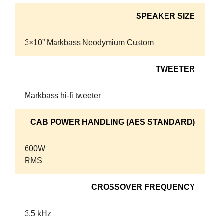
SPEAKER SIZE
3×10” Markbass Neodymium Custom
TWEETER
Markbass hi-fi tweeter
CAB POWER HANDLING (AES STANDARD)
600W
RMS
CROSSOVER FREQUENCY
3.5 kHz