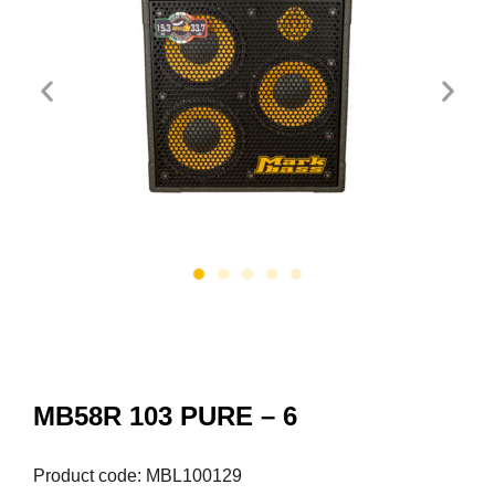
MB58R 103 PURE – 6
Product code: MBL100129