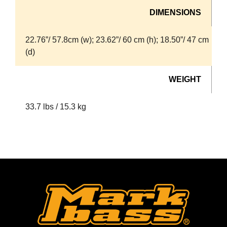
DIMENSIONS
22.76”/ 57.8cm (w); 23.62”/ 60 cm (h); 18.50”/ 47 cm
(d)
WEIGHT
33.7 lbs / 15.3 kg