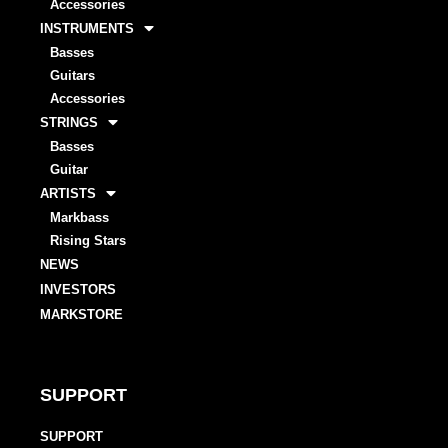
Accessories
INSTRUMENTS
Basses
Guitars
Accessories
STRINGS
Basses
Guitar
ARTISTS
Markbass
Rising Stars
NEWS
INVESTORS
MARKSTORE
SUPPORT
SUPPORT