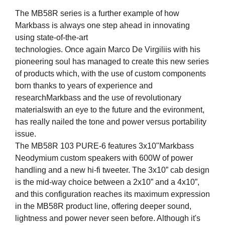
The MB58R series is a further example of how
Markbass is always one step ahead in innovating
using state-of-the-art
technologies. Once again Marco De Virgiliis with his
pioneering soul has managed to create this new series
of products which, with the use of custom components
born thanks to years of experience and
researchMarkbass and the use of revolutionary
materialswith an eye to the future and the evironment,
has really nailed the tone and power versus portability
issue.
The MB58R 103 PURE-6 features 3x10"Markbass
Neodymium custom speakers with 600W of power
handling and a new hi-fi tweeter. The 3x10” cab design
is the mid-way choice between a 2x10” and a 4x10”,
and this configuration reaches its maximum expression
in the MB58R product line, offering deeper sound,
lightness and power never seen before. Although it's