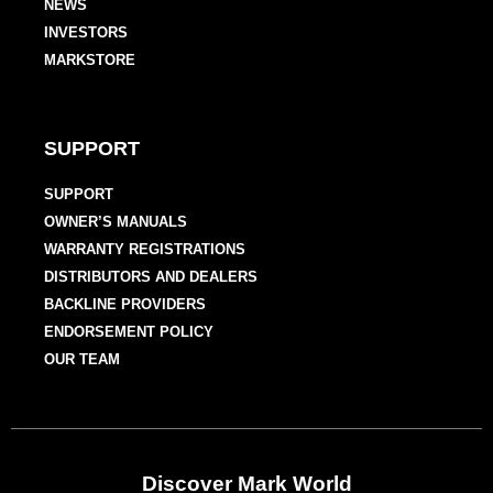
NEWS
INVESTORS
MARKSTORE
SUPPORT
SUPPORT
OWNER’S MANUALS
WARRANTY REGISTRATIONS
DISTRIBUTORS AND DEALERS
BACKLINE PROVIDERS
ENDORSEMENT POLICY
OUR TEAM
Discover Mark World