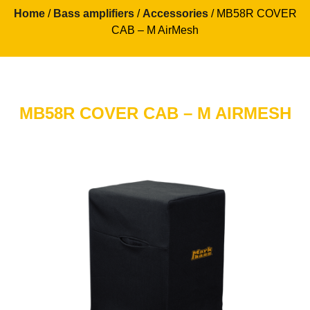
Home
/
Bass amplifiers
/
Accessories
/ MB58R COVER
CAB – M AirMesh
MB58R COVER CAB – M AIRMESH