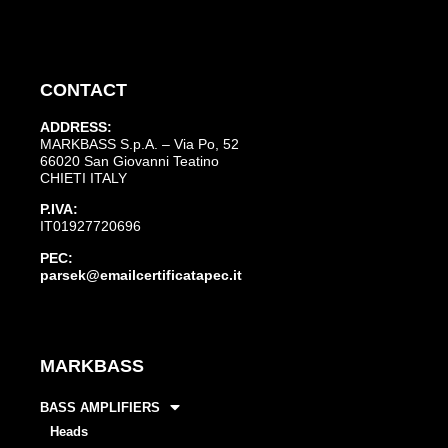
CONTACT
ADDRESS:
MARKBASS S.p.A. – Via Po, 52
66020 San Giovanni Teatino
CHIETI ITALY
P.IVA:
IT01927720696
PEC:
parsek@emailcertificatapec.it
MARKBASS
BASS AMPLIFIERS
Heads