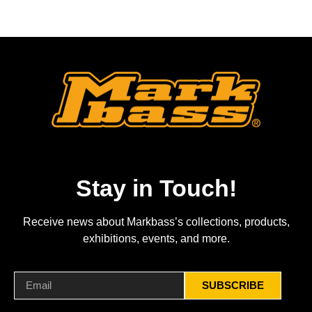
Stay in Touch!
Receive news about Markbass’s collections, products,
exhibitions, events, and more.
SUBSCRIBE