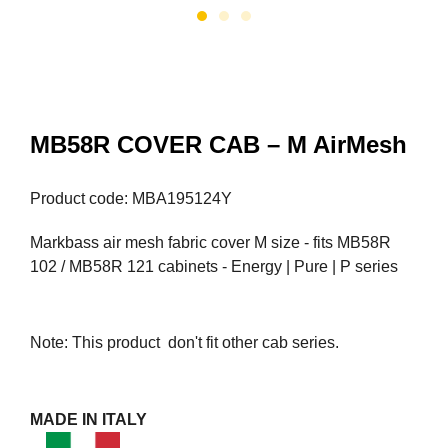
MB58R COVER CAB – M AirMesh
Product code: MBA195124Y
Markbass air mesh fabric cover M size - fits MB58R
102 / MB58R 121 cabinets - Energy | Pure | P series
Note: This product don't fit other cab series.
MADE IN ITALY