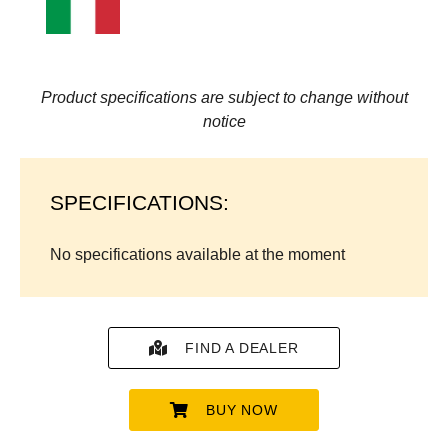
Product specifications are subject to change without
notice
SPECIFICATIONS:
No specifications available at the moment
FIND A DEALER
BUY NOW