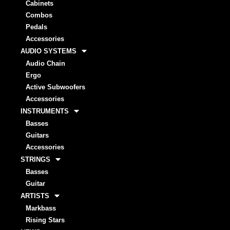
Cabinets
Combos
Pedals
Accessories
AUDIO SYSTEMS
Audio Chain
Ergo
Active Subwoofers
Accessories
INSTRUMENTS
Basses
Guitars
Accessories
STRINGS
Basses
Guitar
ARTISTS
Markbass
Rising Stars