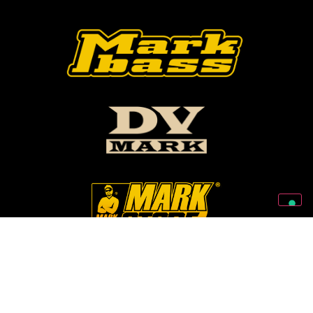
Follow Us On Our Social Networks