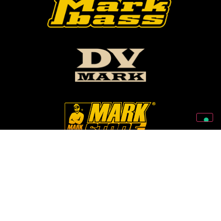
Follow Us On Our Social Networks