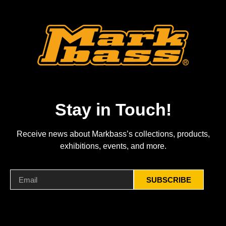
Stay in Touch!
Receive news about Markbass’s collections, products,
exhibitions, events, and more.
SUBSCRIBE