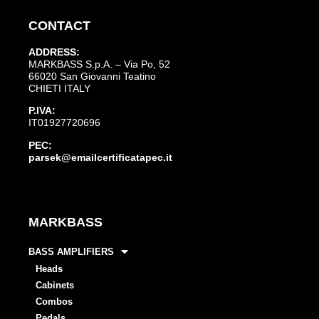
CONTACT
ADDRESS:
MARKBASS S.p.A. – Via Po, 52
66020 San Giovanni Teatino
CHIETI ITALY
P.IVA:
IT01927720696
PEC:
parsek@emailcertificatapec.it
MARKBASS
BASS AMPLIFIERS
Heads
Cabinets
Combos
Pedals