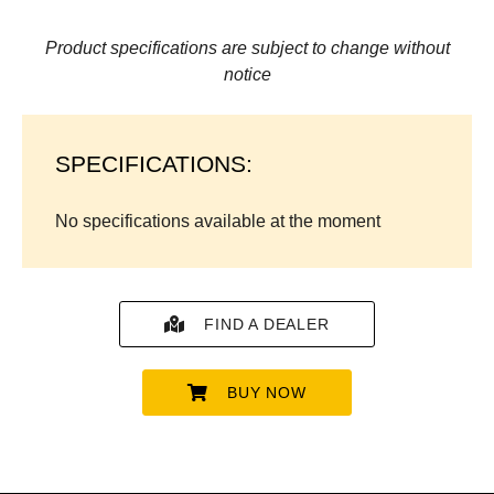
Product specifications are subject to change without
notice
SPECIFICATIONS:
No specifications available at the moment
FIND A DEALER
BUY NOW