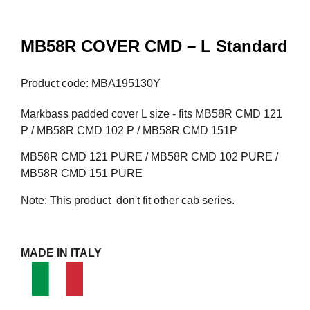
MB58R COVER CMD – L Standard
Product code: MBA195130Y
Markbass padded cover L size - fits MB58R CMD 121
P / MB58R CMD 102 P / MB58R CMD 151P
MB58R CMD 121 PURE / MB58R CMD 102 PURE /
MB58R CMD 151 PURE
Note: This product don't fit other cab series.
MADE IN ITALY