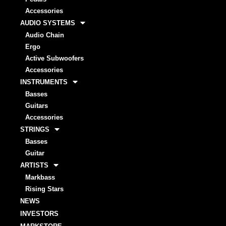
Accessories
AUDIO SYSTEMS
Audio Chain
Ergo
Active Subwoofers
Accessories
INSTRUMENTS
Basses
Guitars
Accessories
STRINGS
Basses
Guitar
ARTISTS
Markbass
Rising Stars
NEWS
INVESTORS