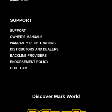
MARKSTORE
SUPPORT
SUPPORT
OWNER’S MANUALS
WARRANTY REGISTRATIONS
DISTRIBUTORS AND DEALERS
BACKLINE PROVIDERS
ENDORSEMENT POLICY
OUR TEAM
Discover Mark World