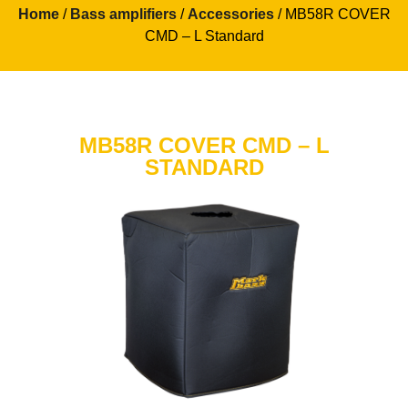
Home
/
Bass amplifiers
/
Accessories
/ MB58R COVER
CMD – L Standard
MB58R COVER CMD – L
STANDARD