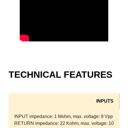
TECHNICAL FEATURES
INPUTS
INPUT impedance: 1 Mohm, max. voltage: 9 Vpp
RETURN impedance: 22 Kohm, max. voltage: 10