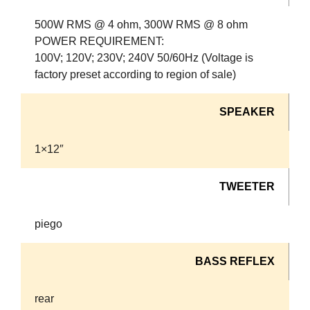
500W RMS @ 4 ohm, 300W RMS @ 8 ohm
POWER REQUIREMENT:
100V; 120V; 230V; 240V 50/60Hz (Voltage is
factory preset according to region of sale)
SPEAKER
1×12″
TWEETER
piego
BASS REFLEX
rear