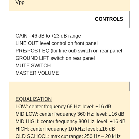
Vpp
CONTROLS
GAIN –46 dB to +23 dB range
LINE OUT level control on front panel
PRE/POST EQ (for line out) switch on rear panel
GROUND LIFT switch on rear panel
MUTE SWITCH
MASTER VOLUME
EQUALIZATION
LOW: center frequency 68 Hz; level: ±16 dB
MID LOW: center frequency 360 Hz; level: ±16 dB
MID HIGH: center frequency 800 Hz; level: ±16 dB
HIGH: center frequency 10 kHz; level: ±16 dB
OLD SCHOOL: max cut range: 250 Hz – 20 kHz