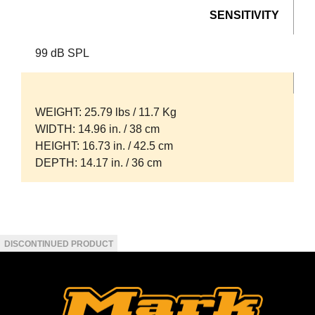
SENSITIVITY
99 dB SPL
WEIGHT
: 25.79 lbs / 11.7 Kg
WIDTH
: 14.96 in. / 38 cm
HEIGHT
: 16.73 in. / 42.5 cm
DEPTH
: 14.17 in. / 36 cm