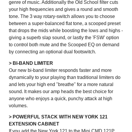
genre of music. Additionally the Old School filter cuts
your high frequencies and gives a round and smooth
tone. The 3 way rotary-switch allows you to choose
between a super-balanced flat tone, a scooped preset
that drops the mids while boosting the lows and highs -
giving a superb slap sound, or lastly the 'FSW' option
to control both mute and the Scooped EQ on demand
by connecting an optional dual footswitch.
> BI-BAND LIMITER
Our new bi-band limiter responds faster and more
dynamically to your playing than traditional limiters do
and lets your high end "breathe" for a more natural
sound. It makes our amp heads the best choice for
anyone who enjoys a quick, punchy attack at high
volumes.
> POWERFUL STACK WITH NEW YORK 121
EXTENSION CABINET
If you add the New York 121 to the Mini CMD 121P