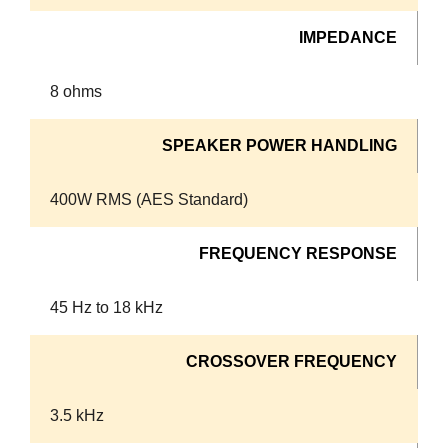
IMPEDANCE
8 ohms
SPEAKER POWER HANDLING
400W RMS (AES Standard)
FREQUENCY RESPONSE
45 Hz to 18 kHz
CROSSOVER FREQUENCY
3.5 kHz