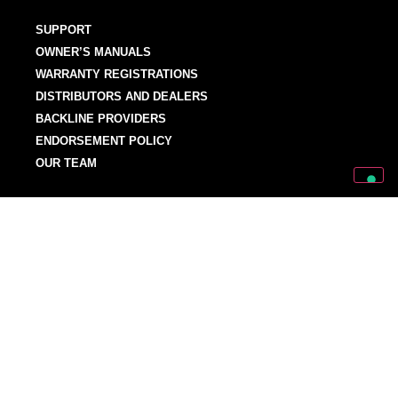
SUPPORT
OWNER’S MANUALS
WARRANTY REGISTRATIONS
DISTRIBUTORS AND DEALERS
BACKLINE PROVIDERS
ENDORSEMENT POLICY
OUR TEAM
Discover Mark World