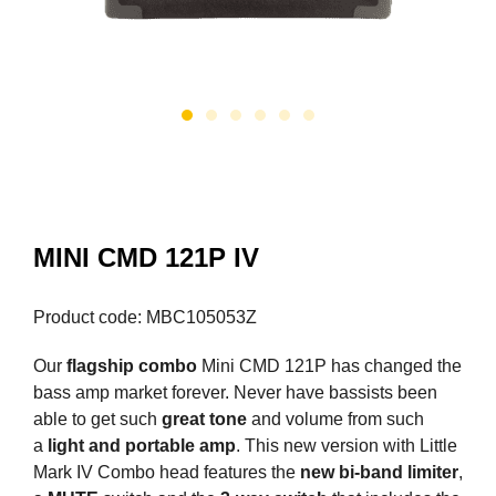
MINI CMD 121P IV
Product code: MBC105053Z
Our
flagship combo
Mini CMD 121P has changed the
bass amp market forever. Never have bassists been
able to get such
great tone
and volume from such
a
light and portable amp
. This new version with Little
Mark IV Combo head features the
new bi-band limiter
,