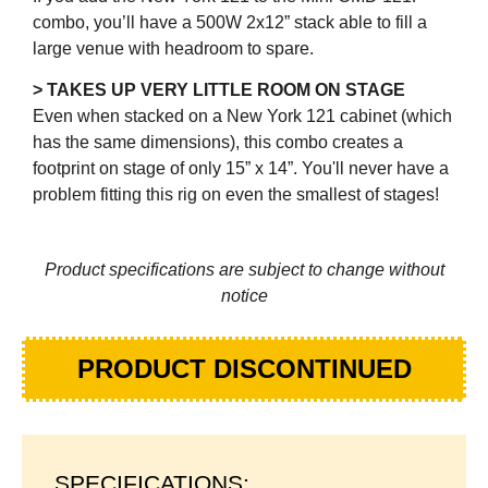
combo, you’ll have a 500W 2x12” stack able to fill a
large venue with headroom to spare.
> TAKES UP VERY LITTLE ROOM ON STAGE
Even when stacked on a New York 121 cabinet (which
has the same dimensions), this combo creates a
footprint on stage of only 15” x 14”. You'll never have a
problem fitting this rig on even the smallest of stages!
Product specifications are subject to change without
notice
PRODUCT DISCONTINUED
SPECIFICATIONS: