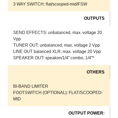
3 WAY SWITCH: flat/scooped-mid/FSW
OUTPUTS
SEND EFFECTS: unbalanced, max. voltage 20
Vpp
TUNER OUT: unbalanced, max. voltage 2 Vpp
LINE OUT balanced XLR, max. voltage 20 Vpp
SPEAKER OUT: speakon/1/4” combo, 1/4”*
OTHERS
BI-BAND LIMITER
FOOTSWITCH (OPTIONAL): FLAT/SCOOPED-
MID
OUTPUT POWER: