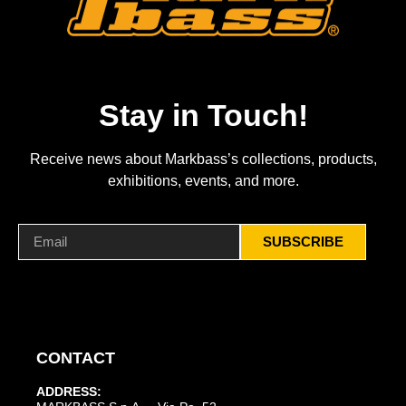
Stay in Touch!
Receive news about Markbass’s collections, products,
exhibitions, events, and more.
SUBSCRIBE
CONTACT
ADDRESS: