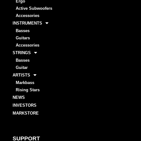
Ergo
Active Subwoofers
Accessories
INSTRUMENTS
Basses
Guitars
Accessories
STRINGS
Basses
Guitar
ARTISTS
Markbass
Rising Stars
NEWS
INVESTORS
MARKSTORE
SUPPORT