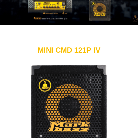
MINI CMD 121P IV