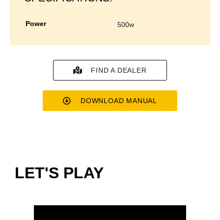
power
500w
FIND A DEALER
DOWNLOAD MANUAL
LET'S PLAY