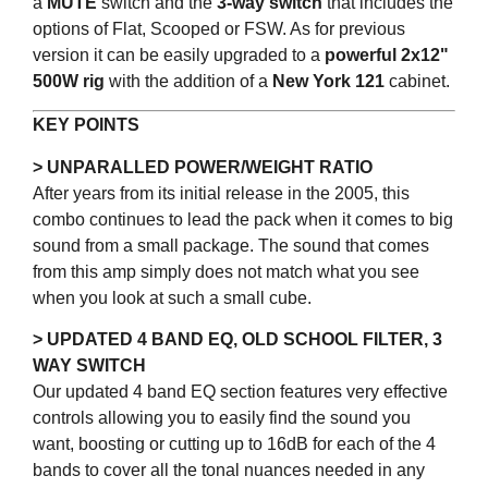
a
MUTE
switch and the
3-way switch
that includes the
options of Flat, Scooped or FSW. As for previous
version it can be easily upgraded to a
powerful 2x12"
500W rig
with the addition of a
New York 121
cabinet.
KEY POINTS
> UNPARALLED POWER/WEIGHT RATIO
After years from its initial release in the 2005, this
combo continues to lead the pack when it comes to big
sound from a small package. The sound that comes
from this amp simply does not match what you see
when you look at such a small cube.
> UPDATED 4 BAND EQ, OLD SCHOOL FILTER, 3
WAY SWITCH
Our updated 4 band EQ section features very effective
controls allowing you to easily find the sound you
want, boosting or cutting up to 16dB for each of the 4
bands to cover all the tonal nuances needed in any