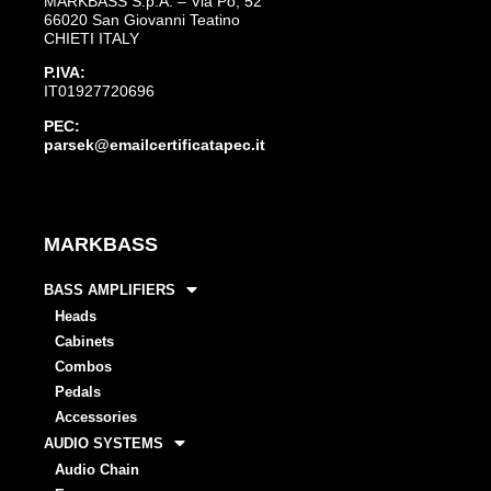
MARKBASS S.p.A. – Via Po, 52
66020 San Giovanni Teatino
CHIETI ITALY
P.IVA:
IT01927720696
PEC:
parsek@emailcertificatapec.it
MARKBASS
BASS AMPLIFIERS
Heads
Cabinets
Combos
Pedals
Accessories
AUDIO SYSTEMS
Audio Chain