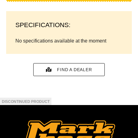
SPECIFICATIONS:
No specifications available at the moment
FIND A DEALER