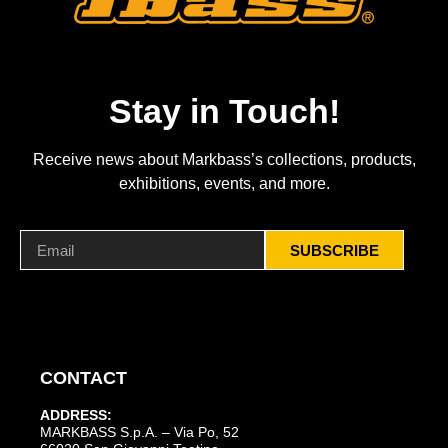
Stay in Touch!
Receive news about Markbass’s collections, products,
exhibitions, events, and more.
SUBSCRIBE
CONTACT
ADDRESS:
MARKBASS S.p.A. – Via Po, 52