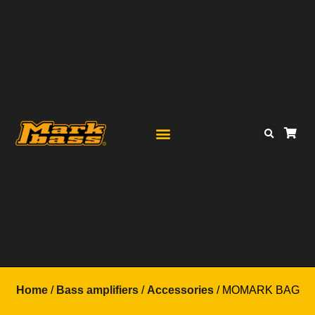
Home
/
Bass amplifiers
/
Accessories
/ MOMARK BAG