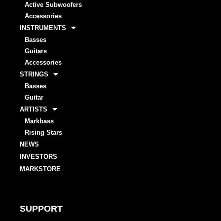
Active Subwoofers
Accessories
INSTRUMENTS
Basses
Guitars
Accessories
STRINGS
Basses
Guitar
ARTISTS
Markbass
Rising Stars
NEWS
INVESTORS
MARKSTORE
SUPPORT