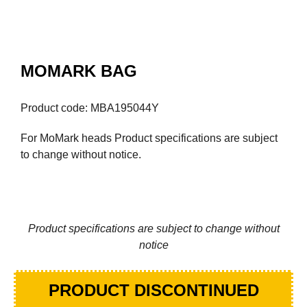
MOMARK BAG
Product code: MBA195044Y
For MoMark heads Product specifications are subject
to change without notice.
Product specifications are subject to change without
notice
PRODUCT DISCONTINUED