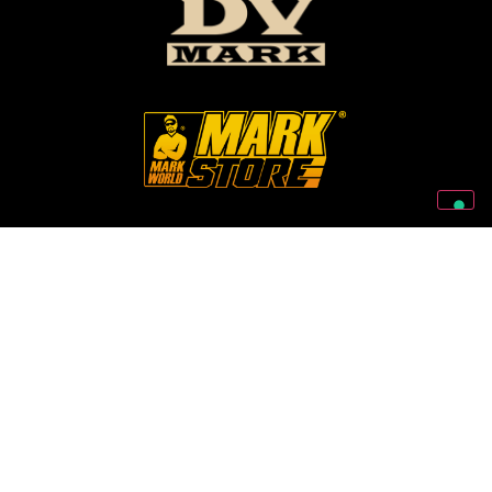
Follow Us On Our Social Networks
2026 © Markbass Copyright - All rights Reserved