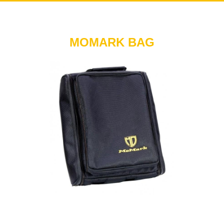
MOMARK BAG