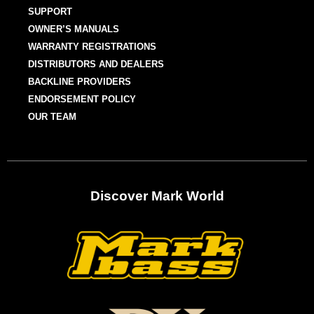
SUPPORT
OWNER’S MANUALS
WARRANTY REGISTRATIONS
DISTRIBUTORS AND DEALERS
BACKLINE PROVIDERS
ENDORSEMENT POLICY
OUR TEAM
Discover Mark World