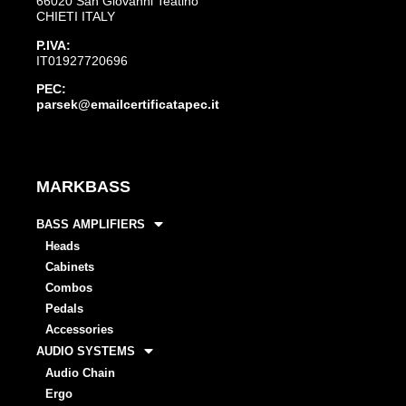
66020 San Giovanni Teatino
CHIETI ITALY
P.IVA:
IT01927720696
PEC:
parsek@emailcertificatapec.it
MARKBASS
BASS AMPLIFIERS
Heads
Cabinets
Combos
Pedals
Accessories
AUDIO SYSTEMS
Audio Chain
Ergo