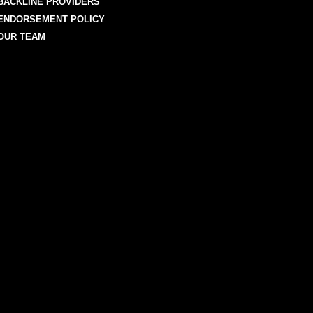
BACKLINE PROVIDERS
ENDORSEMENT POLICY
OUR TEAM