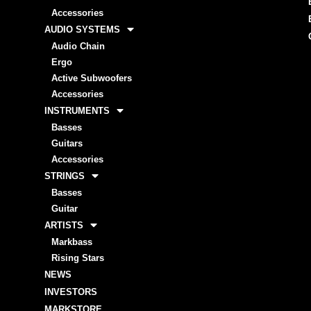
Accessories
AUDIO SYSTEMS
Audio Chain
Ergo
Active Subwoofers
Accessories
INSTRUMENTS
Basses
Guitars
Accessories
STRINGS
Basses
Guitar
ARTISTS
Markbass
Rising Stars
NEWS
INVESTORS
MARKSTORE