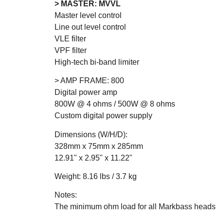
> MASTER: MVVL
Master level control
Line out level control
VLE filter
VPF filter
High-tech bi-band limiter
> AMP FRAME: 800
Digital power amp
800W @ 4 ohms / 500W @ 8 ohms
Custom digital power supply
Dimensions (W/H/D):
328mm x 75mm x 285mm
12.91" x 2.95" x 11.22"
Weight: 8.16 lbs / 3.7 kg
Notes:
The minimum ohm load for all Markbass heads 