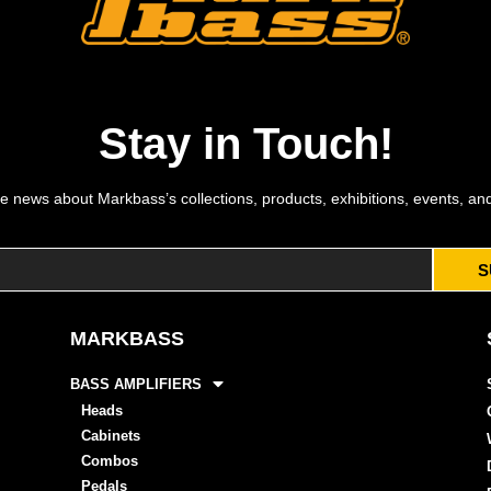
Stay in Touch!
e news about Markbass’s collections, products, exhibitions, events, an
S
MARKBASS
BASS AMPLIFIERS
Heads
Cabinets
Combos
Pedals