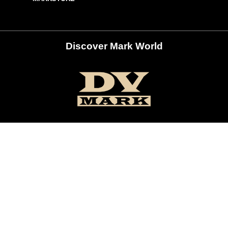
Discover Mark World
ur Social Networks