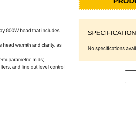
PROD
lay 800W head that includes
SPECIFICATION
s head warmth and clarity, as
No specifications avai
emi-parametric mids;
ers, and line out level control