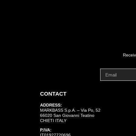
Receiv
CONTACT
ADDRESS:
MARKBASS S.p.A. – Via Po, 52
66020 San Giovanni Teatino
CHIETI ITALY
P.IVA:
IT01927720696