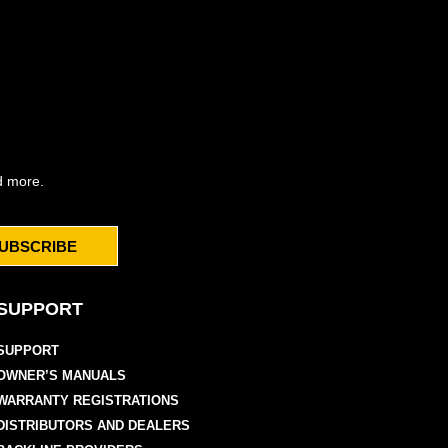
d more.
UBSCRIBE
SUPPORT
SUPPORT
OWNER’S MANUALS
WARRANTY REGISTRATIONS
DISTRIBUTORS AND DEALERS