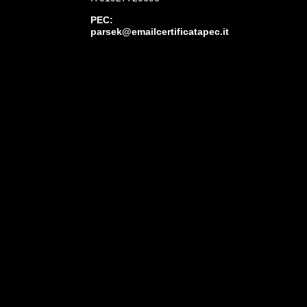
PEC:
parsek@emailcertificatapec.it