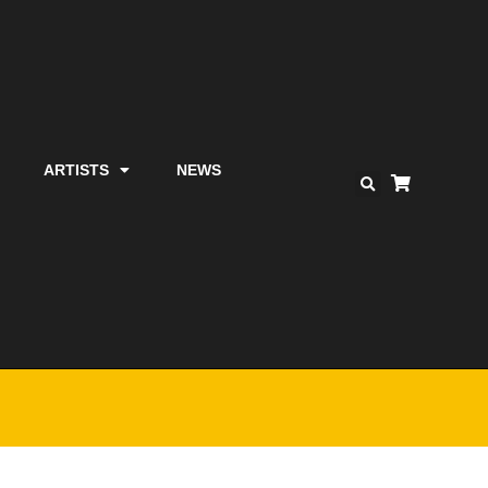
ARTISTS
NEWS