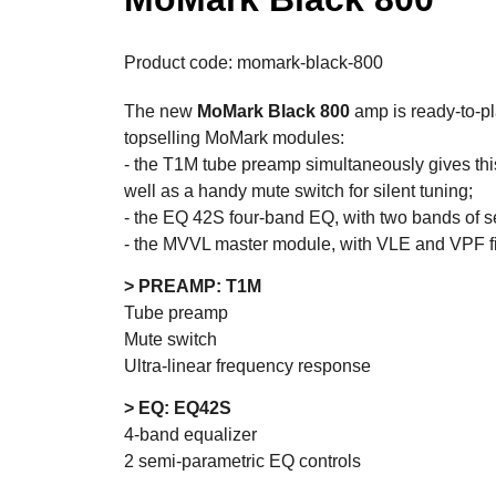
Product code: momark-black-800
The new
MoMark Black 800
amp is ready-to-p
topselling MoMark modules:
- the T1M tube preamp simultaneously gives thi
well as a handy mute switch for silent tuning;
- the EQ 42S four-band EQ, with two bands of s
- the MVVL master module, with VLE and VPF filt
> PREAMP: T1M
Tube preamp
Mute switch
Ultra-linear frequency response
> EQ: EQ42S
4-band equalizer
2 semi-parametric EQ controls