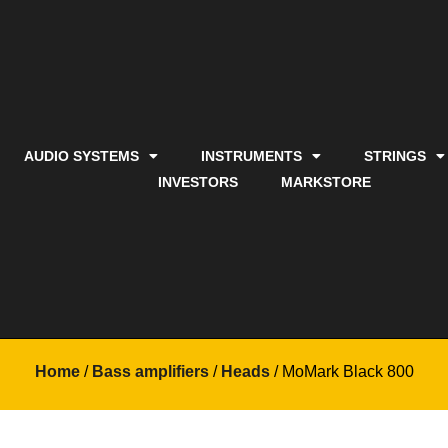
AUDIO SYSTEMS
INSTRUMENTS
STRINGS
INVESTORS
MARKSTORE
Home
/
Bass amplifiers
/
Heads
/ MoMark Black 800