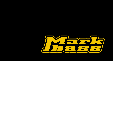
Follow Us On O
2026 © Markbass Copyright - All rights Reserved