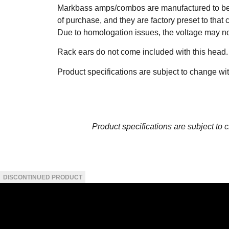
Markbass amps/combos are manufactured to be 
of purchase, and they are factory preset to that 
Due to homologation issues, the voltage may n
Rack ears do not come included with this head.
Product specifications are subject to change wi
Product specifications are subject to 