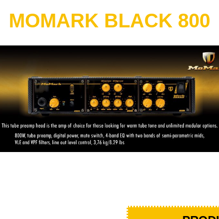
MOMARK BLACK 800