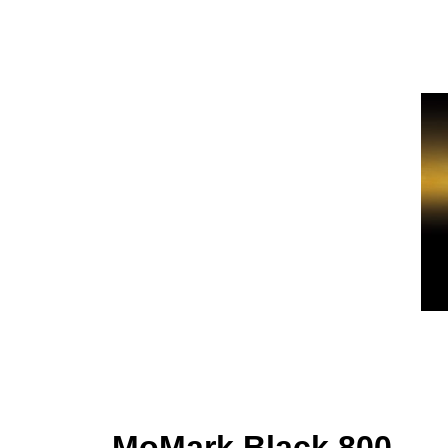
MoMark Black 800