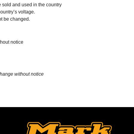
sold and used in the country
country’s voltage.
ot be changed.
thout notice
change without notice