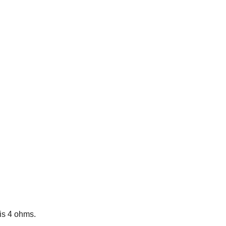
is 4 ohms.