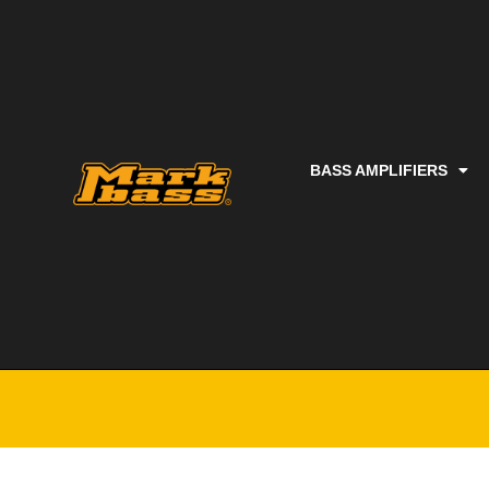
BASS AMPLIFIERS