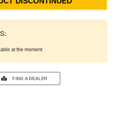
UCT DISCONTINUED
S:
lable at the moment
FIND A DEALER