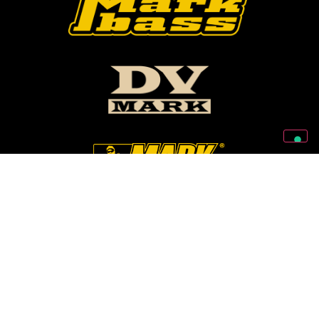
Follow Us On Our Social Networks