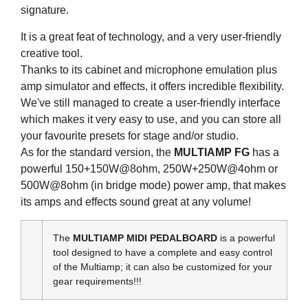
signature.
It is a great feat of technology, and a very user-friendly
creative tool.
Thanks to its cabinet and microphone emulation plus
amp simulator and effects, it offers incredible flexibility.
We've still managed to create a user-friendly interface
which makes it very easy to use, and you can store all
your favourite presets for stage and/or studio.
As for the standard version, the
MULTIAMP FG
has a
powerful 150+150W@8ohm, 250W+250W@4ohm or
500W@8ohm (in bridge mode) power amp, that makes
its amps and effects sound great at any volume!
The
MULTIAMP MIDI PEDALBOARD
is a powerful
tool designed to have a complete and easy control
of the Multiamp; it can also be customized for your
gear requirements!!!