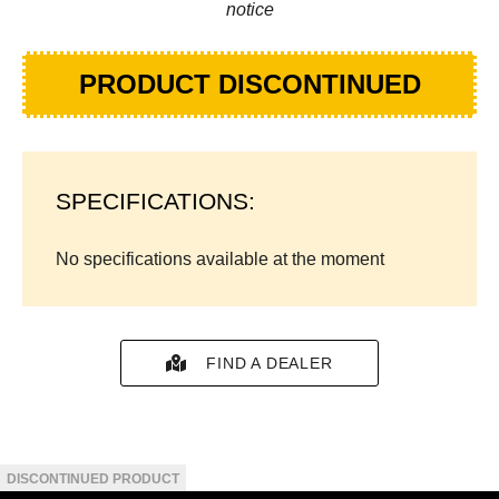
notice
PRODUCT DISCONTINUED
SPECIFICATIONS:
No specifications available at the moment
FIND A DEALER