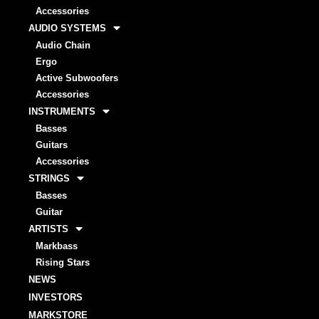
Accessories
AUDIO SYSTEMS
Audio Chain
Ergo
Active Subwoofers
Accessories
INSTRUMENTS
Basses
Guitars
Accessories
STRINGS
Basses
Guitar
ARTISTS
Markbass
Rising Stars
NEWS
INVESTORS
MARKSTORE