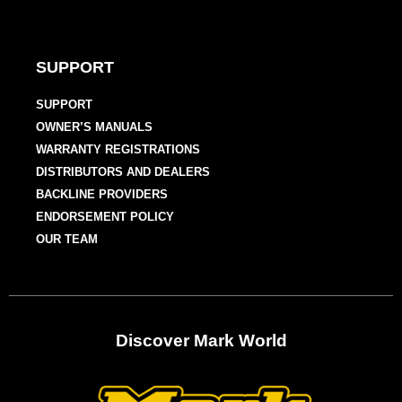
SUPPORT
SUPPORT
OWNER’S MANUALS
WARRANTY REGISTRATIONS
DISTRIBUTORS AND DEALERS
BACKLINE PROVIDERS
ENDORSEMENT POLICY
OUR TEAM
Discover Mark World