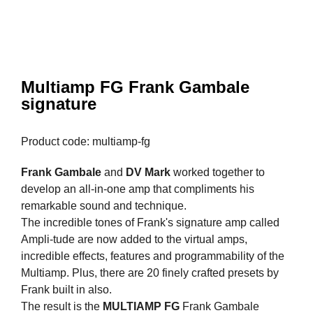
Multiamp FG Frank Gambale
signature
Product code: multiamp-fg
Frank Gambale
and
DV Mark
worked together to
develop an all-in-one amp that compliments his
remarkable sound and technique.
The incredible tones of Frank's signature amp called
Ampli-tude are now added to the virtual amps,
incredible effects, features and programmability of the
Multiamp. Plus, there are 20 finely crafted presets by
Frank built in also.
The result is the
MULTIAMP FG
Frank Gambale