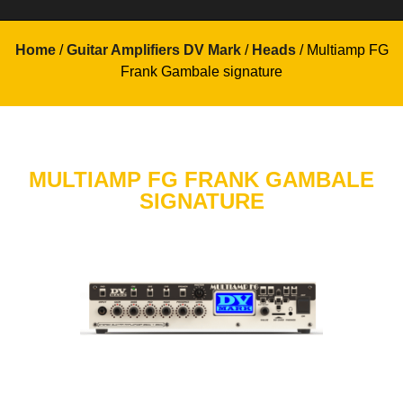
Home
/
Guitar Amplifiers DV Mark
/
Heads
/ Multiamp FG
Frank Gambale signature
MULTIAMP FG FRANK GAMBALE
SIGNATURE