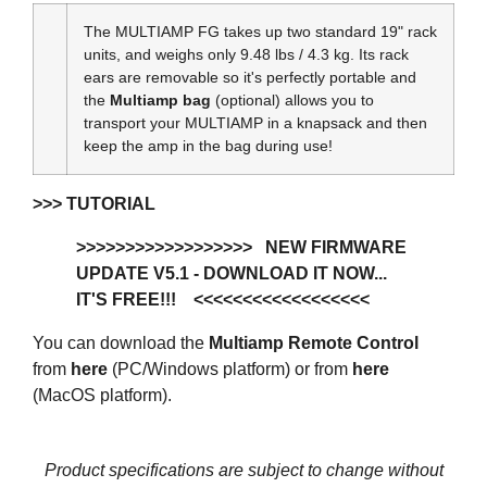
The MULTIAMP FG takes up two standard 19" rack
units, and weighs only 9.48 lbs / 4.3 kg. Its rack
ears are removable so it's perfectly portable and
the
Multiamp bag
(optional) allows you to
transport your MULTIAMP in a knapsack and then
keep the amp in the bag during use!
>>> TUTORIAL
>>>>>
>>>>>>>>>>>>>
NEW FIRMWARE
UPDATE V5.1 - DOWNLOAD IT NOW...
IT'S FREE!!!
<<<<<<<<<<<<<
<<<<<
You can download the
Multiamp Remote Control
from
here
(PC/Windows platform) or from
here
(MacOS platform).
Product specifications are subject to change without