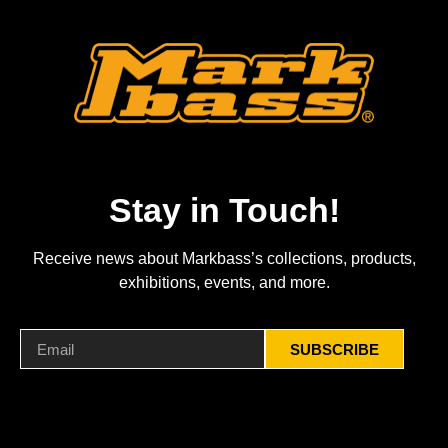
Stay in Touch!
Receive news about Markbass’s collections, products,
exhibitions, events, and more.
SUBSCRIBE