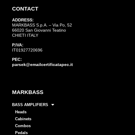
CONTACT
ADDRESS:
MARKBASS S.p.A. – Via Po, 52
66020 San Giovanni Teatino
CHIETI ITALY
P.IVA:
IT01927720696
PEC:
parsek@emailcertificatapec.it
MARKBASS
BASS AMPLIFIERS
Heads
Cabinets
Combos
Pedals