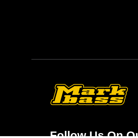
Follow Us On O