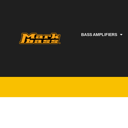
BASS AMPLIFIERS