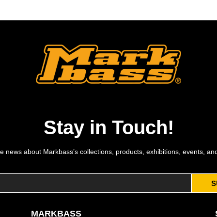
Stay in Touch!
e news about Markbass’s collections, products, exhibitions, events, an
S
MARKBASS