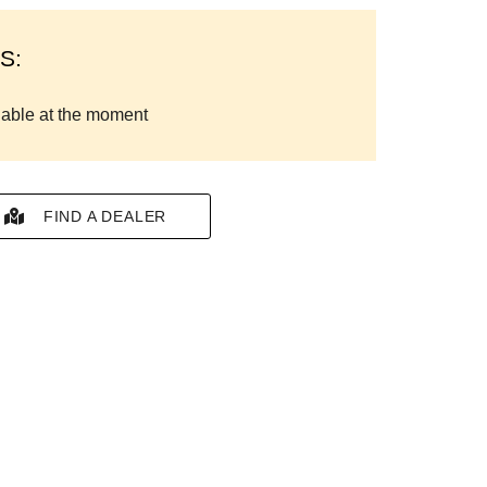
S:
lable at the moment
FIND A DEALER