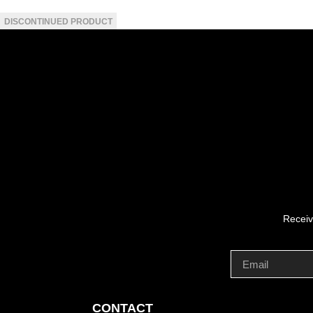
Receiv
CONTACT