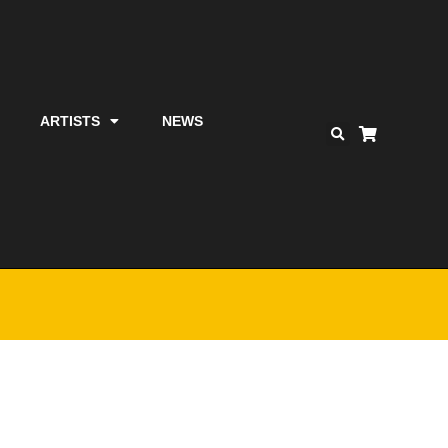
ARTISTS
NEWS