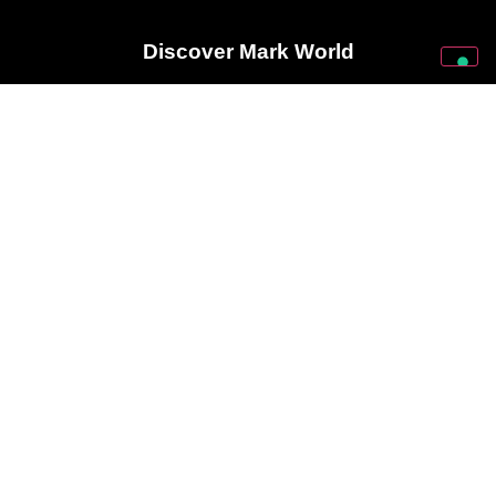
Discover Mark World