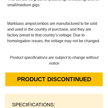
small/medium gigs.
Markbass amps/combos are manufactured to be sold
and used in the country of purchase, and they are
factory preset to that country’s voltage. Due to
homologation issues, the voltage may not be changed.
Product specifications are subject to change without
notice
PRODUCT DISCONTINUED
SPECIFICATIONS: