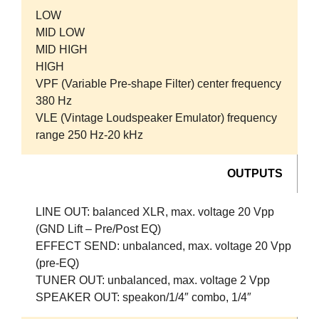
LOW
MID LOW
MID HIGH
HIGH
VPF (Variable Pre-shape Filter) center frequency
380 Hz
VLE (Vintage Loudspeaker Emulator) frequency
range 250 Hz-20 kHz
OUTPUTS
LINE OUT:
balanced XLR, max. voltage 20 Vpp
(GND Lift – Pre/Post EQ)
EFFECT SEND:
unbalanced, max. voltage 20 Vpp
(pre-EQ)
TUNER OUT:
unbalanced, max. voltage 2 Vpp
SPEAKER OUT:
speakon/1/4″ combo, 1/4″