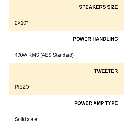
SPEAKERS SIZE
2X10″
POWER HANDLING
400W RMS (AES Standard)
TWEETER
PIEZO
POWER AMP TYPE
Solid state