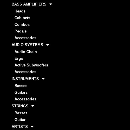
BASS AMPLIFIERS
Heads
Cabinets
Combos
Pedals
Accessories
AUDIO SYSTEMS
Audio Chain
Ergo
Active Subwoofers
Accessories
INSTRUMENTS
Basses
Guitars
Accessories
STRINGS
Basses
Guitar
ARTISTS