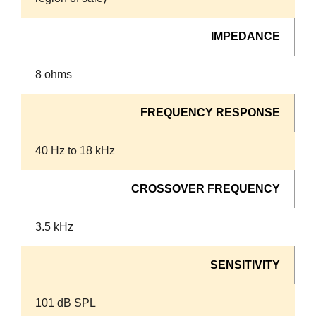
IMPEDANCE
8 ohms
FREQUENCY RESPONSE
40 Hz to 18 kHz
CROSSOVER FREQUENCY
3.5 kHz
SENSITIVITY
101 dB SPL