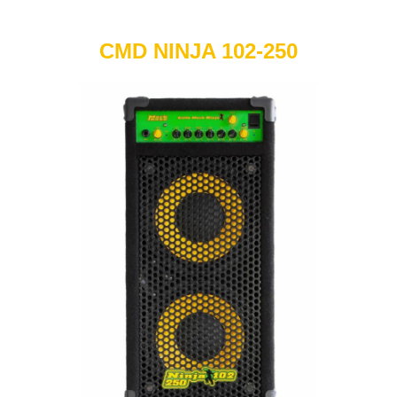
CMD NINJA 102-250