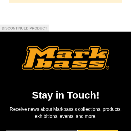
Stay in Touch!
Receive news about Markbass’s collections, products,
exhibitions, events, and more.