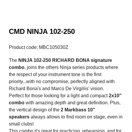
CMD NINJA 102-250
Product code: MBC105030Z
The
NINJA 102-250 RICHARD BONA signature
combo
, joins the others Ninja series products where
the respect of your instrument tone is the first
priority...with no compromise, perfectly aligned with
Richard Bona's and Marco De Virgiliis' vision.
Perfect for those looking for a light and compact
2x10"
combo
with amazing depth and great definition. Plus,
the vertical design of the
2 Markbass 10"
speakers
always allows to find room on stage, even in
small clubs!
This combo it's great for practicing, rehearsing, and for