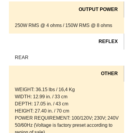
OUTPUT POWER
250W RMS @ 4 ohms / 150W RMS @ 8 ohms
REFLEX
REAR
OTHER
WEIGHT: 36.15 lbs / 16,4 Kg
WIDTH: 12.99 in. / 33 cm
DEPTH: 17.05 in. / 43 cm
HEIGHT: 27.40 in. / 70 cm
POWER REQUIREMENT: 100/120V; 230V; 240V
50/60Hz (Voltage is factory preset according to
region of sale)