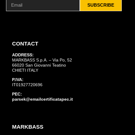
SUBSCRIBE
CONTACT
ADDRESS:
MARKBASS S.p.A. – Via Po, 52
66020 San Giovanni Teatino
CHIETI ITALY
P.IVA:
IT01927720696
PEC:
parsek@emailcertificatapec.it
MARKBASS