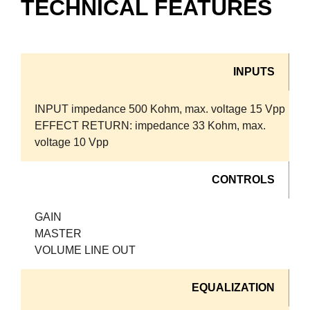
TECHNICAL FEATURES
INPUTS
INPUT impedance 500 Kohm, max. voltage 15 Vpp
EFFECT RETURN: impedance 33 Kohm, max.
voltage 10 Vpp
CONTROLS
GAIN
MASTER
VOLUME LINE OUT
EQUALIZATION