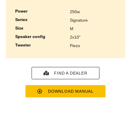
power
250w
series
signature
size
m
speaker config
2x10"
tweeter
piezo
FIND A DEALER
DOWNLOAD MANUAL