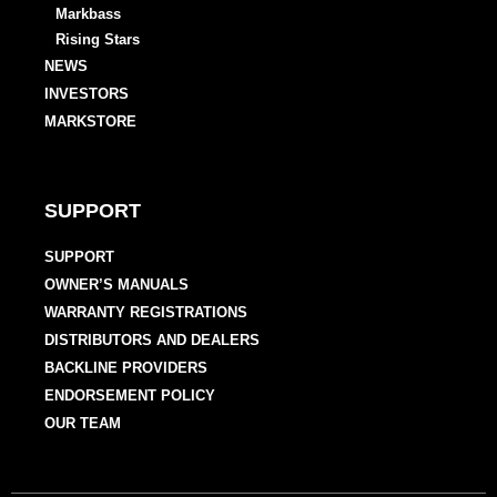
Markbass
Rising Stars
NEWS
INVESTORS
MARKSTORE
SUPPORT
SUPPORT
OWNER’S MANUALS
WARRANTY REGISTRATIONS
DISTRIBUTORS AND DEALERS
BACKLINE PROVIDERS
ENDORSEMENT POLICY
OUR TEAM