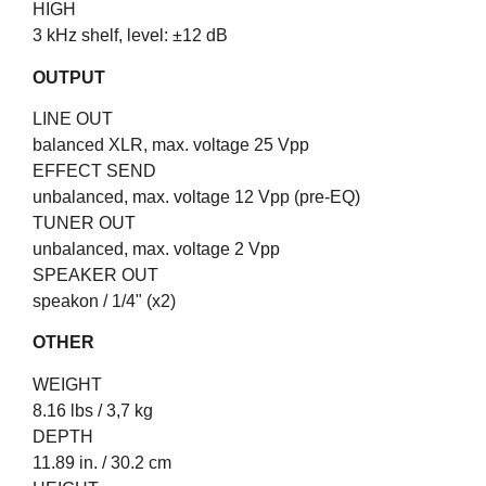
HIGH
3 kHz shelf, level: ±
12 dB
OUTPUT
LINE OUT
balanced XLR, max. voltage 25 Vpp
EFFECT SEND
unbalanced, max. voltage 12 Vpp (pre-EQ)
TUNER OUT
unbalanced, max. voltage 2 Vpp
SPEAKER OUT
speakon / 1/4" (x2)
OTHER
WEIGHT
8.16 lbs / 3,7 kg
DEPTH
11.89 in. / 30.2 cm