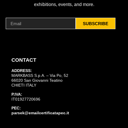
exhibitions, events, and more.
SUBSCRIBE
CONTACT
ADDRESS:
MARKBASS S.p.A. – Via Po, 52
66020 San Giovanni Teatino
CHIETI ITALY
P.IVA:
IT01927720696
PEC:
parsek@emailcertificatapec.it