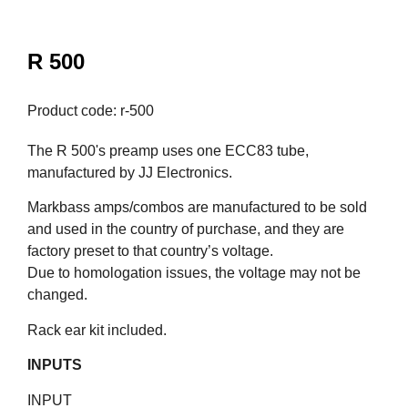
R 500
Product code: r-500
The R 500's preamp uses one ECC83 tube,
manufactured by JJ Electronics.
Markbass amps/combos are manufactured to be sold
and used in the country of purchase, and they are
factory preset to that country’s voltage.
Due to homologation issues, the voltage may not be
changed.
Rack ear kit included.
INPUTS
INPUT