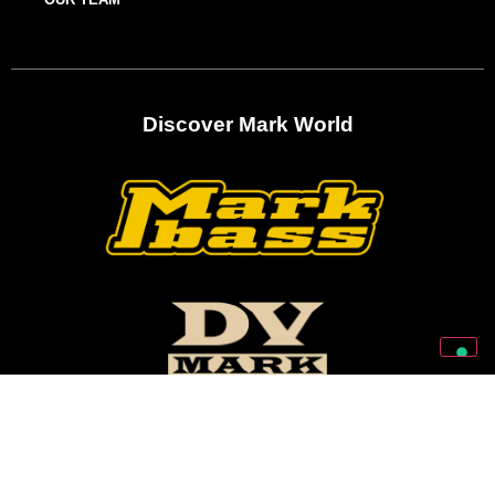
Discover Mark World