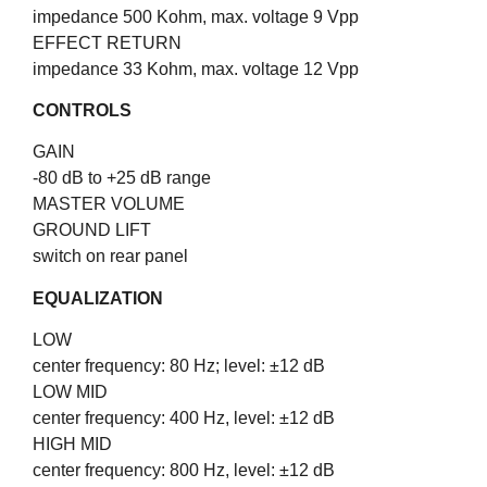
impedance 500 Kohm, max. voltage 9 Vpp
EFFECT RETURN
impedance 33 Kohm, max. voltage 12 Vpp
CONTROLS
GAIN
-80 dB to +25 dB range
MASTER VOLUME
GROUND LIFT
switch on rear panel
EQUALIZATION
LOW
center frequency: 80 Hz; level: ±
12 dB
LOW MID
center frequency: 400 Hz, level: ±
12 dB
HIGH MID
center frequency: 800 Hz, level: ±
12 dB