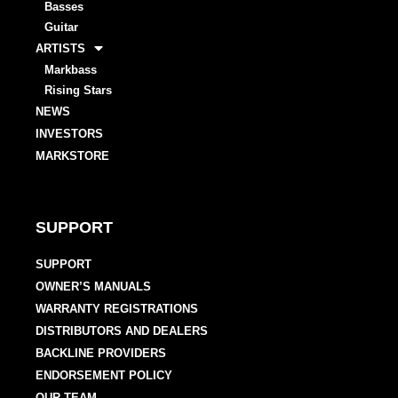
Basses
Guitar
ARTISTS
Markbass
Rising Stars
NEWS
INVESTORS
MARKSTORE
SUPPORT
SUPPORT
OWNER’S MANUALS
WARRANTY REGISTRATIONS
DISTRIBUTORS AND DEALERS
BACKLINE PROVIDERS
ENDORSEMENT POLICY
OUR TEAM