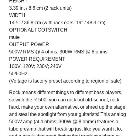
HEIGHT
3.39 in. / 8.6 cm (2 rack units)
WIDTH
14.5" / 36.8 cm (with rack ears: 19" / 48.3 cm)
OPTIONAL FOOTSWITCH
mute
OUTPUT POWER
500W RMS @ 4 ohms, 300W RMS @ 8 ohms
POWER REQUIREMENT
100V; 120V; 230V; 240V
50/60Hz
(Voltage is factory preset according to region of sale)
Rock means different things to different bass players,
so with the R 500, you can rock out old-school, rock
hard, make your own alternative, or shred up the stage
and steal the spotlight from your guitarists! This analog
500W amp (at 4 ohms; 300W @ 8 ohms) features a
tube preamp that will break up just like you want it to,