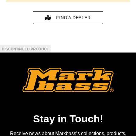
FIND A DEALER
Stay in Touch!
Receive news about Markbass’s collections, products,