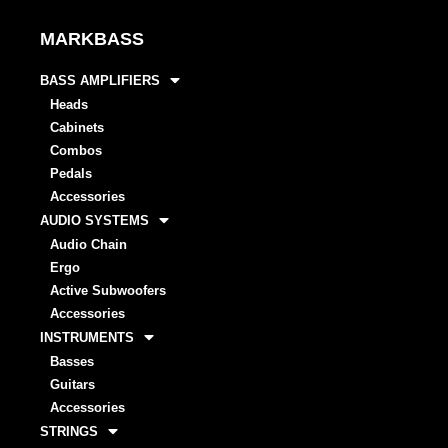
MARKBASS
BASS AMPLIFIERS
Heads
Cabinets
Combos
Pedals
Accessories
AUDIO SYSTEMS
Audio Chain
Ergo
Active Subwoofers
Accessories
INSTRUMENTS
Basses
Guitars
Accessories
STRINGS