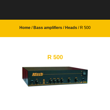
Home
/
Bass amplifiers
/
Heads
/ R 500
R 500