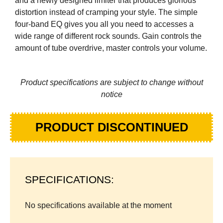
and a newly designed limiter that produces glorious
distortion instead of cramping your style. The simple
four-band EQ gives you all you need to accesses a
wide range of different rock sounds. Gain controls the
amount of tube overdrive, master controls your volume.
Product specifications are subject to change without
notice
PRODUCT DISCONTINUED
SPECIFICATIONS:
No specifications available at the moment