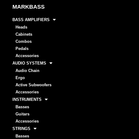
MARKBASS
BASS AMPLIFIERS
Heads
Cabinets
Combos
Pedals
Accessories
AUDIO SYSTEMS
Audio Chain
Ergo
Active Subwoofers
Accessories
INSTRUMENTS
Basses
Guitars
Accessories
STRINGS
Basses