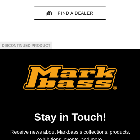
FIND A DEALER
Stay in Touch!
Receive news about Markbass’s collections, products,
exhibitions, events, and more.