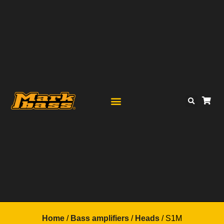
Home
/
Bass amplifiers
/
Heads
/ S1M