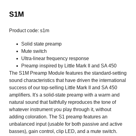
S1M
Product code: s1m
Solid state preamp
Mute switch
Ultra-linear frequency response
Preamp inspired by Little Mark II and SA 450
The S1M Preamp Module features the standard-setting
sound characteristics that have driven the international
success of our top-selling Little Mark II and SA 450
amplifiers. It's a solid-state preamp with a warm and
natural sound that faithfully reproduces the tone of
whatever instrument you play through it, without
adding coloration. The S1 preamp features an
unbalanced input (usable for both passive and active
basses), gain control, clip LED, and a mute switch.