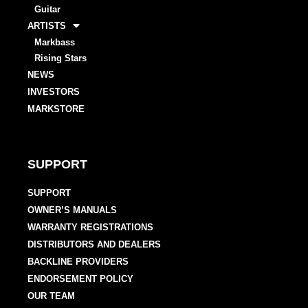
Guitar
ARTISTS
Markbass
Rising Stars
NEWS
INVESTORS
MARKSTORE
SUPPORT
SUPPORT
OWNER’S MANUALS
WARRANTY REGISTRATIONS
DISTRIBUTORS AND DEALERS
BACKLINE PROVIDERS
ENDORSEMENT POLICY
OUR TEAM