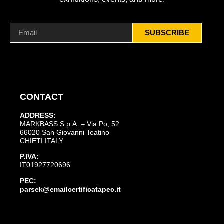
SUBSCRIBE
CONTACT
ADDRESS:
MARKBASS S.p.A. – Via Po, 52
66020 San Giovanni Teatino
CHIETI ITALY
P.IVA:
IT01927720696
PEC:
parsek@emailcertificatapec.it