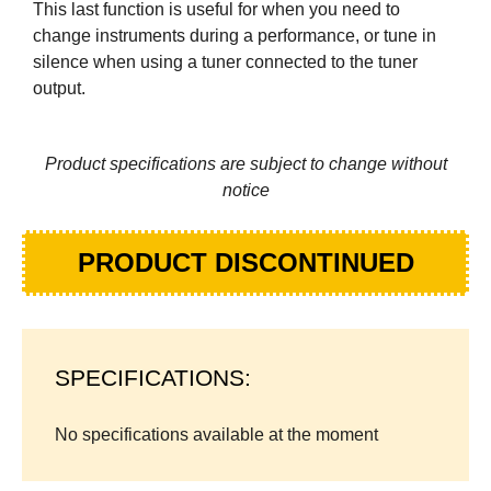
This last function is useful for when you need to
change instruments during a performance, or tune in
silence when using a tuner connected to the tuner
output.
Product specifications are subject to change without
notice
PRODUCT DISCONTINUED
SPECIFICATIONS:
No specifications available at the moment