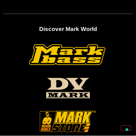
Discover Mark World