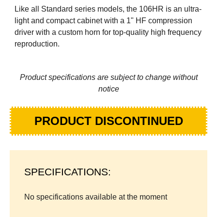
Like all Standard series models, the 106HR is an ultra-
light and compact cabinet with a 1" HF compression
driver with a custom horn for top-quality high frequency
reproduction.
Product specifications are subject to change without
notice
PRODUCT DISCONTINUED
SPECIFICATIONS:
No specifications available at the moment