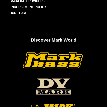
BACKLINE PROVIDERS
ENDORSEMENT POLICY
OUR TEAM
Discover Mark World