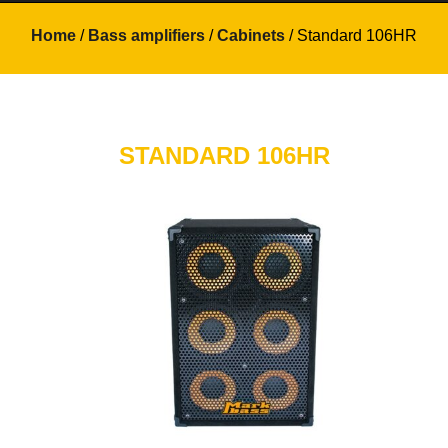
Home
/
Bass amplifiers
/
Cabinets
/ Standard 106HR
STANDARD 106HR