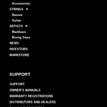
Accessories
STRINGS
Basses
Guitar
ARTISTS
Markbass
Rising Stars
NEWS
INVESTORS
MARKSTORE
SUPPORT
SUPPORT
OWNER’S MANUALS
WARRANTY REGISTRATIONS
DISTRIBUTORS AND DEALERS