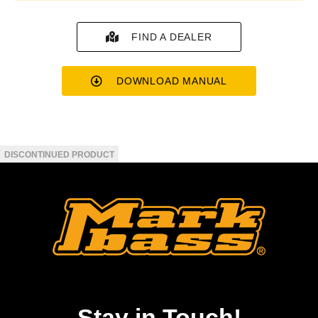
FIND A DEALER
DOWNLOAD MANUAL
Stay in Touch!