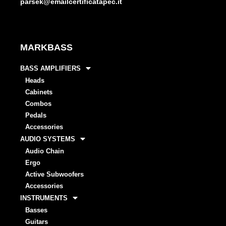
parsek@emailcertificatapec.it
MARKBASS
BASS AMPLIFIERS
Heads
Cabinets
Combos
Pedals
Accessories
AUDIO SYSTEMS
Audio Chain
Ergo
Active Subwoofers
Accessories
INSTRUMENTS
Basses
Guitars