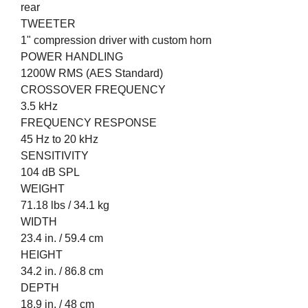
rear
TWEETER
1" compression driver with custom horn
POWER HANDLING
1200W RMS (AES Standard)
CROSSOVER FREQUENCY
3.5 kHz
FREQUENCY RESPONSE
45 Hz to 20 kHz
SENSITIVITY
104 dB SPL
WEIGHT
71.18 lbs / 34.1 kg
WIDTH
23.4 in. / 59.4 cm
HEIGHT
34.2 in. / 86.8 cm
DEPTH
18.9 in. / 48 cm