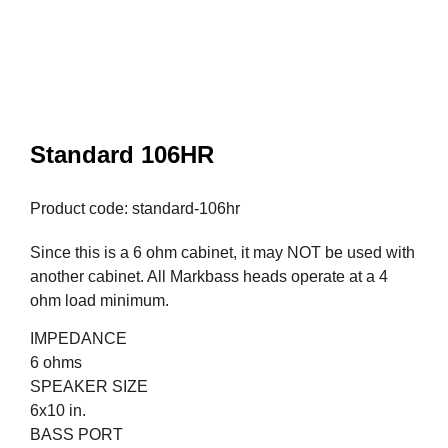
Standard 106HR
Product code: standard-106hr
Since this is a 6 ohm cabinet, it may NOT be used with
another cabinet. All Markbass heads operate at a 4
ohm load minimum.
IMPEDANCE
6 ohms
SPEAKER SIZE
6x10 in.
BASS PORT