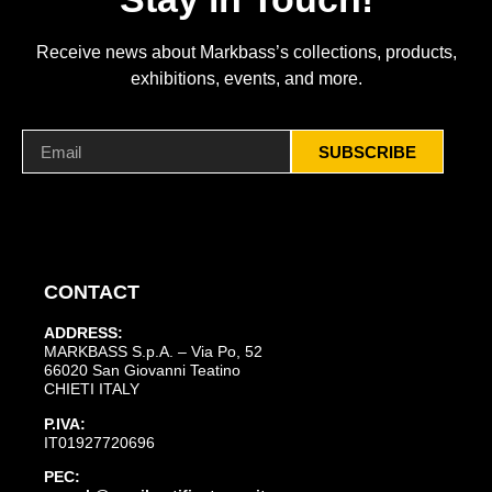
Receive news about Markbass’s collections, products,
exhibitions, events, and more.
SUBSCRIBE
CONTACT
ADDRESS:
MARKBASS S.p.A. – Via Po, 52
66020 San Giovanni Teatino
CHIETI ITALY
P.IVA:
IT01927720696
PEC: