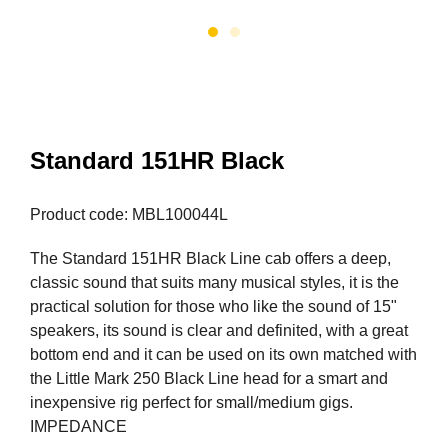
Standard 151HR Black
Product code: MBL100044L
The Standard 151HR Black Line cab offers a deep,
classic sound that suits many musical styles, it is the
practical solution for those who like the sound of 15"
speakers, its sound is clear and definited, with a great
bottom end and it can be used on its own matched with
the Little Mark 250 Black Line head for a smart and
inexpensive rig perfect for small/medium gigs.
IMPEDANCE