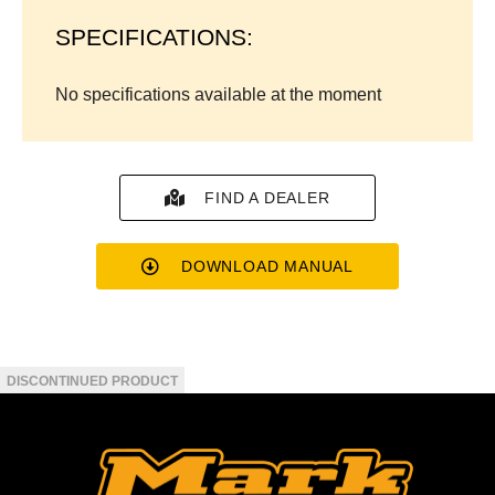
SPECIFICATIONS:
No specifications available at the moment
FIND A DEALER
DOWNLOAD MANUAL