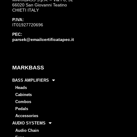
66020 San Giovanni Teatino
CHIETI ITALY
P.IVA:
IT01927720696
PEC:
parsek@emailcertificatapec.it
MARKBASS
BASS AMPLIFIERS
Heads
Cabinets
Combos
Pedals
Accessories
AUDIO SYSTEMS
Audio Chain