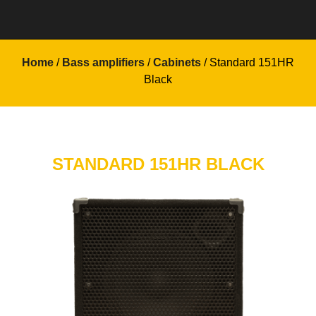
Home
/
Bass amplifiers
/
Cabinets
/ Standard 151HR
Black
STANDARD 151HR BLACK