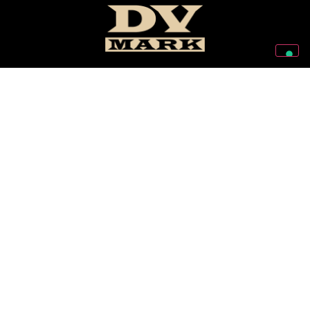
Follow Us On Our Social Networks
2026 © Markbass Copyright - All rights Reserved