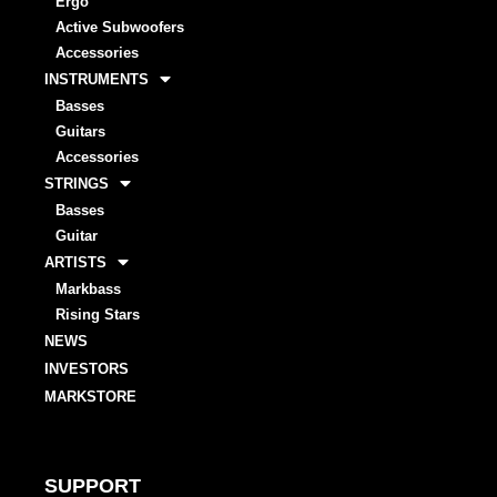
Ergo
Active Subwoofers
Accessories
INSTRUMENTS
Basses
Guitars
Accessories
STRINGS
Basses
Guitar
ARTISTS
Markbass
Rising Stars
NEWS
INVESTORS
MARKSTORE
SUPPORT