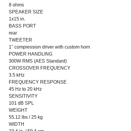
8 ohms
SPEAKER SIZE
1x15 in.
BASS PORT
rear
TWEETER
1" compression driver with custom horn
POWER HANDLING
300W RMS (AES Standard)
CROSSOVER FREQUENCY
3.5 kHz
FREQUENCY RESPONSE
45 Hz to 20 kHz
SENSITIVITY
101 dB SPL
WEIGHT
55.12 lbs / 25 kg
WIDTH