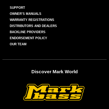
SUPPORT
OWNER’S MANUALS
WARRANTY REGISTRATIONS
DISTRIBUTORS AND DEALERS
BACKLINE PROVIDERS
ENDORSEMENT POLICY
OUR TEAM
Discover Mark World