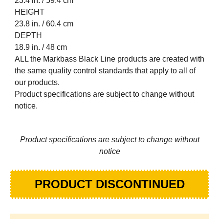
23.4 in. / 59.4 cm
HEIGHT
23.8 in. / 60.4 cm
DEPTH
18.9 in. / 48 cm
ALL the Markbass Black Line products are created with
the same quality control standards that apply to all of
our products.
Product specifications are subject to change without
notice.
Product specifications are subject to change without
notice
PRODUCT DISCONTINUED