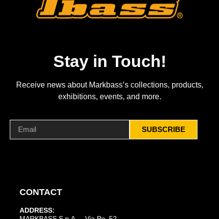
Stay in Touch!
Receive news about Markbass’s collections, products,
exhibitions, events, and more.
SUBSCRIBE
CONTACT
ADDRESS:
MARKBASS S.p.A. – Via Po, 52