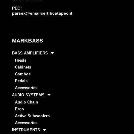
PEC:
parsek@emailcertificatapec.it
MARKBASS
BASS AMPLIFIERS
Heads
Cabinets
Combos
Pedals
Accessories
AUDIO SYSTEMS
Audio Chain
Ergo
Active Subwoofers
Accessories
INSTRUMENTS