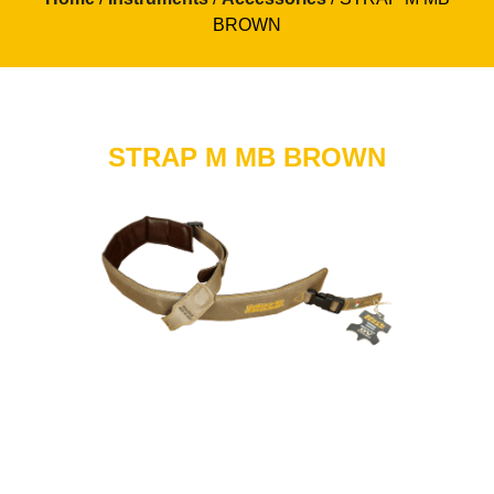
BROWN
STRAP M MB BROWN