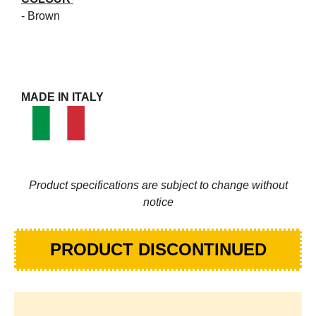
- Brown
MADE IN ITALY
Product specifications are subject to change without
notice
PRODUCT DISCONTINUED