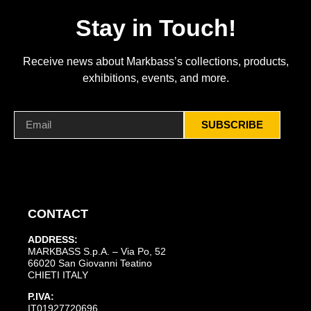
Stay in Touch!
Receive news about Markbass’s collections, products,
exhibitions, events, and more.
SUBSCRIBE
CONTACT
ADDRESS:
MARKBASS S.p.A. – Via Po, 52
66020 San Giovanni Teatino
CHIETI ITALY
P.IVA:
IT01927720696