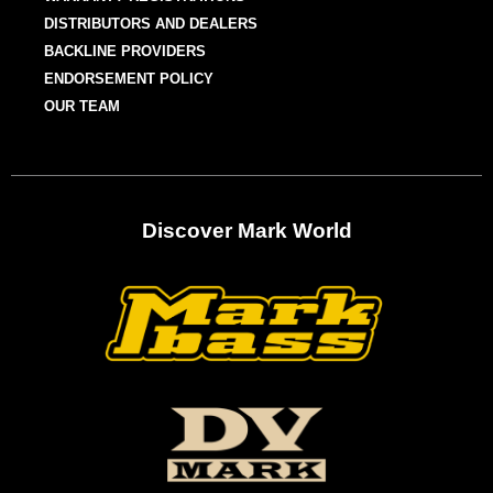
DISTRIBUTORS AND DEALERS
BACKLINE PROVIDERS
ENDORSEMENT POLICY
OUR TEAM
Discover Mark World