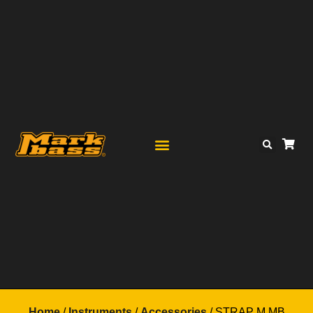
Home
/
Instruments
/
Accessories
/ STRAP M MB