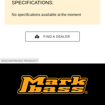
SPECIFICATIONS:
No specifications available at the moment
FIND A DEALER