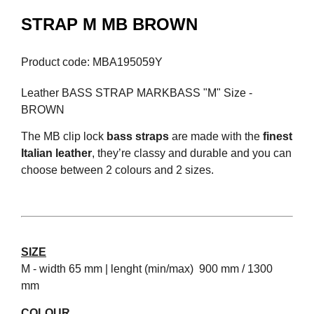
STRAP M MB BROWN
Product code: MBA195059Y
Leather BASS STRAP MARKBASS "M" Size -
BROWN
The MB clip lock
bass straps
are made with the
finest
Italian leather
, they’re classy and durable and you can
choose between 2 colours and 2 sizes.
SIZE
M - width 65 mm | lenght (min/max) 900 mm / 1300
mm
COLOUR