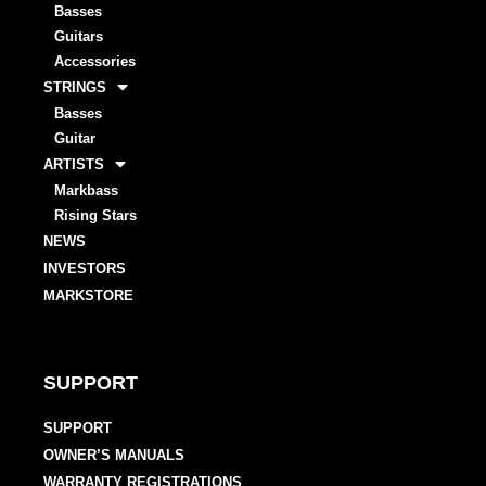
Basses
Guitars
Accessories
STRINGS
Basses
Guitar
ARTISTS
Markbass
Rising Stars
NEWS
INVESTORS
MARKSTORE
SUPPORT
SUPPORT
OWNER’S MANUALS
WARRANTY REGISTRATIONS