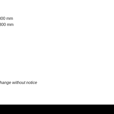
1300 mm
1300 mm
change without notice