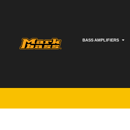
BASS AMPLIFIERS