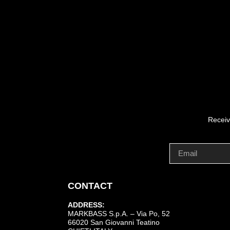
Receiv
CONTACT
ADDRESS:
MARKBASS S.p.A. – Via Po, 52
66020 San Giovanni Teatino