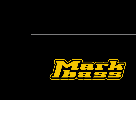
Follow Us On O