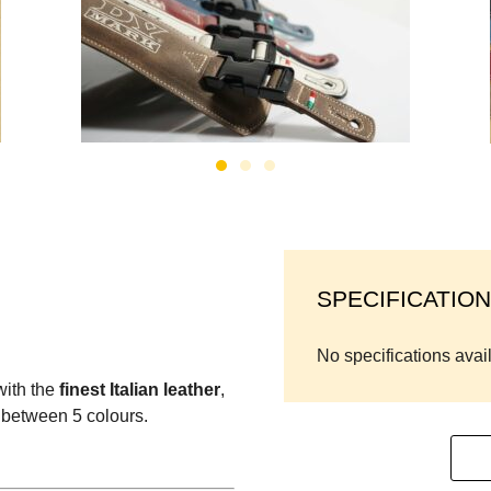
SPECIFICATION
No specifications avai
with the
finest Italian leather
,
 between 5 colours.