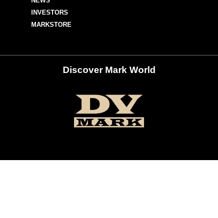
NEWS
INVESTORS
MARKSTORE
Discover Mark World
ur Social Networks