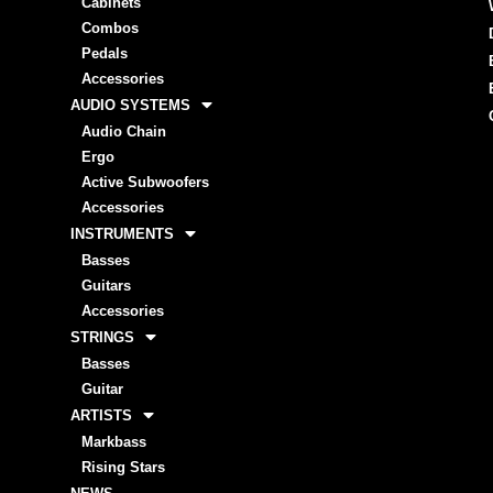
Cabinets
Combos
Pedals
Accessories
AUDIO SYSTEMS
Audio Chain
Ergo
Active Subwoofers
Accessories
INSTRUMENTS
Basses
Guitars
Accessories
STRINGS
Basses
Guitar
ARTISTS
Markbass
Rising Stars