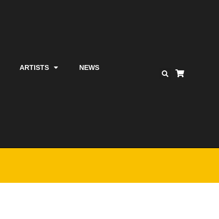
ARTISTS
NEWS