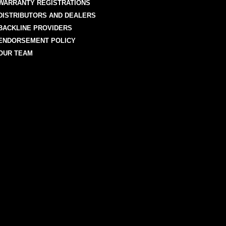
WARRANTY REGISTRATIONS
DISTRIBUTORS AND DEALERS
BACKLINE PROVIDERS
ENDORSEMENT POLICY
OUR TEAM