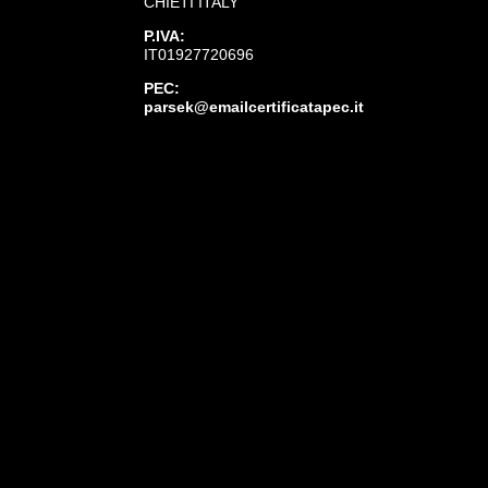
CHIETI ITALY
P.IVA:
IT01927720696
PEC:
parsek@emailcertificatapec.it