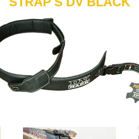
STRAP S DV BLACK