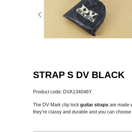
STRAP S DV BLACK
Product code: DVA134046Y
The DV Mark clip lock
guitar straps
are made 
they’re classy and durable and you can choose