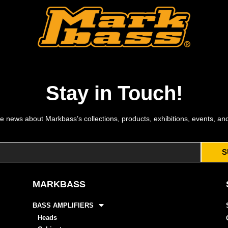
Stay in Touch!
e news about Markbass’s collections, products, exhibitions, events, an
S
MARKBASS
BASS AMPLIFIERS
Heads