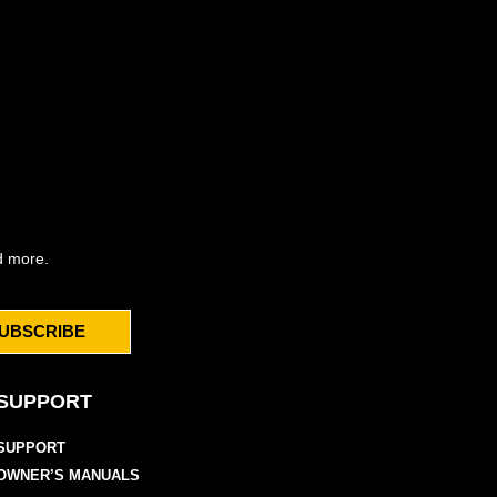
d more.
UBSCRIBE
SUPPORT
SUPPORT
OWNER’S MANUALS