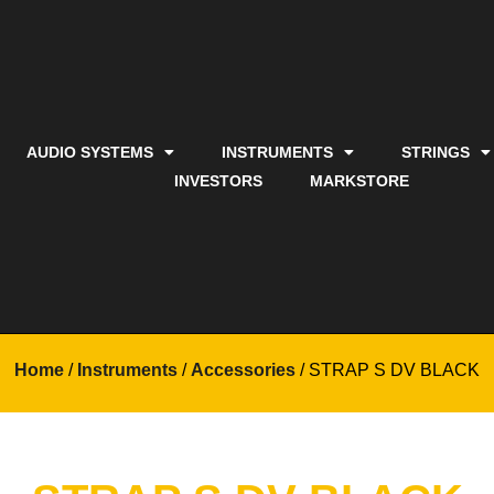
AUDIO SYSTEMS
INSTRUMENTS
STRINGS
INVESTORS
MARKSTORE
Home
/
Instruments
/
Accessories
/ STRAP S DV BLACK