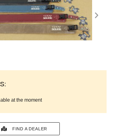
S:
lable at the moment
FIND A DEALER