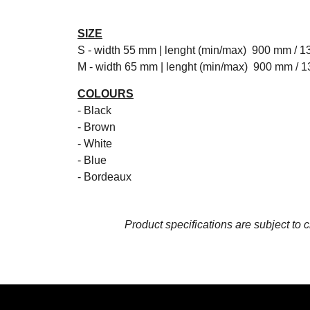
SIZE
S - width 55 mm | lenght (min/max) 900 mm / 
M - width 65 mm | lenght (min/max) 900 mm / 
COLOURS
- Black
- Brown
- White
- Blue
- Bordeaux
Product specifications are subject to 