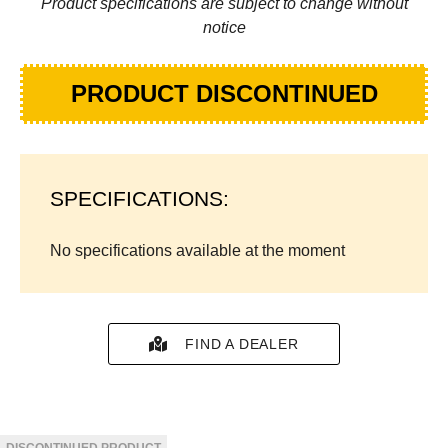
Product specifications are subject to change without
notice
PRODUCT DISCONTINUED
SPECIFICATIONS:
No specifications available at the moment
FIND A DEALER