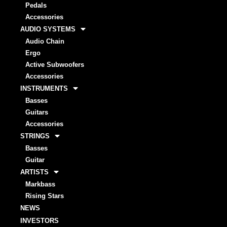
Pedals
Accessories
AUDIO SYSTEMS
Audio Chain
Ergo
Active Subwoofers
Accessories
INSTRUMENTS
Basses
Guitars
Accessories
STRINGS
Basses
Guitar
ARTISTS
Markbass
Rising Stars
NEWS
INVESTORS