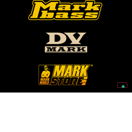
Follow Us On Our Social Networks