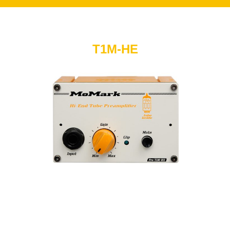
T1M-HE