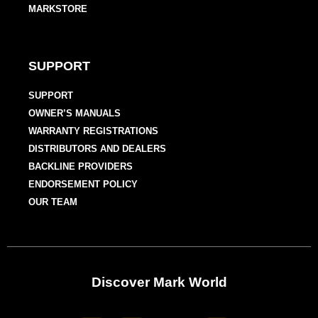
MARKSTORE
SUPPORT
SUPPORT
OWNER’S MANUALS
WARRANTY REGISTRATIONS
DISTRIBUTORS AND DEALERS
BACKLINE PROVIDERS
ENDORSEMENT POLICY
OUR TEAM
Discover Mark World