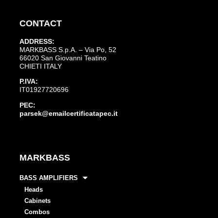
CONTACT
ADDRESS:
MARKBASS S.p.A. – Via Po, 52
66020 San Giovanni Teatino
CHIETI ITALY
P.IVA:
IT01927720696
PEC:
parsek@emailcertificatapec.it
MARKBASS
BASS AMPLIFIERS
Heads
Cabinets
Combos