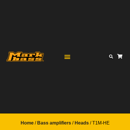
Home
/
Bass amplifiers
/
Heads
/ T1M-HE