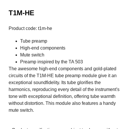
T1M-HE
Product code: t1m-he
Tube preamp
High-end components
Mute switch
Preamp inspired by the TA 503
The awesome high-end components and gold-plated
circuits of the T1M-HE tube preamp module give it an
exceptional soundfidelity. Its tube glorifies the
harmonics, reproducing every detail of the instrument's
tone with exceptional definition, offering tube warmth
without distortion. This module also features a handy
mute switch.