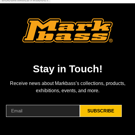
Stay in Touch!
Receive news about Markbass’s collections, products,
exhibitions, events, and more.
SUBSCRIBE