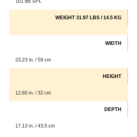
101 dB SPL
WEIGHT 31.97 LBS / 14.5 KG
WIDTH
23.23 in. / 59 cm
HEIGHT
12.60 in. / 32 cm
DEPTH
17.13 in. / 43.5 cm