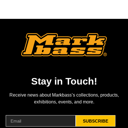
Stay in Touch!
Receive news about Markbass’s collections, products,
exhibitions, events, and more.
SUBSCRIBE