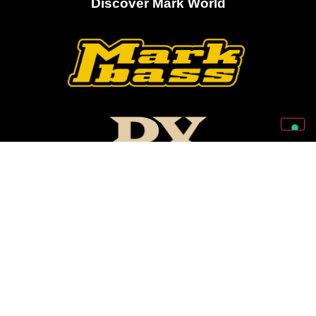
Discover Mark World
Follow Us On Our Social Networks