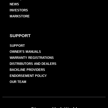
NEWS
INVESTORS
MARKSTORE
SUPPORT
SUPPORT
OWNER’S MANUALS
WARRANTY REGISTRATIONS
DISTRIBUTORS AND DEALERS
BACKLINE PROVIDERS
ENDORSEMENT POLICY
OUR TEAM