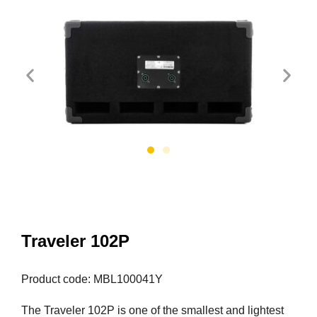
Traveler 102P
Product code: MBL100041Y
The Traveler 102P is one of the smallest and lightest