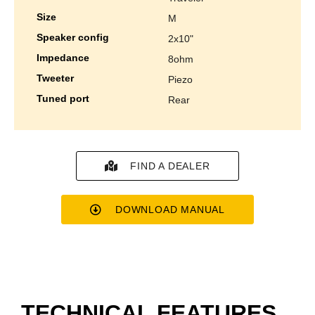
size
m
speaker config
2x10"
impedance
8ohm
tweeter
piezo
tuned port
rear
FIND A DEALER
DOWNLOAD MANUAL
TECHNICAL FEATURES