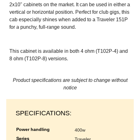
2x10" cabinets on the market. It can be used in either a
vertical or horizontal position. Perfect for club gigs, this
cab especially shines when added to a Traveler 151P
for a punchy, full-range sound.
This cabinet is available in both 4 ohm (T102P-4) and
8 ohm (T102P-8) versions.
Product specifications are subject to change without
notice
SPECIFICATIONS:
power handling
400w
series
traveler