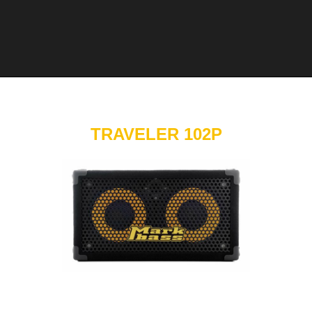
TRAVELER 102P