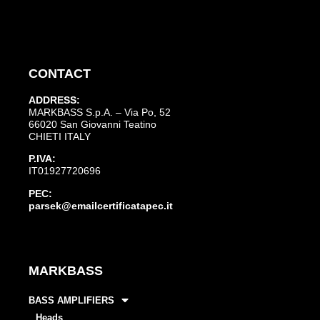
CONTACT
ADDRESS:
MARKBASS S.p.A. – Via Po, 52
66020 San Giovanni Teatino
CHIETI ITALY
P.IVA:
IT01927720696
PEC:
parsek@emailcertificatapec.it
MARKBASS
BASS AMPLIFIERS
Heads