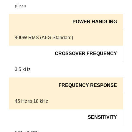
piezo
POWER HANDLING
400W RMS (AES Standard)
CROSSOVER FREQUENCY
3.5 kHz
FREQUENCY RESPONSE
45 Hz to 18 kHz
SENSITIVITY