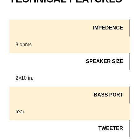
IMPEDENCE
8 ohms
SPEAKER SIZE
2×10 in.
BASS PORT
rear
TWEETER