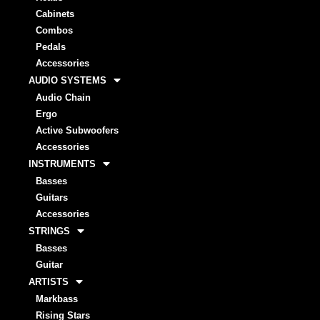
Cabinets
Combos
Pedals
Accessories
AUDIO SYSTEMS
Audio Chain
Ergo
Active Subwoofers
Accessories
INSTRUMENTS
Basses
Guitars
Accessories
STRINGS
Basses
Guitar
ARTISTS
Markbass
Rising Stars