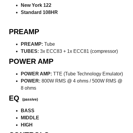
New York 122
Standard 108HR
PREAMP
PREAMP:
Tube
TUBES:
3x ECC83 + 1x ECC81 (compressor)
POWER AMP
POWER AMP:
TTE (Tube Technology Emulator)
POWER:
800W RMS @ 4 ohms / 500W RMS @
8 ohms
EQ
(passive)
BASS
MIDDLE
HIGH