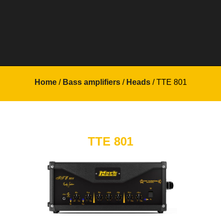
Home
/
Bass amplifiers
/
Heads
/ TTE 801
TTE 801