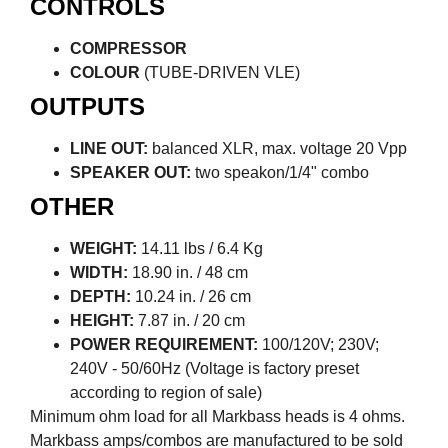
CONTROLS
COMPRESSOR
COLOUR
(TUBE-DRIVEN VLE)
OUTPUTS
LINE OUT:
balanced XLR, max. voltage 20 Vpp
SPEAKER OUT:
two speakon/1/4" combo
OTHER
WEIGHT:
14.11 lbs / 6.4 Kg
WIDTH:
18.90 in. / 48 cm
DEPTH:
10.24 in. / 26 cm
HEIGHT:
7.87 in. / 20 cm
POWER REQUIREMENT:
100/120V; 230V;
240V - 50/60Hz (Voltage is factory preset
according to region of sale)
Minimum ohm load for all Markbass heads is 4 ohms.
Markbass amps/combos are manufactured to be sold