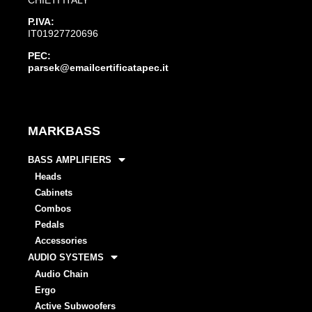
P.IVA:
IT01927720696
PEC:
parsek@emailcertificatapec.it
MARKBASS
BASS AMPLIFIERS
Heads
Cabinets
Combos
Pedals
Accessories
AUDIO SYSTEMS
Audio Chain
Ergo
Active Subwoofers