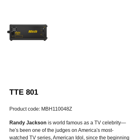
TTE 801
Product code: MBH110048Z
Randy Jackson
is world famous as a TV celebrity—
he's been one of the judges on America's most-
watched TV series, American Idol, since the beginning