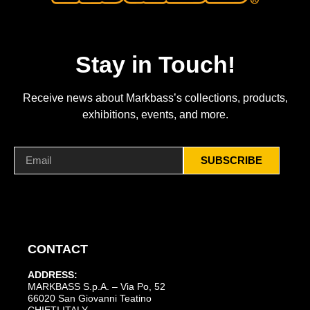
Stay in Touch!
Receive news about Markbass’s collections, products,
exhibitions, events, and more.
SUBSCRIBE
CONTACT
ADDRESS:
MARKBASS S.p.A. – Via Po, 52
66020 San Giovanni Teatino
CHIETI ITALY