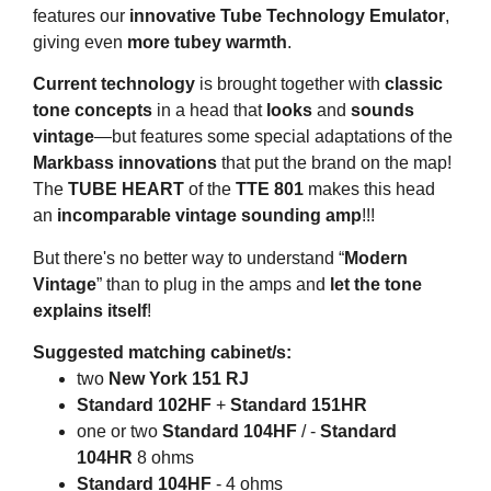
features our
innovative Tube Technology Emulator
,
giving even
more tubey warmth
.
Current technology
is brought together with
classic
tone concepts
in a head that
looks
and
sounds
vintage
—but features some special adaptations of the
Markbass innovations
that put the brand on the map!
The
TUBE HEART
of the
TTE 801
makes this head
an
incomparable vintage sounding amp
!!!
But there's no better way to understand “
Modern
Vintage
” than to plug in the amps and
let the tone
explains itself
!
Suggested matching cabinet/s:
two
New York 151 RJ
Standard 102HF
+
Standard 151HR
one or two
Standard 104HF
/ -
Standard
104HR
8 ohms
Standard 104HF
- 4 ohms