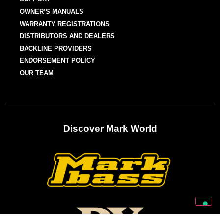
OWNER’S MANUALS
WARRANTY REGISTRATIONS
DISTRIBUTORS AND DEALERS
BACKLINE PROVIDERS
ENDORSEMENT POLICY
OUR TEAM
Discover Mark World