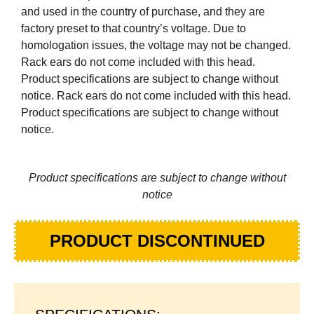
and used in the country of purchase, and they are
factory preset to that country’s voltage. Due to
homologation issues, the voltage may not be changed.
Rack ears do not come included with this head.
Product specifications are subject to change without
notice. Rack ears do not come included with this head.
Product specifications are subject to change without
notice.
Product specifications are subject to change without
notice
PRODUCT DISCONTINUED