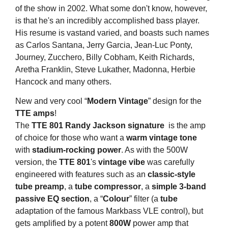
of the show in 2002. What some don't know, however,
is that he's an incredibly accomplished bass player.
His resume is vastand varied, and boasts such names
as Carlos Santana, Jerry Garcia, Jean-Luc Ponty,
Journey, Zucchero, Billy Cobham, Keith Richards,
Aretha Franklin, Steve Lukather, Madonna, Herbie
Hancock and many others.
New and very cool “
Modern Vintage
” design for the
TTE amps
!
The
TTE 801
Randy Jackson signature
is the amp
of choice for those who want a
warm vintage tone
with
stadium-rocking power
. As with the 500W
version, the
TTE 801
's
vintage vibe
was carefully
engineered with features such as an
classic-style
tube preamp
, a
tube compressor
, a
simple 3-band
passive EQ section
, a “
Colour
” filter (a
tube
adaptation of the famous Markbass VLE control), but
gets amplified by a potent
800W
power amp that