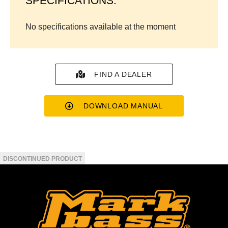
SPECIFICATIONS:
No specifications available at the moment
FIND A DEALER
DOWNLOAD MANUAL