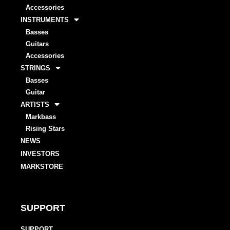
Accessories
INSTRUMENTS
Basses
Guitars
Accessories
STRINGS
Basses
Guitar
ARTISTS
Markbass
Rising Stars
NEWS
INVESTORS
MARKSTORE
SUPPORT
SUPPORT