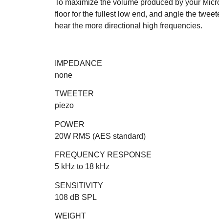
To maximize the volume produced by your Micr
floor for the fullest low end, and angle the twee
hear the more directional high frequencies.
IMPEDANCE
none
TWEETER
piezo
POWER
20W RMS (AES standard)
FREQUENCY RESPONSE
5 kHz to 18 kHz
SENSITIVITY
108 dB SPL
WEIGHT