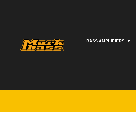
BASS AMPLIFIERS