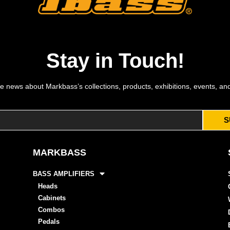
Stay in Touch!
e news about Markbass’s collections, products, exhibitions, events, an
S
MARKBASS
BASS AMPLIFIERS
Heads
Cabinets
Combos
Pedals