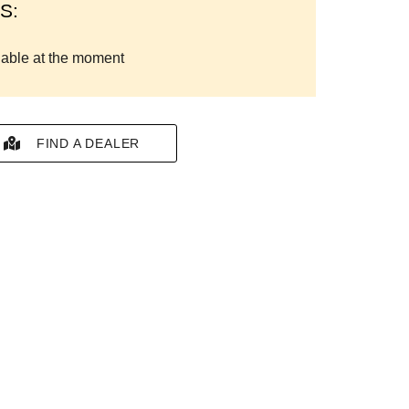
S:
lable at the moment
FIND A DEALER