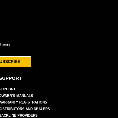
d more.
UBSCRIBE
SUPPORT
SUPPORT
OWNER’S MANUALS
WARRANTY REGISTRATIONS
DISTRIBUTORS AND DEALERS
BACKLINE PROVIDERS