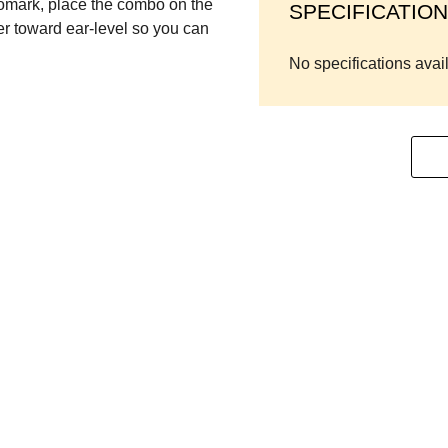
omark, place the combo on the
SPECIFICATION
ter toward ear-level so you can
No specifications avai