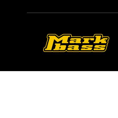
Follow Us On O
2026 © Markbass Copyright - All rights Reserved