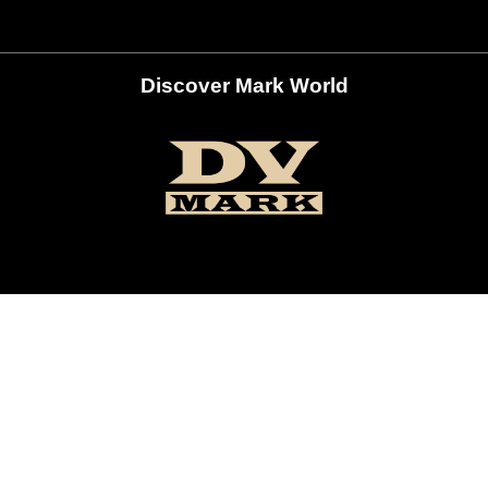
Discover Mark World
ur Social Networks