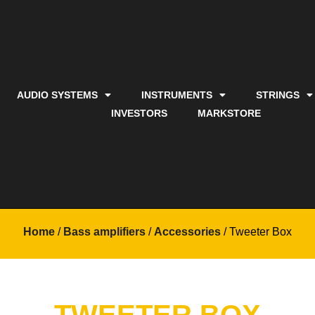
AUDIO SYSTEMS
INSTRUMENTS
STRINGS
INVESTORS
MARKSTORE
Home
/
Bass amplifiers
/
Accessories
/ Tweeter Box
TWEETER BOX