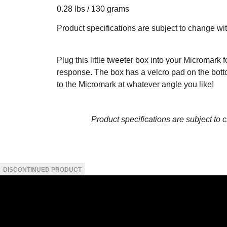
0.28 lbs / 130 grams
Product specifications are subject to change wi
Plug this little tweeter box into your Micromark
response. The box has a velcro pad on the bottom
to the Micromark at whatever angle you like!
Product specifications are subject to 