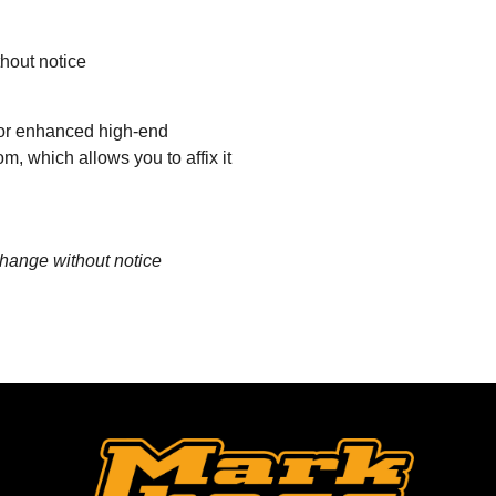
thout notice
 for enhanced high-end
, which allows you to affix it
change without notice