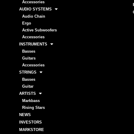
Accessories
AUDIO SYSTEMS
Audio Chain
Ergo
Active Subwoofers
Accessories
INSTRUMENTS
Basses
Guitars
Accessories
STRINGS
Basses
Guitar
ARTISTS
Markbass
Rising Stars
NEWS
INVESTORS
MARKSTORE