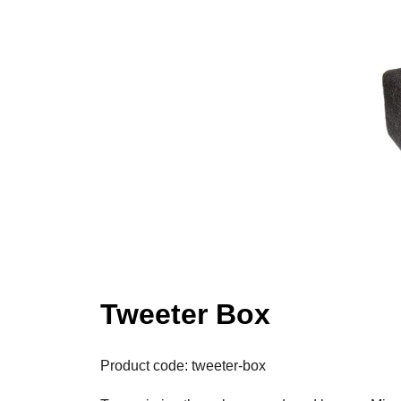
Tweeter Box
Product code: tweeter-box