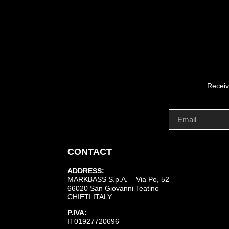
Receiv
CONTACT
ADDRESS:
MARKBASS S.p.A. – Via Po, 52
66020 San Giovanni Teatino
CHIETI ITALY
P.IVA:
IT01927720696