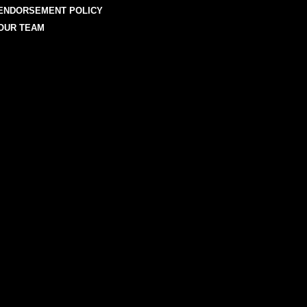
ENDORSEMENT POLICY
OUR TEAM