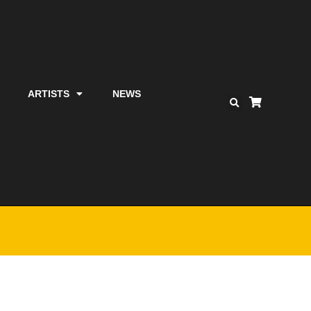
ARTISTS
NEWS