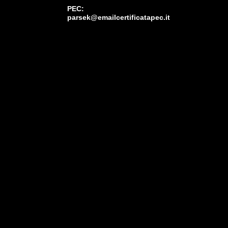
PEC:
parsek@emailcertificatapec.it