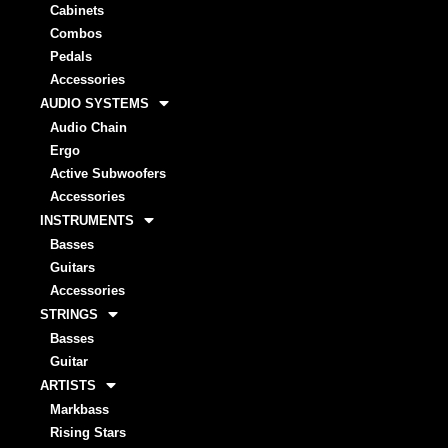
Cabinets
Combos
Pedals
Accessories
AUDIO SYSTEMS
Audio Chain
Ergo
Active Subwoofers
Accessories
INSTRUMENTS
Basses
Guitars
Accessories
STRINGS
Basses
Guitar
ARTISTS
Markbass
Rising Stars