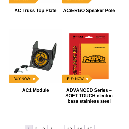
AC Truss Top Plate
AC/ERGO Speaker Pole
BUY NOW
BUY NOW
AC1 Module
ADVANCED Series –
SOFT TOUCH electric
bass stainless steel