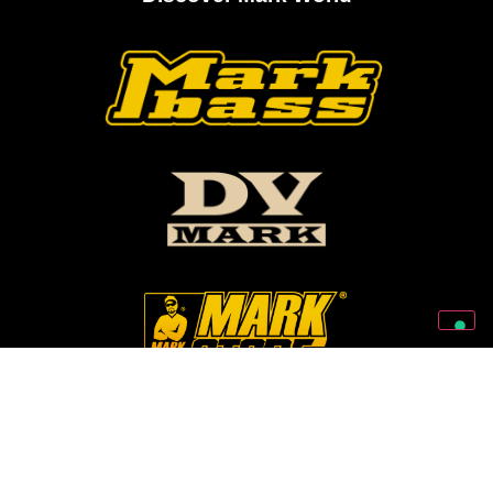
Follow Us On Our Social Networks