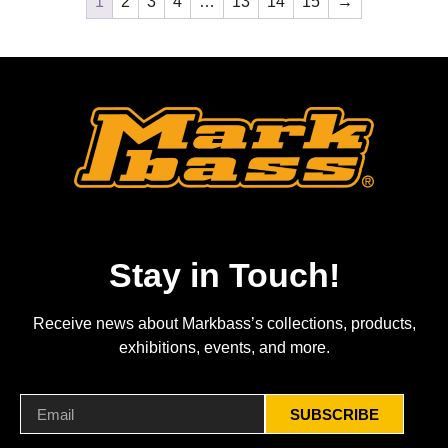
1
2
3
4
…
13
14
15
→
Stay in Touch!
Receive news about Markbass’s collections, products,
exhibitions, events, and more.
SUBSCRIBE