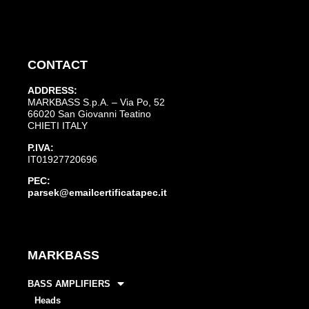
CONTACT
ADDRESS:
MARKBASS S.p.A. – Via Po, 52
66020 San Giovanni Teatino
CHIETI ITALY
P.IVA:
IT01927720696
PEC:
parsek@emailcertificatapec.it
MARKBASS
BASS AMPLIFIERS
Heads