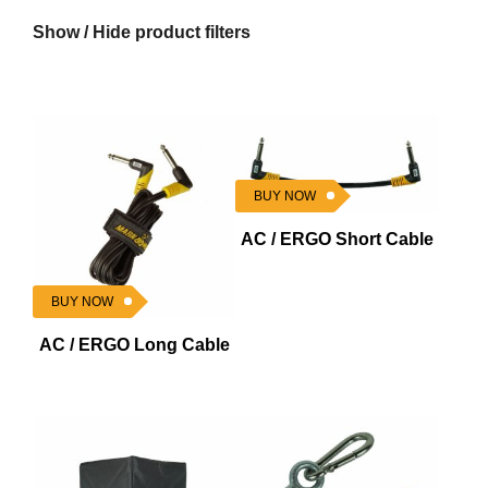
Show / Hide product filters
BUY NOW
AC / ERGO Short Cable
BUY NOW
AC / ERGO Long Cable