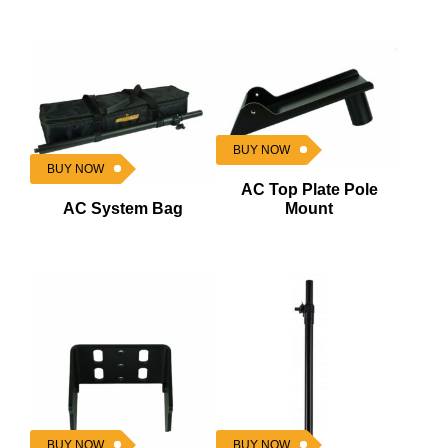
BUY NOW
BUY NOW
AC Top Plate Pole
AC System Bag
Mount
BUY NOW
BUY NOW