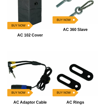
BUY NOW
BUY NOW
AC 360 Slave
AC 102 Cover
BUY NOW
BUY NOW
AC Adaptor Cable
AC Rings