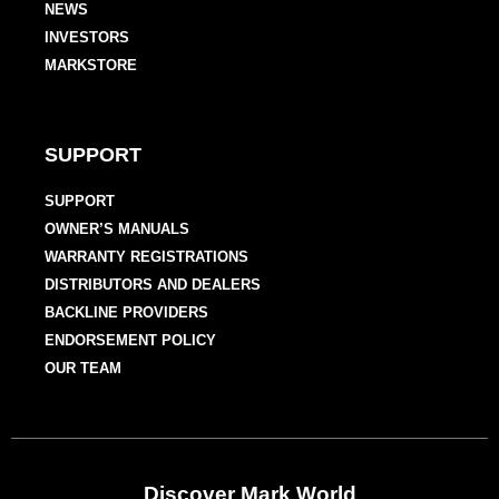
NEWS
INVESTORS
MARKSTORE
SUPPORT
SUPPORT
OWNER’S MANUALS
WARRANTY REGISTRATIONS
DISTRIBUTORS AND DEALERS
BACKLINE PROVIDERS
ENDORSEMENT POLICY
OUR TEAM
Discover Mark World