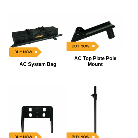
BUY NOW
BUY NOW
AC Top Plate Pole
AC System Bag
Mount
BUY NOW
BUY NOW