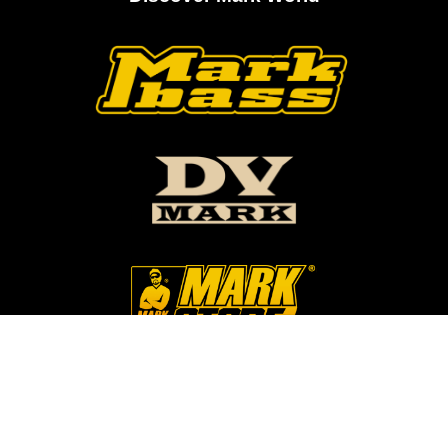
Follow Us On Our Social Networks