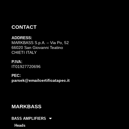
CONTACT
ADDRESS:
MARKBASS S.p.A. – Via Po, 52
66020 San Giovanni Teatino
CHIETI ITALY
P.IVA:
IT01927720696
PEC:
parsek@emailcertificatapec.it
MARKBASS
BASS AMPLIFIERS
Heads