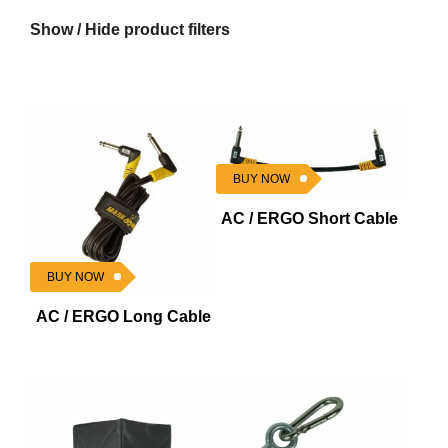
Show / Hide product filters
BUY NOW
AC / ERGO Short Cable
BUY NOW
AC / ERGO Long Cable