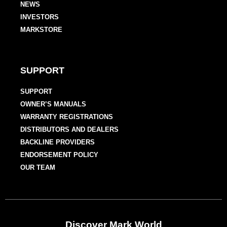
NEWS
INVESTORS
MARKSTORE
SUPPORT
SUPPORT
OWNER’S MANUALS
WARRANTY REGISTRATIONS
DISTRIBUTORS AND DEALERS
BACKLINE PROVIDERS
ENDORSEMENT POLICY
OUR TEAM
Discover Mark World