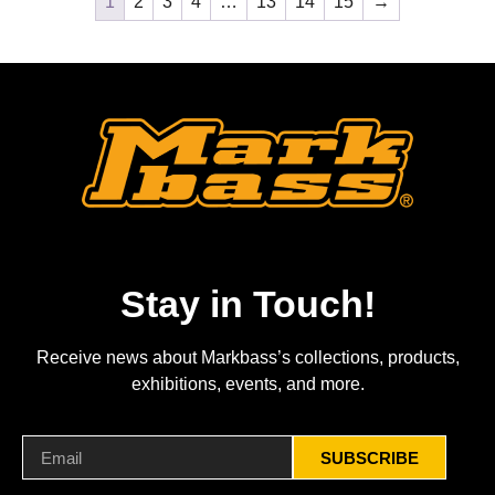
1
2
3
4
…
13
14
15
→
Stay in Touch!
Receive news about Markbass’s collections, products,
exhibitions, events, and more.
SUBSCRIBE