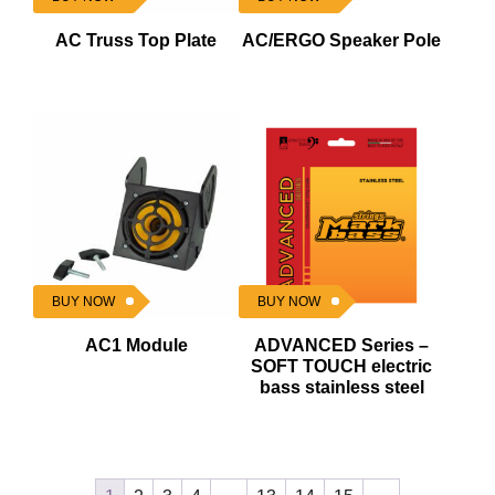
AC Truss Top Plate
AC/ERGO Speaker Pole
BUY NOW
BUY NOW
AC1 Module
ADVANCED Series –
SOFT TOUCH electric
bass stainless steel