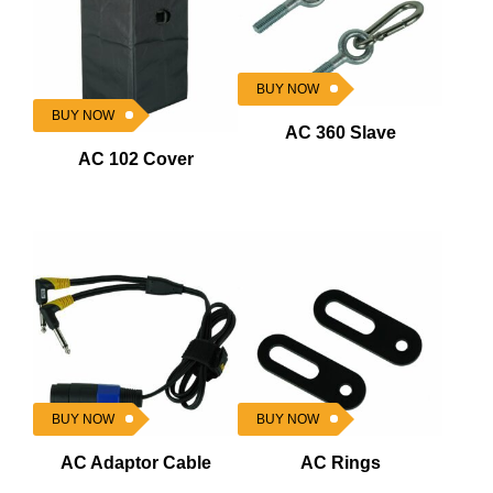
BUY NOW
BUY NOW
AC 360 Slave
AC 102 Cover
BUY NOW
BUY NOW
AC Adaptor Cable
AC Rings