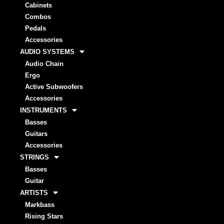
Cabinets
Combos
Pedals
Accessories
AUDIO SYSTEMS
Audio Chain
Ergo
Active Subwoofers
Accessories
INSTRUMENTS
Basses
Guitars
Accessories
STRINGS
Basses
Guitar
ARTISTS
Markbass
Rising Stars