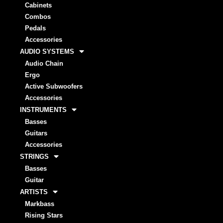
Cabinets
Combos
Pedals
Accessories
AUDIO SYSTEMS
Audio Chain
Ergo
Active Subwoofers
Accessories
INSTRUMENTS
Basses
Guitars
Accessories
STRINGS
Basses
Guitar
ARTISTS
Markbass
Rising Stars