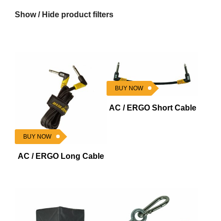
Show / Hide product filters
BUY NOW
AC / ERGO Short Cable
BUY NOW
AC / ERGO Long Cable