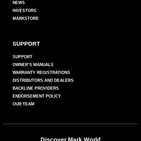
NEWS
INVESTORS
MARKSTORE
SUPPORT
SUPPORT
OWNER’S MANUALS
WARRANTY REGISTRATIONS
DISTRIBUTORS AND DEALERS
BACKLINE PROVIDERS
ENDORSEMENT POLICY
OUR TEAM
Discover Mark World