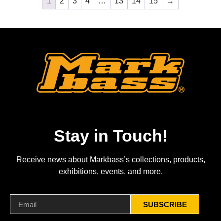
1
2
3
4
…
13
14
15
→
Stay in Touch!
Receive news about Markbass’s collections, products,
exhibitions, events, and more.
SUBSCRIBE