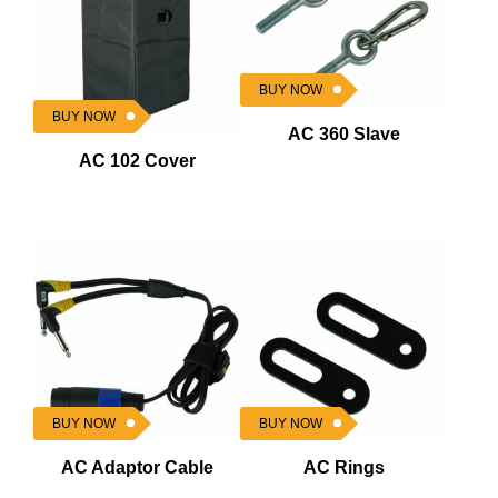
BUY NOW
BUY NOW
AC 360 Slave
AC 102 Cover
BUY NOW
BUY NOW
AC Adaptor Cable
AC Rings