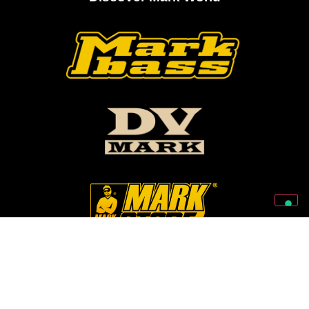
Follow Us On Our Social Networks