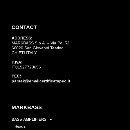
CONTACT
ADDRESS:
MARKBASS S.p.A. – Via Po, 52
66020 San Giovanni Teatino
CHIETI ITALY
P.IVA:
IT01927720696
PEC:
parsek@emailcertificatapec.it
MARKBASS
BASS AMPLIFIERS
Heads