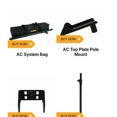
BUY NOW
BUY NOW
AC Top Plate Pole
AC System Bag
Mount
BUY NOW
BUY NOW