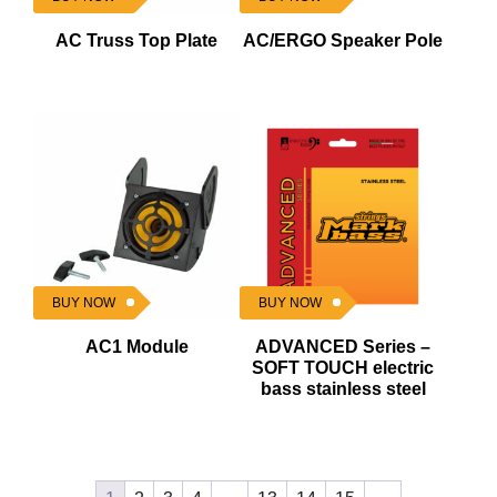
AC Truss Top Plate
AC/ERGO Speaker Pole
BUY NOW
BUY NOW
AC1 Module
ADVANCED Series –
SOFT TOUCH electric
bass stainless steel