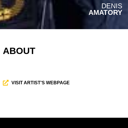
DENIS
AMATORY
ABOUT
VISIT ARTIST'S WEBPAGE