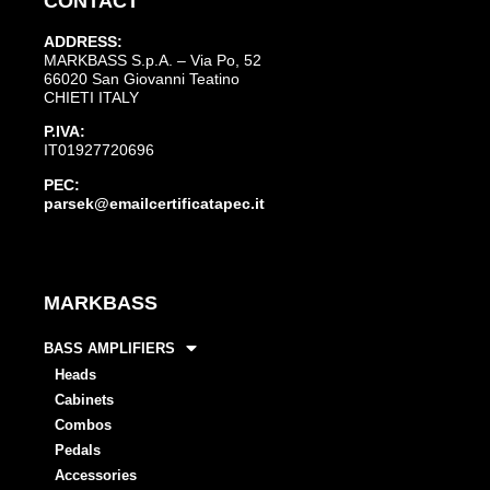
CONTACT
ADDRESS:
MARKBASS S.p.A. – Via Po, 52
66020 San Giovanni Teatino
CHIETI ITALY
P.IVA:
IT01927720696
PEC:
parsek@emailcertificatapec.it
MARKBASS
BASS AMPLIFIERS
Heads
Cabinets
Combos
Pedals
Accessories