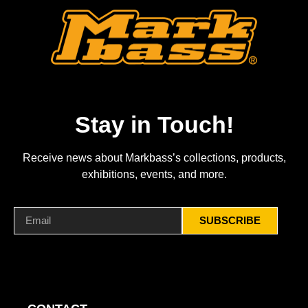
Stay in Touch!
Receive news about Markbass’s collections, products,
exhibitions, events, and more.
SUBSCRIBE