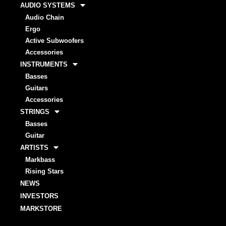
AUDIO SYSTEMS
Audio Chain
Ergo
Active Subwoofers
Accessories
INSTRUMENTS
Basses
Guitars
Accessories
STRINGS
Basses
Guitar
ARTISTS
Markbass
Rising Stars
NEWS
INVESTORS
MARKSTORE