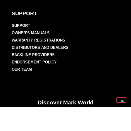
SUPPORT
SUPPORT
OWNER’S MANUALS
WARRANTY REGISTRATIONS
DISTRIBUTORS AND DEALERS
BACKLINE PROVIDERS
ENDORSEMENT POLICY
OUR TEAM
Discover Mark World