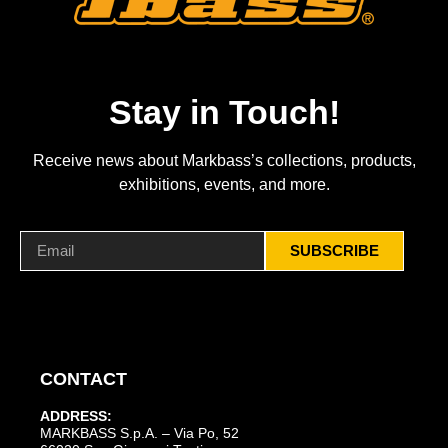
Stay in Touch!
Receive news about Markbass’s collections, products,
exhibitions, events, and more.
SUBSCRIBE
CONTACT
ADDRESS:
MARKBASS S.p.A. – Via Po, 52