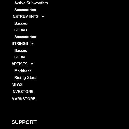
Active Subwoofers
Accessories
INSTRUMENTS
Basses
Guitars
Accessories
STRINGS
Basses
Guitar
ARTISTS
Markbass
Rising Stars
NEWS
INVESTORS
MARKSTORE
SUPPORT