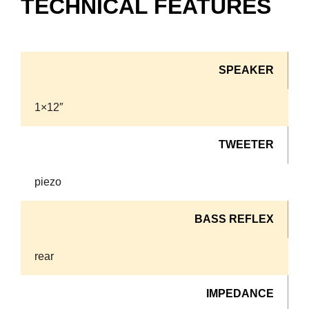
TECHNICAL FEATURES
SPEAKER
1×12″
TWEETER
piezo
BASS REFLEX
rear
IMPEDANCE