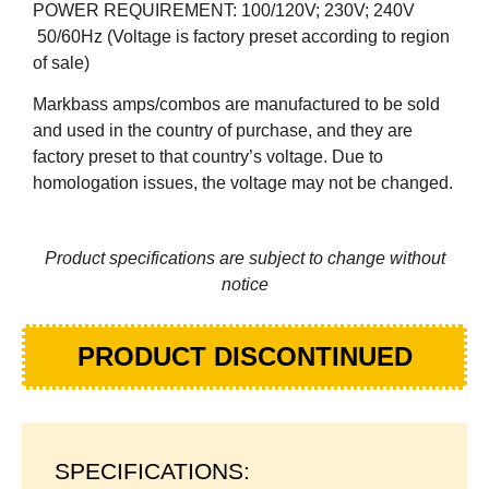
POWER REQUIREMENT: 100/120V; 230V; 240V
50/60Hz (Voltage is factory preset according to region
of sale)
Markbass amps/combos are manufactured to be sold
and used in the country of purchase, and they are
factory preset to that country’s voltage. Due to
homologation issues, the voltage may not be changed.
Product specifications are subject to change without
notice
PRODUCT DISCONTINUED
SPECIFICATIONS: