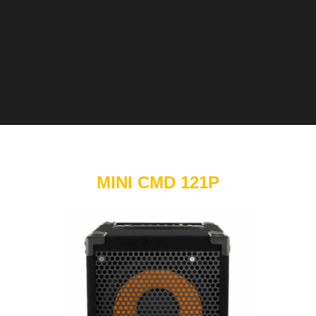
MINI CMD 121P