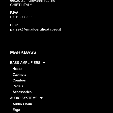
66020 San Giovanni Teatino
CHIETI ITALY
P.IVA:
IT01927720696
PEC:
parsek@emailcertificatapec.it
MARKBASS
BASS AMPLIFIERS
Heads
Cabinets
Combos
Pedals
Accessories
AUDIO SYSTEMS
Audio Chain
Ergo