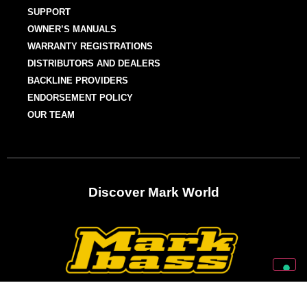
SUPPORT
OWNER’S MANUALS
WARRANTY REGISTRATIONS
DISTRIBUTORS AND DEALERS
BACKLINE PROVIDERS
ENDORSEMENT POLICY
OUR TEAM
Discover Mark World