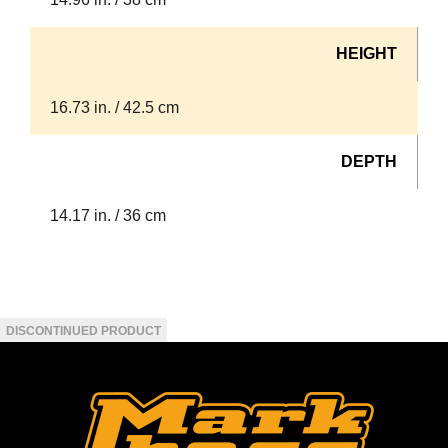
HEIGHT
16.73 in. / 42.5 cm
DEPTH
14.17 in. / 36 cm