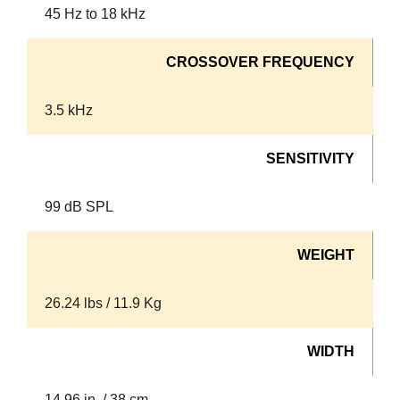
45 Hz to 18 kHz
CROSSOVER FREQUENCY
3.5 kHz
SENSITIVITY
99 dB SPL
WEIGHT
26.24 lbs / 11.9 Kg
WIDTH
14.96 in. / 38 cm