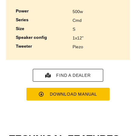
power
500w
series
cmd
size
s
speaker config
1x12"
tweeter
piezo
FIND A DEALER
DOWNLOAD MANUAL