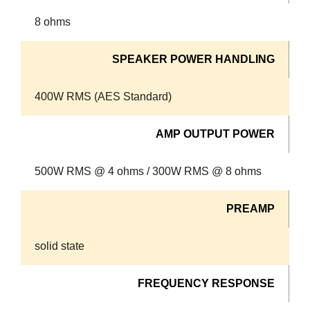
8 ohms
SPEAKER POWER HANDLING
400W RMS (AES Standard)
AMP OUTPUT POWER
500W RMS @ 4 ohms / 300W RMS @ 8 ohms
PREAMP
solid state
FREQUENCY RESPONSE