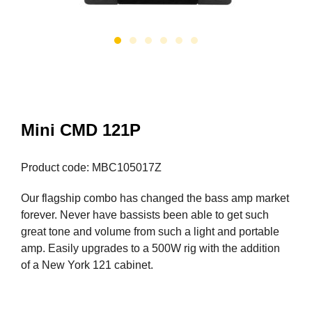
Mini CMD 121P
Product code: MBC105017Z
Our flagship combo has changed the bass amp market
forever. Never have bassists been able to get such
great tone and volume from such a light and portable
amp. Easily upgrades to a 500W rig with the addition
of a New York 121 cabinet.