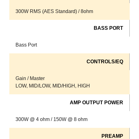
300W RMS (AES Standard) / 8ohm
BASS PORT
Bass Port
CONTROLS/EQ
Gain / Master
LOW, MID/LOW, MID/HIGH, HIGH
AMP OUTPUT POWER
300W @ 4 ohm / 150W @ 8 ohm
PREAMP