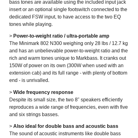
bass tones are available using the included input jack
insert or an optional single footswitch connected to the
dedicated FSW input, to have access to the two EQ
tones while playing.
>
Power-to-weight ratio / ultra-portable amp
The Minimark 802 N300 weighing only 28 lbs / 12.7 kg
and has an unbelievable power-to-weight ratio and the
rich and warm tones unique to Markbass. It cranks out
150W of power on its own (300W when used with an
extension cab) and its full range - with plenty of bottom
end - is unrivalled.
>
Wide frequency response
Despite its small size, the two 8" speakers efficiently
reproduces a wide range of frequencies, even with five
and six strings basses.
>
Also ideal for double bass and acoustic bass
The sound of acoustic instruments like double bass