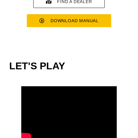
FIND A DEALER
DOWNLOAD MANUAL
LET'S PLAY