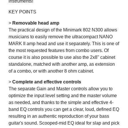
instruments!
KEY POINTS
>
Removable head amp
The practical design of the Minimark 802 N300 allows
musicians to easily remove the ultracompact NANO
MARK II amp head and use it separately. This is one of
the most requested features from combo users. Of
course it is also possible to use also the 2x8" cabinet
standalone, matched with another amp, as extension
of a combo, or with another 8 ohm cabinet.
>
Complete and effective controls
The separate Gain and Master controls allow you to
optimize the input level setting and the master volume
as needed, and thanks to the simple and effective 4-
band EQ controls you can get a clear, loud, defined EQ
resulting in an authentic reproduction of your bass
guitar's sound. Scooped-mid EQ ideal for slap and pick