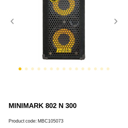
MINIMARK 802 N 300
Product code: MBC105073