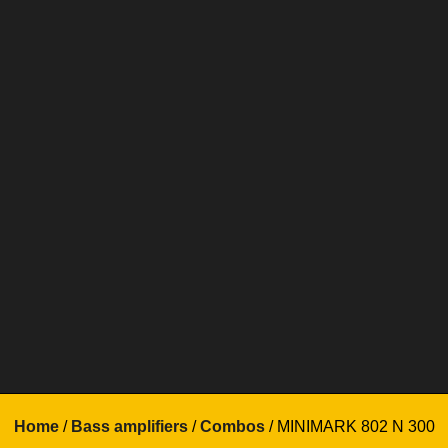
Home
/
Bass amplifiers
/
Combos
/ MINIMARK 802 N 300