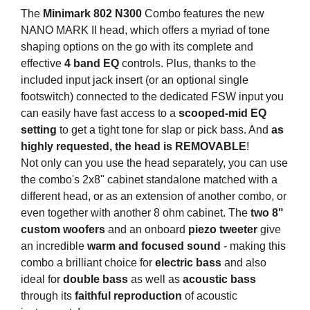
The
Minimark 802 N300
Combo features the new
NANO MARK II head, which offers a myriad of tone
shaping options on the go with its complete and
effective
4 band EQ
controls. Plus, thanks to the
included input jack insert (or an optional single
footswitch) connected to the dedicated FSW input you
can easily have fast access to a
scooped-mid EQ
setting
to get a tight tone for slap or pick bass. And
as
highly requested, the head is REMOVABLE
!
Not only can you use the head separately, you can use
the combo's 2x8" cabinet standalone matched with a
different head, or as an extension of another combo, or
even together with another 8 ohm cabinet. The
two 8"
custom woofers
and an onboard
piezo tweeter
give
an incredible
warm and focused sound
- making this
combo a brilliant choice for
electric bass
and also
ideal for
double bass
as well as
acoustic bass
through its
faithful reproduction
of acoustic