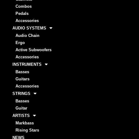
Combos
Pedals
Accessories
AUDIO SYSTEMS
Audio Chain
Ergo
Active Subwoofers
Accessories
INSTRUMENTS
Basses
Guitars
Accessories
STRINGS
Basses
Guitar
ARTISTS
Markbass
Rising Stars
NEWS