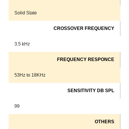
Solid State
CROSSOVER FREQUENCY
3.5 kHz
FREQUENCY RESPONCE
53Hz to 18KHz
SENSITIVITY DB SPL
99
OTHERS