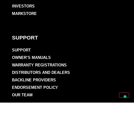
INVESTORS
MARKSTORE
SUPPORT
SUPPORT
OWNER’S MANUALS
WARRANTY REGISTRATIONS
DISTRIBUTORS AND DEALERS
BACKLINE PROVIDERS
ENDORSEMENT POLICY
OUR TEAM
Discover Mark World