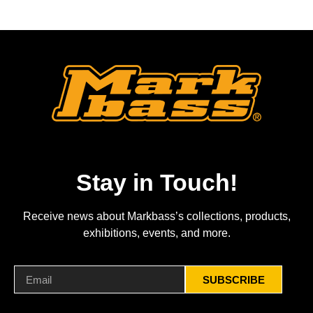
Stay in Touch!
Receive news about Markbass’s collections, products,
exhibitions, events, and more.
SUBSCRIBE