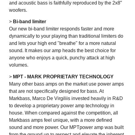
and acoustic bass is faithfully reproduced by the 2x8”
woofers.
>
Bi-band limiter
Our new bi-band limiter responds faster and more
dynamically to your playing than traditional limiters do
and lets your high end "breathe" for a more natural
sound. It makes our amp heads the best choice for
anyone who enjoys a quick, punchy attack at high
volumes.
>
MPT - MARK PROPRIETARY TECHNOLOGY
Many other bass amps on the market use power amps
that are not specifically designed for bass. At
Markbass, Marco De Virgiliis invested heavily in R&D
to develop a proprietary power amp technology in
house. When compared against the competition, all
Markbass amps feel unique, with a more defined
sound and more power. Our MPTpower amp was built
from the ground up to respect and elevate the inherent