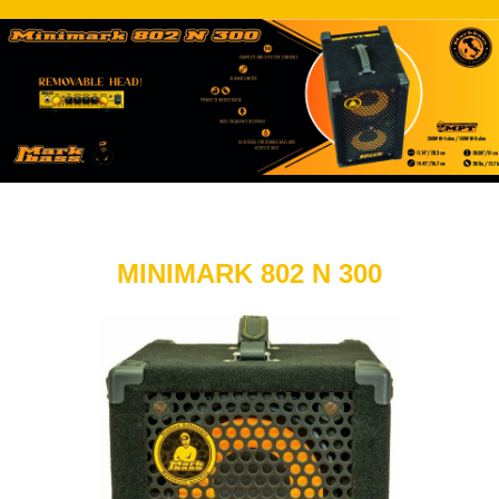
MINIMARK 802 N 300