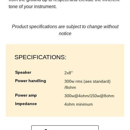
tone of your instrument.
Product specifications are subject to change without
notice
SPECIFICATIONS:
speaker
2x8''
power handling
300w rms (aes standard)
/8ohm
power amp
300w@4ohm/150w@8ohm
impedance
4ohm minimum