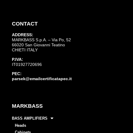
CONTACT
ADDRESS:
MARKBASS S.p.A. – Via Po, 52
66020 San Giovanni Teatino
CHIETI ITALY
P.IVA:
IT01927720696
PEC:
parsek@emailcertificatapec.it
MARKBASS
BASS AMPLIFIERS
Heads
Cabinets