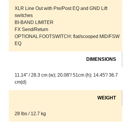
XLR Line Out with Pre/Post EQ and GND Lift
switches
BI-BAND LIMITER
FX Send/Return
OPTIONAL FOOTSWITCH: flat/scooped MID/FSW
EQ
DIMENSIONS
11.14” / 28.3 cm (w); 20.08”/ 51cm (h); 14.45”/ 36.7
cm(d)
WEIGHT
28 lbs / 12.7 kg