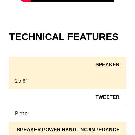
TECHNICAL FEATURES
SPEAKER
2 x 8″
TWEETER
Piezo
SPEAKER POWER HANDLING /IMPEDANCE