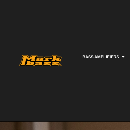
BASS AMPLIFIERS