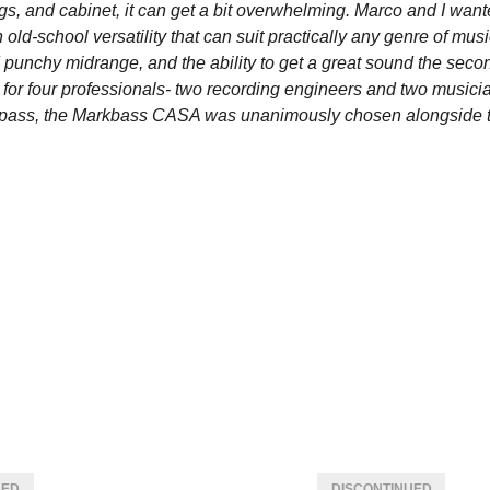
gs, and cabinet, it can get a bit overwhelming. Marco and I want
old-school versatility that can suit practically any genre of mus
 punchy midrange, and the ability to get a great sound the sec
est for four professionals- two recording engineers and two musicia
e pass, the Markbass CASA was unanimously chosen alongside th