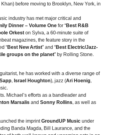
 Khan) before moving to Brooklyn, New York, in
ic industry has met major critical and
ily Dinner – Volume One
for “
Best R&B
pole Orkest
on Sylva, a 60-minute suite of
eat magazines, the feature story in the
ed “
Best New Artist
” and “
Best Electric/Jazz-
ile groups on the planet
” by Rolling Stone.
uitarist, he has worked with a diverse range of
 Sapp
,
Israel Houghton
), jazz (
Ari Hoenig
,
sic.
ts. Michael’s efforts as a bandleader and
ton Marsalis
and
Sonny Rollins
, as well as
aunched the imprint
GroundUP Music
under
uding Banda Magda, Bill Laurance, and the