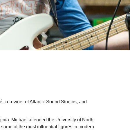
, co-owner of Atlantic Sound Studios, and
ginia. Michael attended the University of North
some of the most influential figures in modern