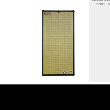
CLASSIC 108 CASA