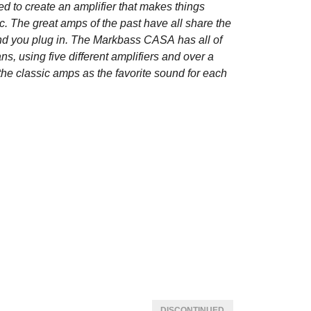
ed to create an amplifier that makes things
ic. The great amps of the past have all share the
ond you plug in. The Markbass CASA has all of
ns, using five different amplifiers and over a
e classic amps as the favorite sound for each