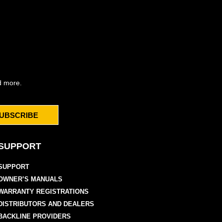
d more.
UBSCRIBE
SUPPORT
SUPPORT
OWNER’S MANUALS
WARRANTY REGISTRATIONS
DISTRIBUTORS AND DEALERS
BACKLINE PROVIDERS