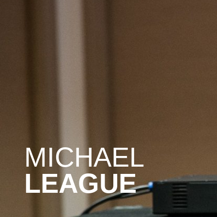
MICHAEL
LEAGUE