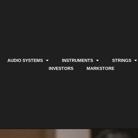
AUDIO SYSTEMS
INSTRUMENTS
STRINGS
INVESTORS
MARKSTORE