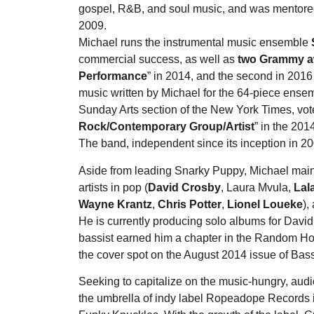
gospel, R&B, and soul music, and was mentored
2009.
Michael runs the instrumental music ensemble
commercial success, as well as
two Grammy 
Performance
” in 2014, and the second in 2016 
music written by Michael for the 64-piece ense
Sunday Arts section of the New York Times, vot
Rock/Contemporary Group/Artist
” in the 201
The band, independent since its inception in 20
Aside from leading Snarky Puppy, Michael mainta
artists in pop (
David Crosby
, Laura Mvula,
Lal
Wayne Krantz
,
Chris Potter
,
Lionel Loueke
),
He is currently producing solo albums for David
bassist earned him a chapter in the Random Ho
the cover spot on the August 2014 issue of Bass
Seeking to capitalize on the music-hungry, au
the umbrella of indy label Ropeadope Records 