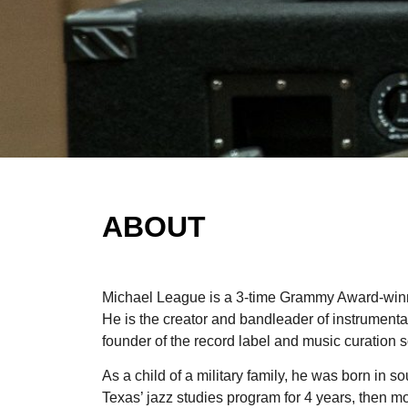
ABOUT
Michael League is a 3-time Grammy Award-winn
He is the creator and bandleader of instrumen
founder of the record label and music curatio
As a child of a military family, he was born in 
Texas’ jazz studies program for 4 years, then m