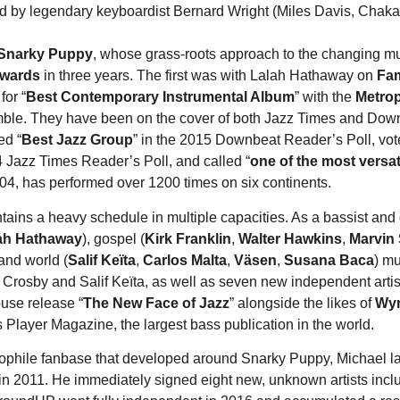
 by legendary keyboardist Bernard Wright (Miles Davis, Chaka
Snarky Puppy
, whose grass-roots approach to the changing mus
awards
in three years. The first was with Lalah Hathaway on
Fam
for “
Best Contemporary Instrumental Album
” with the
Metro
mble. They have been on the cover of both Jazz Times and Downb
ed “
Best Jazz Group
” in the 2015 Downbeat Reader’s Poll, vot
4 Jazz Times Reader’s Poll, and called “
one of the most versat
04, has performed over 1200 times on six continents.
ins a heavy schedule in multiple capacities. As a bassist and g
ah Hathaway
), gospel (
Kirk Franklin
,
Walter Hawkins
,
Marvin
 and world (
Salif Keïta
,
Carlos Malta
,
Väsen
,
Susana Baca
) mu
 Crosby and Salif Keïta, as well as seven new independent artis
use release “
The New Face of Jazz
” alongside the likes of
Wyn
 Player Magazine, the largest bass publication in the world.
diophile fanbase that developed around Snarky Puppy, Michael l
in 2011. He immediately signed eight new, unknown artists incl