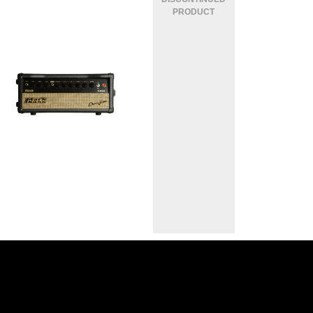
MARKBASS CASA