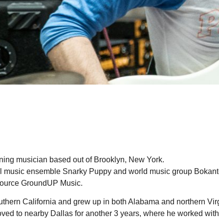
ing musician based out of Brooklyn, New York.
tal music ensemble Snarky Puppy and world music group Bokanté
n source GroundUP Music.
southern California and grew up in both Alabama and northern Vir
oved to nearby Dallas for another 3 years, where he worked with 