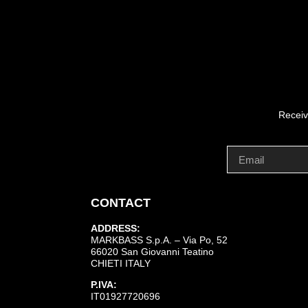
Receiv
CONTACT
ADDRESS:
MARKBASS S.p.A. – Via Po, 52
66020 San Giovanni Teatino
CHIETI ITALY
P.IVA:
IT01927720696