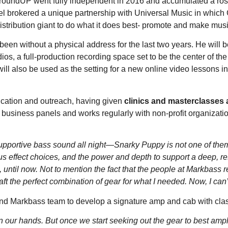
GroundUP went fully independent in 2016 and accumulated a ros
el brokered a unique partnership with Universal Music in which 
stribution giant to do what it does best- promote and make musi
een without a physical address for the last two years. He will b
ios, a full-production recording space set to be the center of 
will also be used as the setting for a new online video lessons in
ucation and outreach, having given
clinics and masterclasses 
 business panels and works regularly with non-profit organization
, supportive bass sound all night—Snarky Puppy is not one of the
ous effect choices, and the power and depth to support a deep, r
e, until now. Not to mention the fact that the people at Markbass 
t the perfect combination of gear for what I needed. Now, I can’
and Markbass team to develop a signature amp and cab with class
in our hands. But once we start seeking out the gear to best ampli