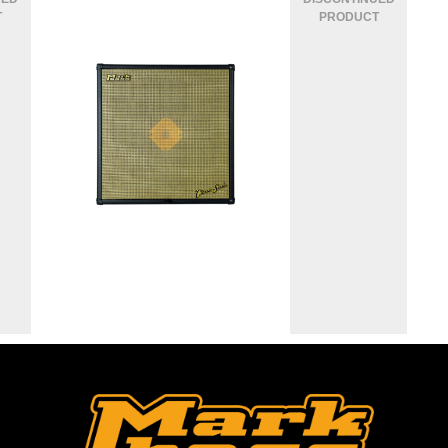
CLASSIC 104 CASA