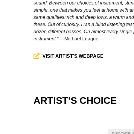
sound. Between our choices of instrument, strin
simple, one that makes you feel at home with an 
same qualities: rich and deep lows, a warm and
these. Out of curiosity, I ran a blind listening t
dozen different basses. On almost every singl
instrument.”
—Michael League—
VISIT ARTIST'S WEBPAGE
ARTIST'S CHOICE