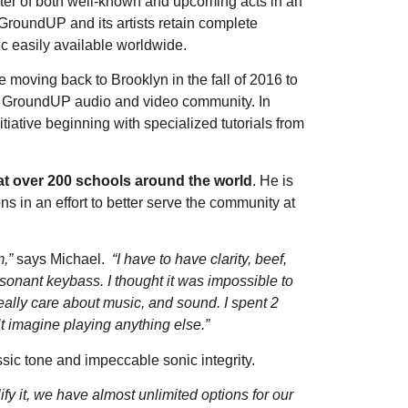
ter of both well-known and upcoming acts in an
GroundUP and its artists retain complete
c easily available worldwide.
e moving back to Brooklyn in the fall of 2016 to
the GroundUP audio and video community. In
itiative beginning with specialized tutorials from
at over 200 schools around the world
. He is
s in an effort to better serve the community at
m,”
says Michael.
“I have to have clarity, beef,
esonant keybass. I thought it was impossible to
really care about music, and sound. I spent 2
t imagine playing anything else.”
ic tone and impeccable sonic integrity.
fy it, we have almost unlimited options for our