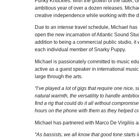
Funky Knuckles. With the growth of the label, 
ambitious year of over a dozen releases. Micha
creative independence while working with the di
Due to an intense travel schedule, Michael has b
open the new incarnation of Atlantic Sound Stud
addition to being a commercial public studio, it 
each individual member of Snarky Puppy.
Michael is passionately committed to music ed
active as a guest speaker in international music
large through the arts.
“I’ve played a lot of gigs that require one nice
natural warmth, the versatility to handle ambiti
find a rig that could do it all without compromis
hours on the phone with them as they helped craf
Michael has partnered with Marco De Virgiliis 
“As bassists, we all know that good tone starts 