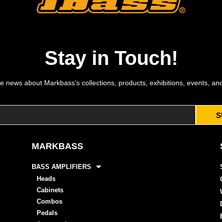
Stay in Touch!
e news about Markbass’s collections, products, exhibitions, events, an
S
MARKBASS
BASS AMPLIFIERS
Heads
Cabinets
Combos
Pedals