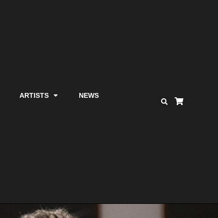
ARTISTS
NEWS