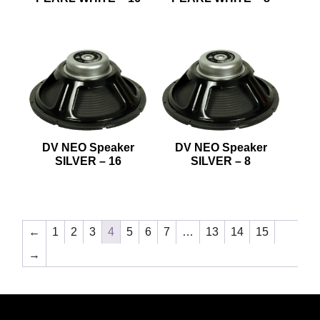
DV NEO Speaker
DV NEO Speaker
SILVER – 16
SILVER – 8
←
1
2
3
4
5
6
7
…
13
14
15
→