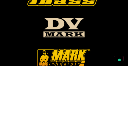
Follow Us On Our Social Networks