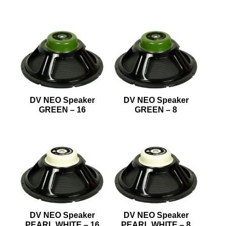
DV NEO Speaker
DV NEO Speaker
GREEN – 16
GREEN – 8
DV NEO Speaker
DV NEO Speaker
PEARL WHITE – 16
PEARL WHITE – 8