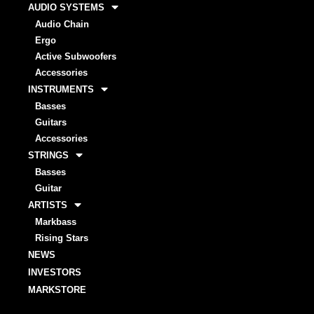
AUDIO SYSTEMS
Audio Chain
Ergo
Active Subwoofers
Accessories
INSTRUMENTS
Basses
Guitars
Accessories
STRINGS
Basses
Guitar
ARTISTS
Markbass
Rising Stars
NEWS
INVESTORS
MARKSTORE