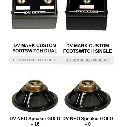
DV MARK CUSTOM
DV MARK CUSTOM
FOOTSWITCH DUAL
FOOTSWITCH SINGLE
DV NEO Speaker GOLD
DV NEO Speaker GOLD
– 16
– 8