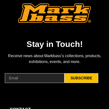
Stay in Touch!
Receive news about Markbass’s collections, products,
exhibitions, events, and more.
SUBSCRIBE