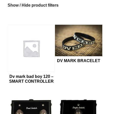
Show / Hide product filters
€6
€249
6
67
128
188
249
DV MARK BRACELET
Dv mark bad boy 120 –
SMART CONTROLLER