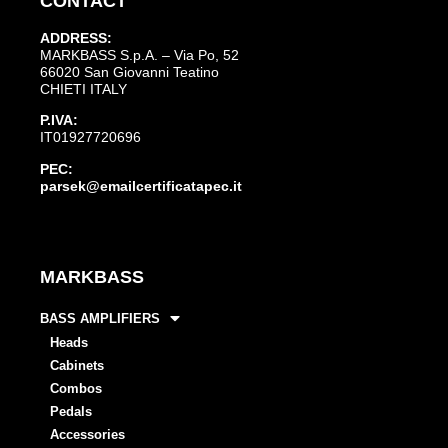
CONTACT
ADDRESS:
MARKBASS S.p.A. – Via Po, 52
66020 San Giovanni Teatino
CHIETI ITALY
P.IVA:
IT01927720696
PEC:
parsek@emailcertificatapec.it
MARKBASS
BASS AMPLIFIERS
Heads
Cabinets
Combos
Pedals
Accessories