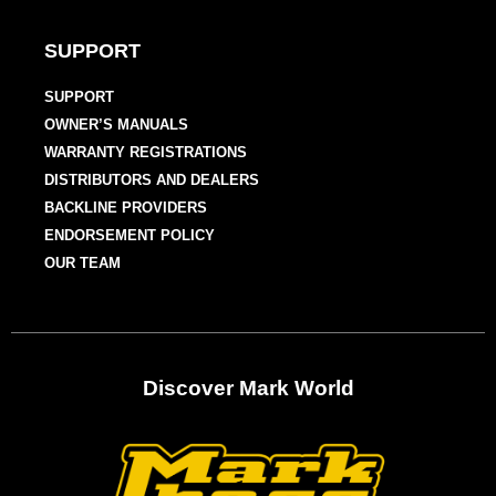
SUPPORT
SUPPORT
OWNER’S MANUALS
WARRANTY REGISTRATIONS
DISTRIBUTORS AND DEALERS
BACKLINE PROVIDERS
ENDORSEMENT POLICY
OUR TEAM
Discover Mark World